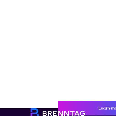
Learn m