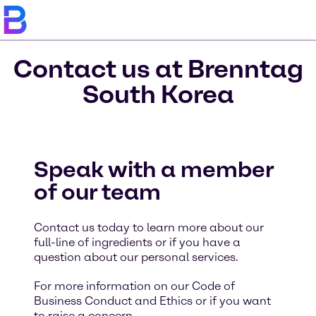
Contact us at Brenntag
South Korea
Speak with a member
of our team
Contact us today to learn more about our
full-line of ingredients or if you have a
question about our personal services.
For more information on our Code of
Business Conduct and Ethics or if you want
to raise a concern,