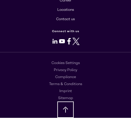
Career
Locations
Contact us
Connect with us
LinkedIn
Youtube
Facebook
X
Cookies Settings
Privacy Policy
Compliance
Terms & Conditions
Imprint
Sitemap