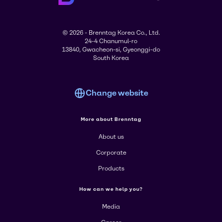
© 2026 - Brenntag Korea Co., Ltd.
24-4 Chanumul-ro
13840, Gwacheon-si, Gyeonggi-do
South Korea
Change website
More about Brenntag
About us
Corporate
Products
How can we help you?
Media