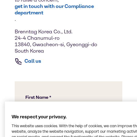
get in touch with our Compliance
department
.
Brenntag Korea Co., Ltd.
24-4 Chanumul-ro
13840, Gwacheon-si, Gyeonggi-do
South Korea
Call us
We respect your privacy.
This website uses cookies. With the help of cookies, we can improve t
website, analyze the website navigation, support our marketing activit
on social media, and expand the functionality of the website. Please 