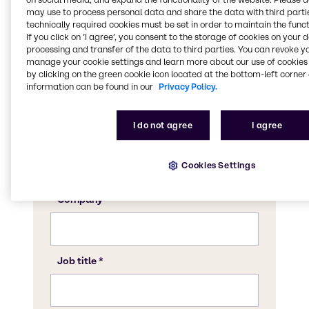
may use to process personal data and share the data with third partie
technically required cookies must be set in order to maintain the funct
If you click on ’I agree’, you consent to the storage of cookies on your 
processing and transfer of the data to third parties. You can revoke y
manage your cookie settings and learn more about our use of cookies 
by clicking on the green cookie icon located at the bottom-left corner 
information can be found in our
Privacy Policy.
I do not agree
I agree
Cookies Settings