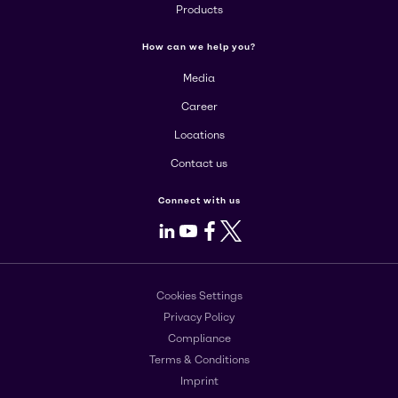
Products
How can we help you?
Media
Career
Locations
Contact us
Connect with us
LinkedIn
Youtube
Facebook
X
Cookies Settings
Privacy Policy
Compliance
Terms & Conditions
Imprint