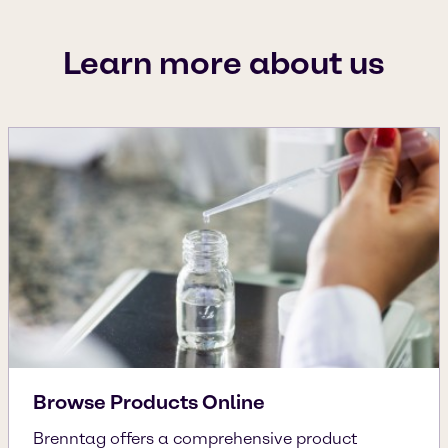
Learn more about us
Browse Products Online
Brenntag offers a comprehensive product