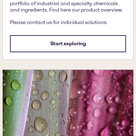
portfolio of industrial and specialty chemicals
and ingredients. Find here our product overview.
Please contact us for individual solutions.
Start exploring