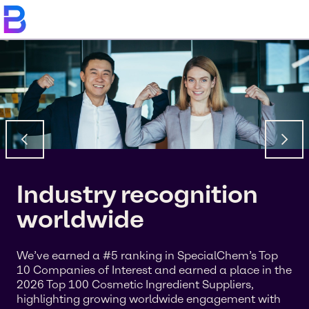
Industry recognition
worldwide
We’ve earned a #5 ranking in SpecialChem’s Top
10 Companies of Interest and earned a place in the
2026 Top 100 Cosmetic Ingredient Suppliers,
highlighting growing worldwide engagement with