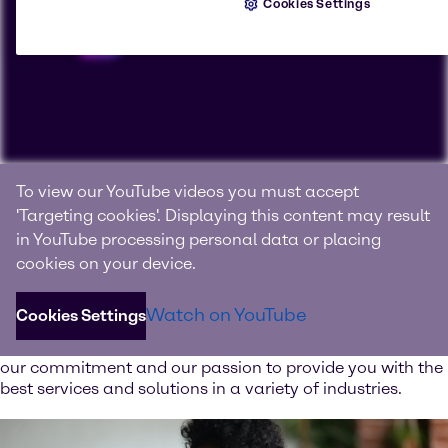
Cookies Settings
Connecting with products, knowledge and innovation
To view our YouTube videos you must accept
We are Brenntag
'Targeting cookies'. Displaying this content may result
in YouTube processing personal data or placing
Brenntag is the global market leader in full-line range of
cookies on your device.
chemical and ingredient products and value-added
services.
Watch on YouTube
Cookies Settings
Watch our image video and learn more about our values,
our commitment and our passion to provide you with the
best services and solutions in a variety of industries.