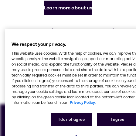
Learn more about us
Everything you need in
chemicals and ingredients
We respect your privacy.
Our focus industries
This website uses cookies. With the help of cookies, we can improve t
website, analyze the website navigation, support our marketing activit
on social media, and expand the functionality of the website. Please 
may use to process personal data and share the data with third partie
technically required cookies must be set in order to maintain the funct
Batteries
CASE & Construction
Food & Nutrition
Beauty & Personal Care
Industrial Sales &
Marine Emissions
If you click on ’I agree’, you consent to the storage of cookies on your 
processing and transfer of the data to third parties. You can revoke y
Solutions
Services
View all industries
manage your cookie settings and learn more about our use of cookies 
by clicking on the green cookie icon located at the bottom-left corner 
information can be found in our
Privacy Policy.
I do not agree
I agree