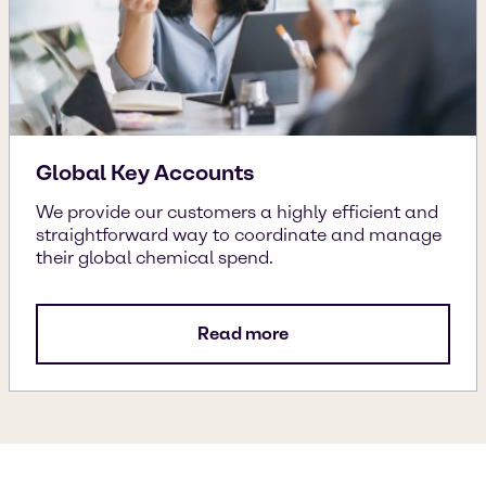
Global Key Accounts
We provide our customers a highly efficient and
straightforward way to coordinate and manage
their global chemical spend.
Read more