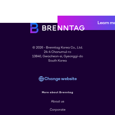
Learn m
© 2026 - Brenntag Korea Co., Ltd.
24-4 Chanumul-ro
13840, Gwacheon-si, Gyeonggi-do
South Korea
Change website
More about Brenntag
About us
Corporate