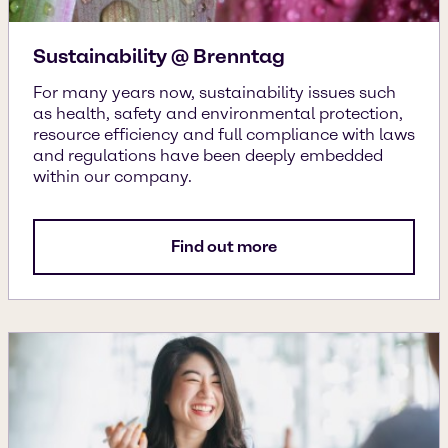
Sustainability @ Brenntag
For many years now, sustainability issues such
as health, safety and environmental protection,
resource efficiency and full compliance with laws
and regulations have been deeply embedded
within our company.
Find out more