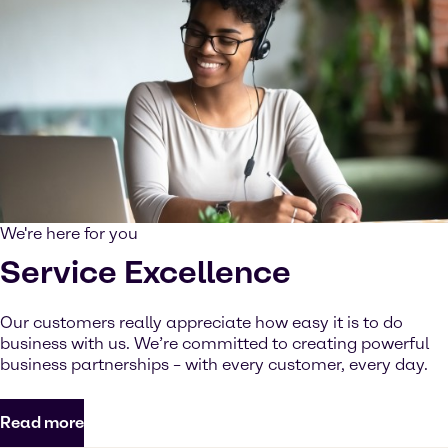
We're here for you
Service Excellence
Our customers really appreciate how easy it is to do
business with us. We’re committed to creating powerful
business partnerships – with every customer, every day.
Read more