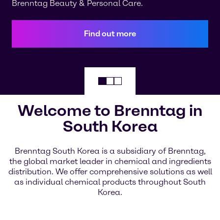
Brenntag Beauty & Personal Care.
Find out more
Welcome to Brenntag in
South Korea
Brenntag South Korea is a subsidiary of Brenntag,
the global market leader in chemical and ingredients
distribution. We offer comprehensive solutions as well
as individual chemical products throughout South
Korea.