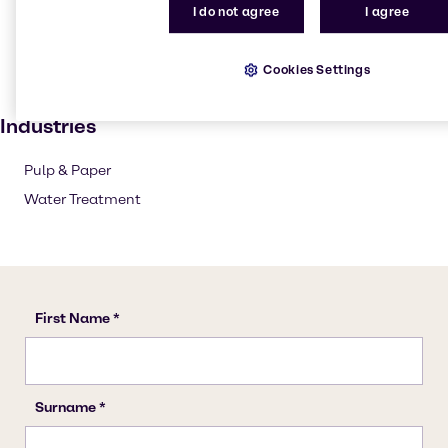
Pulp and paper
I do not agree
I agree
Textile handling
Solvents
Cookies Settings
Paint and Coatings
Industries
Pulp & Paper
Water Treatment