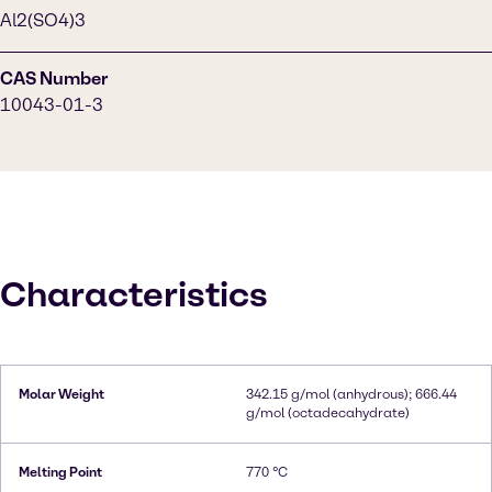
Al2(SO4)3
CAS Number
10043-01-3
Characteristics
Molar Weight
342.15 g/mol (anhydrous); 666.44
g/mol (octadecahydrate)
Melting Point
770 °C