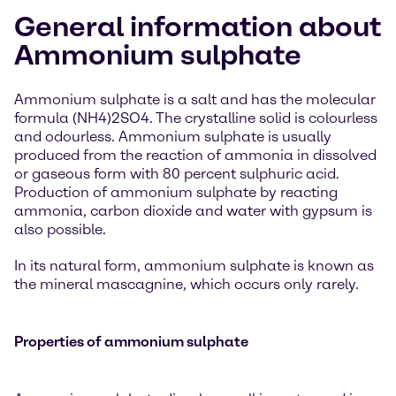
General information about
Ammonium sulphate
Ammonium sulphate is a salt and has the molecular
formula (NH4)2SO4. The crystalline solid is colourless
and odourless. Ammonium sulphate is usually
produced from the reaction of ammonia in dissolved
or gaseous form with 80 percent sulphuric acid.
Production of ammonium sulphate by reacting
ammonia, carbon dioxide and water with gypsum is
also possible.
In its natural form, ammonium sulphate is known as
the mineral mascagnine, which occurs only rarely.
Properties of ammonium sulphate