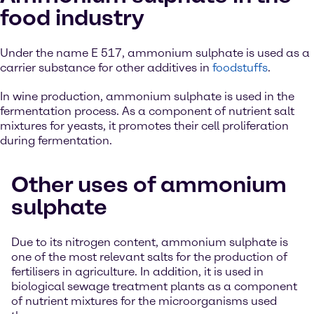
food industry
Under the name E 517, ammonium sulphate is used as a
carrier substance for other additives in
foodstuffs
.
In wine production, ammonium sulphate is used in the
fermentation process. As a component of nutrient salt
mixtures for yeasts, it promotes their cell proliferation
during fermentation.
Other uses of ammonium
sulphate
Due to its nitrogen content, ammonium sulphate is
one of the most relevant salts for the production of
fertilisers in agriculture. In addition, it is used in
biological sewage treatment plants as a component
of nutrient mixtures for the microorganisms used