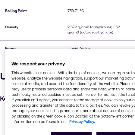
Boiling Point
759.71 °C
Density
2.672 g/cm3 (anhydrous); 1.62
g/cm3 (octadecahydrate)
Forms
Liquid, Yellow
We respect your privacy.
Uses and applications
This website uses cookies. With the help of cookies, we can improve t
website, analyze the website navigation, support our marketing activit
on social media, and expand the functionality of the website. Please 
may use to process personal data and share the data with third partie
technically required cookies must be set in order to maintain the funct
Key applications
If you click on ’I agree’, you consent to the storage of cookies on your 
processing and transfer of the data to third parties. You can revoke y
manage your cookie settings and learn more about our use of cookies 
Wastewater treatment
by clicking on the green cookie icon located at the bottom-left corner 
Leather processing
information can be found in our
Privacy Policy.
Metal finishing