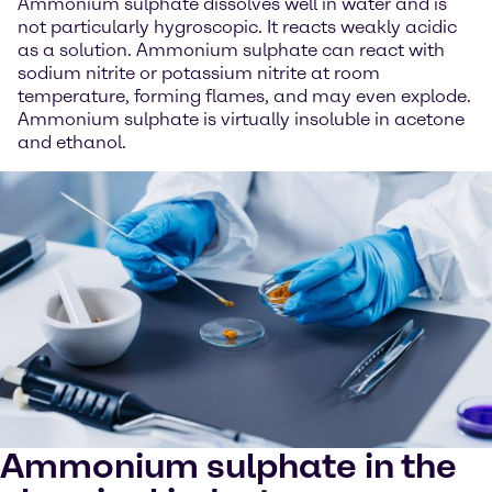
Ammonium sulphate dissolves well in water and is
not particularly hygroscopic. It reacts weakly acidic
as a solution. Ammonium sulphate can react with
sodium nitrite or potassium nitrite at room
temperature, forming flames, and may even explode.
Ammonium sulphate is virtually insoluble in acetone
and ethanol.
Ammonium sulphate in the