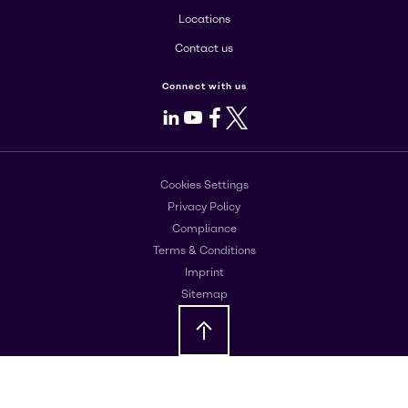
Locations
Contact us
Connect with us
LinkedIn
Youtube
Facebook
X
Cookies Settings
Privacy Policy
Compliance
Terms & Conditions
Imprint
Sitemap