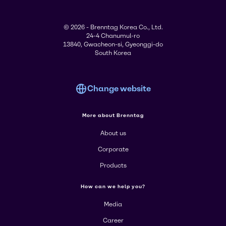
© 2026 - Brenntag Korea Co., Ltd.
24-4 Chanumul-ro
13840, Gwacheon-si, Gyeonggi-do
South Korea
Change website
More about Brenntag
About us
Corporate
Products
How can we help you?
Media
Career