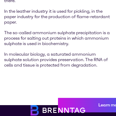
there.
In the leather industry it is used for pickling, in the
paper industry for the production of flame-retardant
paper.
The so-called ammonium sulphate precipitation is a
process for salting out proteins in which ammonium
sulphate is used in biochemistry.
In molecular biology, a saturated ammonium
sulphate solution provides preservation. The RNA of
cells and tissue is protected from degradation.
Learn m