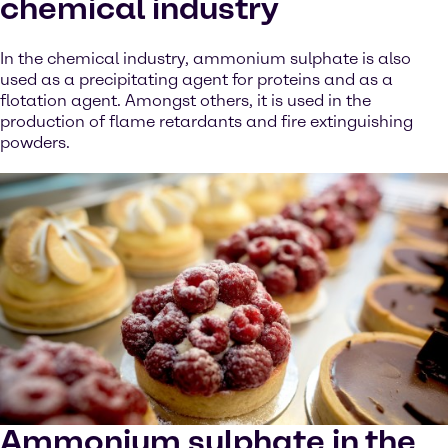
chemical industry
In the chemical industry, ammonium sulphate is also
used as a precipitating agent for proteins and as a
flotation agent. Amongst others, it is used in the
production of flame retardants and fire extinguishing
powders.
Ammonium sulphate in the