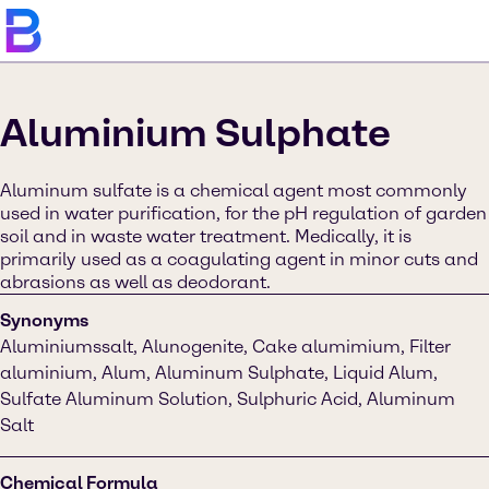
Aluminium Sulphate
Aluminum sulfate is a chemical agent most commonly
used in water purification, for the pH regulation of garden
soil and in waste water treatment. Medically, it is
primarily used as a coagulating agent in minor cuts and
abrasions as well as deodorant.
Synonyms
Aluminiumssalt, Alunogenite, Cake alumimium, Filter
aluminium, Alum, Aluminum Sulphate, Liquid Alum,
Sulfate Aluminum Solution, Sulphuric Acid, Aluminum
Salt
Chemical Formula