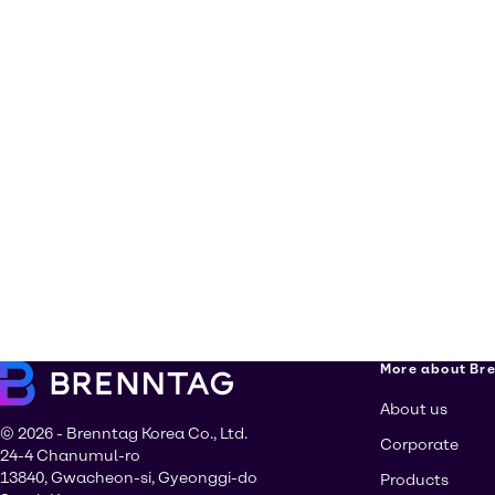
More about Br
About us
© 2026 - Brenntag Korea Co., Ltd.
Corporate
24-4 Chanumul-ro
13840, Gwacheon-si, Gyeonggi-do
Products