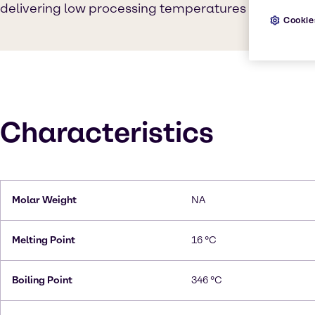
delivering low processing temperatures and low vola
Cookie
Characteristics
Molar Weight
NA
Melting Point
16 °C
Boiling Point
346 °C