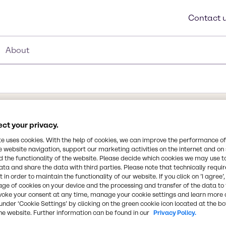
Contact 
About
ct your privacy.
Synonyms
te uses cookies. With the help of cookies, we can improve the performance of
Benzoate easters, Diethylen
e website navigation, support our marketing activities on the internet and on
and Triethylene Glycol Diben
 the functionality of the website. Please decide which cookies we may use t
ata and share the data with third parties. Please note that technically requi
 in order to maintain the functionality of our website. If you click on ’I agree’
Chemical Formula
n for its exceptional
age of cookies on your device and the processing and transfer of the data to 
NA
voke your consent at any time, manage your cookie settings and learn more 
based adhesive systems.
under ‘Cookie Settings’ by clicking on the green cookie icon located at the b
mes and open times and
he website. Further information can be found in our
Privacy Policy.
 it serves as a fast fuser,
CAS Number