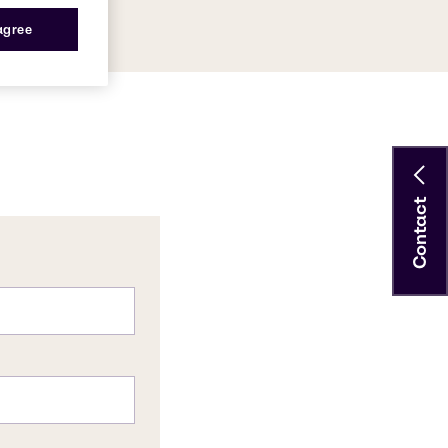
56-9
 agree
Contact