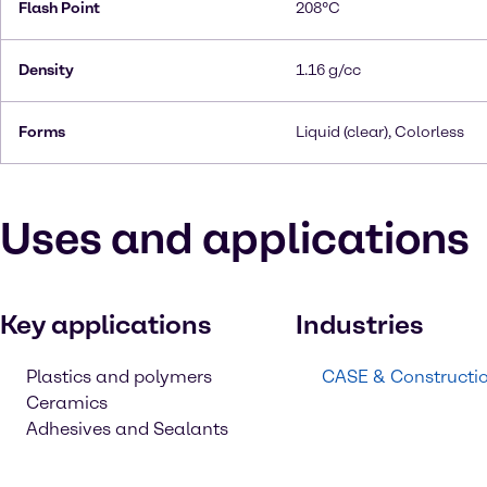
Flash Point
208°C
Density
1.16 g/cc
Forms
Liquid (clear), Colorless
Uses and applications
Key applications
Industries
Plastics and polymers
CASE & Constructi
Ceramics
Adhesives and Sealants