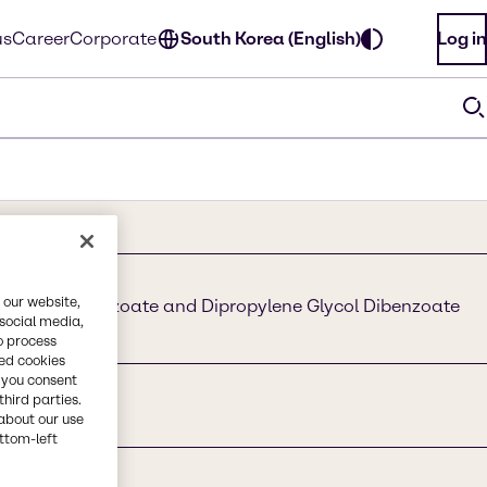
us
Career
Corporate
South Korea (English)
Log in
 our website,
e Glycol Dibenzoate and Dipropylene Glycol Dibenzoate
 social media,
zoate Blend
o process
red cookies
, you consent
third parties.
about our use
ottom-left