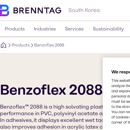
South Korea
Products
Industries
Services
Sustainability
Products
Benzoflex 2088
We respe
This websi
Benzoflex 2088
analyze th
and expand
personal d
must be set
Benzoflex™ 2088 is a high solvating plasticizer know
to the stor
You can re
performance in PVC, polyvinyl acetate and water-
of cookies 
In adhesives, it displays excellent wet tack, set ti
corner of t
also improves adhesion in acrylic latex caulks. In PVC