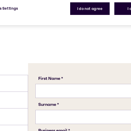
tility.
120-55-8, 27138-31-4, 120-
s Settings
I do not agree
I