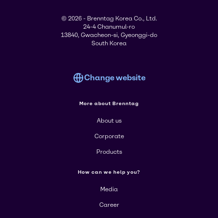
© 2026 - Brenntag Korea Co., Ltd.
24-4 Chanumul-ro
13840, Gwacheon-si, Gyeonggi-do
South Korea
Change website
More about Brenntag
About us
Corporate
Products
How can we help you?
Media
Career