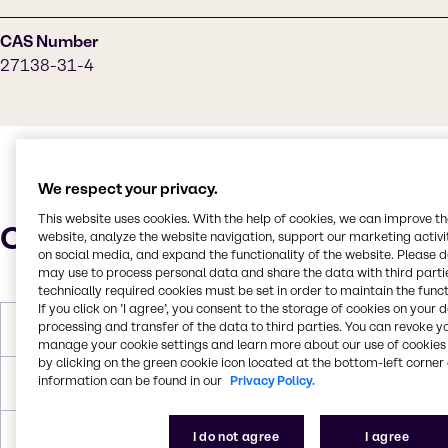
CAS Number
27138-31-4
We respect your privacy.
This website uses cookies. With the help of cookies, we can improve t
Characteristics
website, analyze the website navigation, support our marketing activit
on social media, and expand the functionality of the website. Please 
may use to process personal data and share the data with third partie
technically required cookies must be set in order to maintain the funct
If you click on ’I agree’, you consent to the storage of cookies on your 
processing and transfer of the data to third parties. You can revoke y
Molar Weight
342.386 g/mol
manage your cookie settings and learn more about our use of cookies 
by clicking on the green cookie icon located at the bottom-left corner 
information can be found in our
Privacy Policy.
Melting Point
-20 °C
I do not agree
I agree
Boiling Point
347 °C