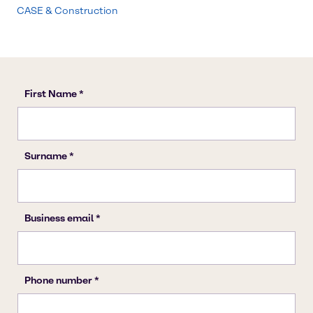
CASE & Construction