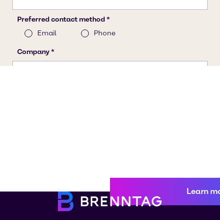
Learn m