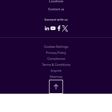
Locations
Contact us
Connect with us
LinkedIn
Youtube
Facebook
X
Cookies Settings
Privacy Policy
Compliance
Terms & Conditions
Imprint
Sitemap