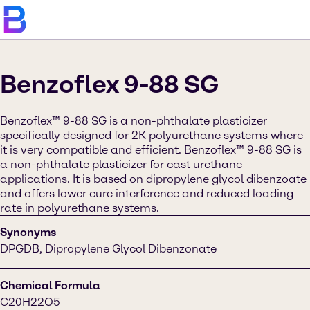
Benzoflex 9-88 SG
Benzoflex™ 9-88 SG is a non-phthalate plasticizer
specifically designed for 2K polyurethane systems where
it is very compatible and efficient. Benzoflex™ 9-88 SG is
a non-phthalate plasticizer for cast urethane
applications. It is based on dipropylene glycol dibenzoate
and offers lower cure interference and reduced loading
rate in polyurethane systems.
Synonyms
DPGDB, Dipropylene Glycol Dibenzonate
Chemical Formula
C20H22O5