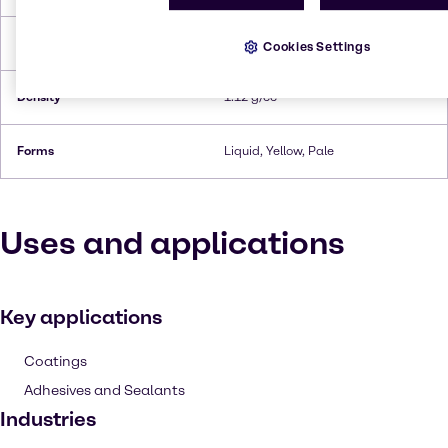
Flash Point
182°C
Cookies Settings
Density
1.12 g/cc
Forms
Liquid, Yellow, Pale
Uses and applications
Key applications
Coatings
Adhesives and Sealants
Industries