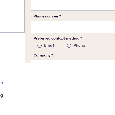
on
ng