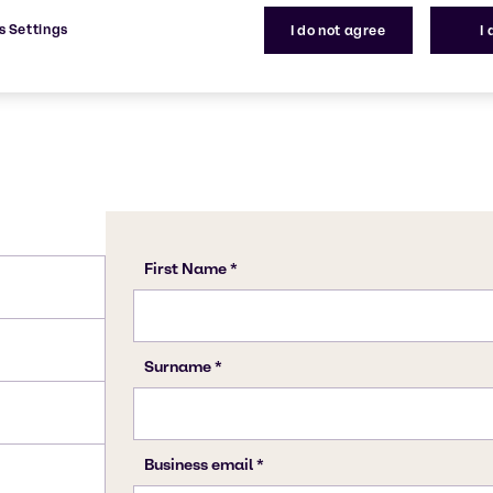
s Settings
I do not agree
I