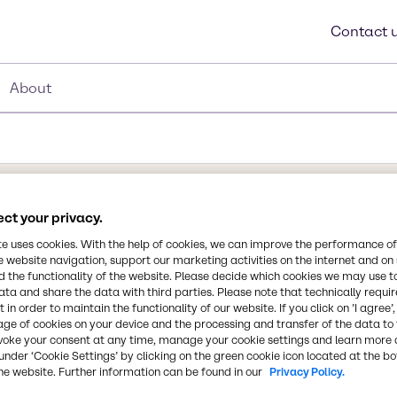
Contact 
About
ct your privacy.
Synonyms
te uses cookies. With the help of cookies, we can improve the performance of
Bi Catalyst
e website navigation, support our marketing activities on the internet and on
 the functionality of the website. Please decide which cookies we may use t
ound which was
ata and share the data with third parties. Please note that technically requi
Chemical Formula
ent polyurethane
 in order to maintain the functionality of our website. If you click on ’I agree’
NA
co-catalyst in urethane
age of cookies on your device and the processing and transfer of the data to 
voke your consent at any time, manage your cookie settings and learn more 
or tin catalysts.
under ‘Cookie Settings’ by clicking on the green cookie icon located at the b
l-isocyanate reaction,
CAS Number
he website. Further information can be found in our
Privacy Policy.
isture.
34364-26-6/26896-20-8