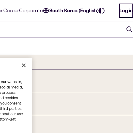
us
Career
Corporate
South Korea (English)
Log in
 our website,
 social media,
o process
red cookies
, you consent
third parties.
about our use
ottom-left