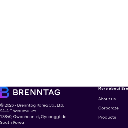
More about Br
About us
© 2026 - Brenntag Korea Co., Ltd.
Corporate
24-4 Chanumul-ro
13840, Gwacheon-si, Gyeonggi-do
Products
South Korea