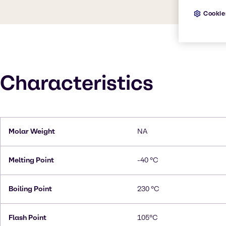
Cookie
Characteristics
Molar Weight
NA
Melting Point
-40 °C
Boiling Point
230 °C
Flash Point
105°C