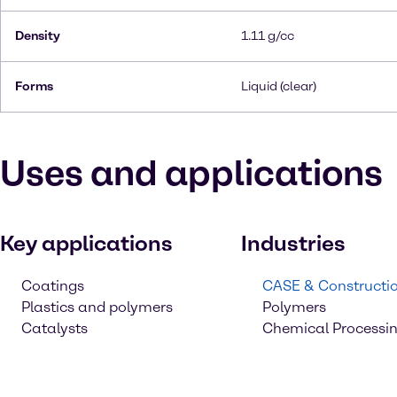
Density
1.11 g/cc
Forms
Liquid (clear)
Uses and applications
Key applications
Industries
Coatings
CASE & Constructi
Plastics and polymers
Polymers
Catalysts
Chemical Processi