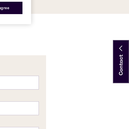
 agree
Contact