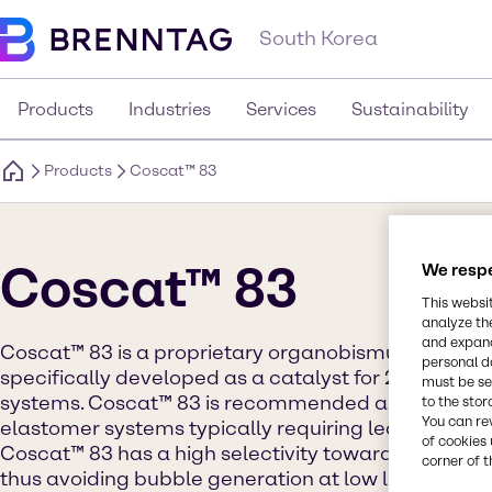
South Korea
Products
Industries
Services
Sustainability
Products
Coscat™ 83
Coscat™ 83
We respe
This websi
analyze th
and expand
Coscat™ 83 is a proprietary organobismuth comp
personal d
specifically developed as a catalyst for 2-compon
must be set
systems. Coscat™ 83 is recommended as a sole or 
to the stor
You can re
elastomer systems typically requiring lead, mercury 
of cookies 
Coscat™ 83 has a high selectivity toward the polyo
corner of t
thus avoiding bubble generation at low levels of mo