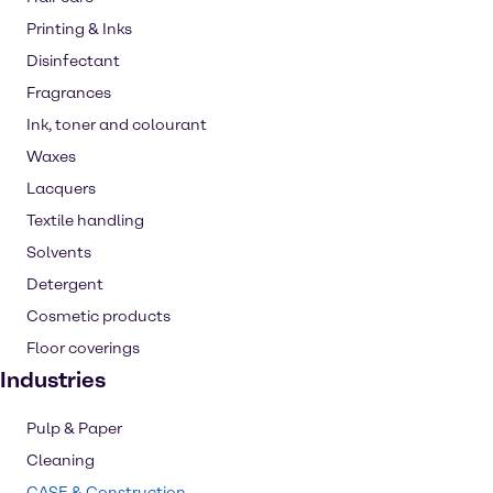
Printing & Inks
Disinfectant
Fragrances
Ink, toner and colourant
Waxes
Lacquers
Textile handling
Solvents
Detergent
Cosmetic products
Floor coverings
Industries
Pulp & Paper
Cleaning
CASE & Construction