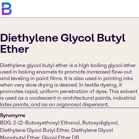
Diethylene Glycol Butyl
Ether
Diethylene glycol butyl ether is a high boiling glycol ether
used in baking enamels to promote increased flow-out
and leveling in paint films. It is also used in printing inks
when very slow drying is desired. In textile dyeing, it
promotes rapid, uniform penetration of dyes. This solvent
is used as a coalescent in architectural paints, industrial
latex paints, and as an organosol dispersant.
Synonyms
BDG, 2-(2-Butoxyethoxy) Ethanol, Butoxydiglycol,
Diethylene Glycol Butyl Ether, Diethylene Glycol
Monobutyl Ether, Glycol Ether DB