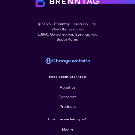
© 2026 - Brenntag Korea Co., Ltd.
24-4 Chanumul-ro
13840, Gwacheon-si, Gyeonggi-do
South Korea
Change website
More about Brenntag
About us
Corporate
Products
How can we help you?
Media