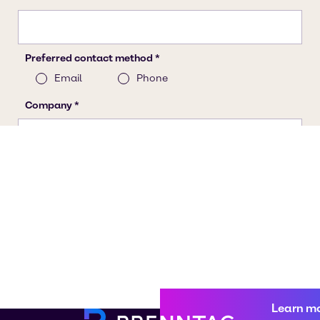
Learn m