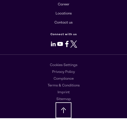
Career
Locations
Contact us
Connect with us
LinkedIn
Youtube
Facebook
X
Cookies Settings
Privacy Policy
Compliance
Terms & Conditions
Imprint
Sitemap