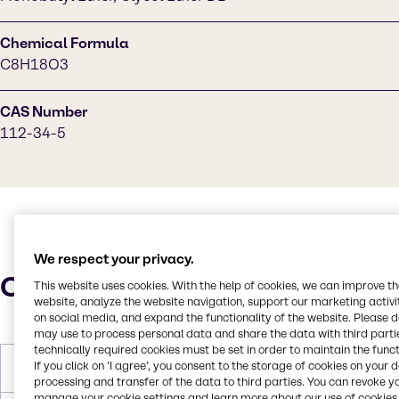
Chemical Formula
C8H18O3
CAS Number
112-34-5
We respect your privacy.
Characteristics
This website uses cookies. With the help of cookies, we can improve t
website, analyze the website navigation, support our marketing activit
on social media, and expand the functionality of the website. Please 
may use to process personal data and share the data with third partie
technically required cookies must be set in order to maintain the funct
If you click on ’I agree’, you consent to the storage of cookies on your 
Molar Weight
162.229 g/mol
processing and transfer of the data to third parties. You can revoke y
manage your cookie settings and learn more about our use of cookies 