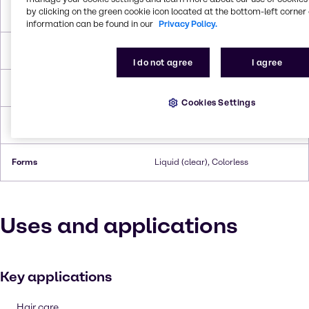
by clicking on the green cookie icon located at the bottom-left corner 
Melting Point
-68 °C
information can be found in our
Privacy Policy.
Boiling Point
230 °C
I do not agree
I agree
Flash Point
105°C
Cookies Settings
Density
0.954 g/cc
Forms
Liquid (clear), Colorless
Uses and applications
Key applications
Hair care