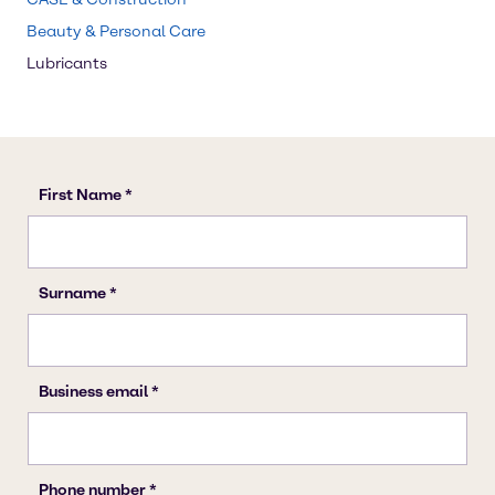
Beauty & Personal Care
Lubricants