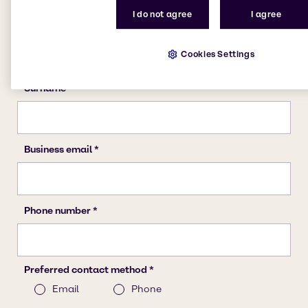
I do not agree
I agree
Cookies Settings