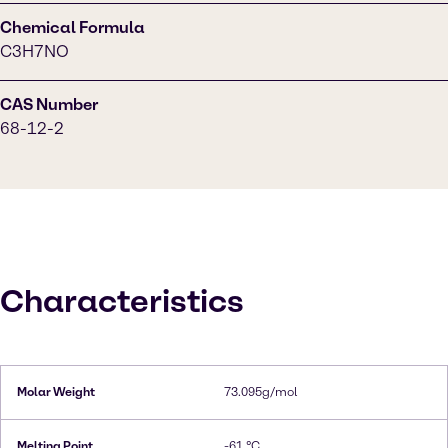
Chemical Formula
C3H7NO
CAS Number
68-12-2
Characteristics
Molar Weight
73.095g/mol
Melting Point
-61 °C