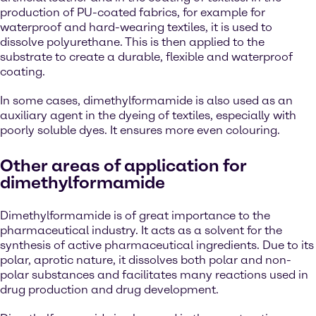
production of PU-coated fabrics, for example for
waterproof and hard-wearing textiles, it is used to
dissolve polyurethane. This is then applied to the
substrate to create a durable, flexible and waterproof
coating.
In some cases, dimethylformamide is also used as an
auxiliary agent in the dyeing of textiles, especially with
poorly soluble dyes. It ensures more even colouring.
Other areas of application for
dimethylformamide
Dimethylformamide is of great importance to the
pharmaceutical industry. It acts as a solvent for the
synthesis of active pharmaceutical ingredients. Due to its
polar, aprotic nature, it dissolves both polar and non-
polar substances and facilitates many reactions used in
drug production and drug development.