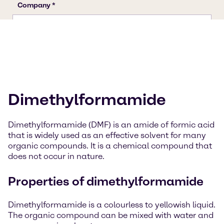
Dimethylformamide
Dimethylformamide (DMF) is an amide of formic acid
that is widely used as an effective solvent for many
organic compounds. It is a chemical compound that
does not occur in nature.
Properties of dimethylformamide
Dimethylformamide is a colourless to yellowish liquid.
The organic compound can be mixed with water and