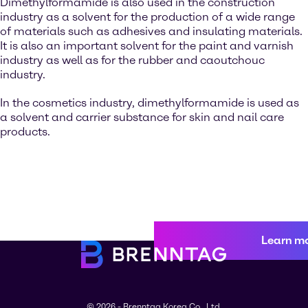
Dimethylformamide is also used in the construction
industry as a solvent for the production of a wide range
of materials such as adhesives and insulating materials.
It is also an important solvent for the paint and varnish
industry as well as for the rubber and caoutchouc
industry.
In the cosmetics industry, dimethylformamide is used as
a solvent and carrier substance for skin and nail care
products.
Learn m
© 2026 - Brenntag Korea Co., Ltd.