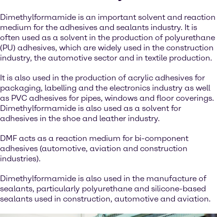
Dimethylformamide is an important solvent and reaction
medium for the adhesives and sealants industry. It is
often used as a solvent in the production of polyurethane
(PU) adhesives, which are widely used in the construction
industry, the automotive sector and in textile production.
It is also used in the production of acrylic adhesives for
packaging, labelling and the electronics industry as well
as PVC adhesives for pipes, windows and floor coverings.
Dimethylformamide is also used as a solvent for
adhesives in the shoe and leather industry.
DMF acts as a reaction medium for bi-component
adhesives (automotive, aviation and construction
industries).
Dimethylformamide is also used in the manufacture of
sealants, particularly polyurethane and silicone-based
sealants used in construction, automotive and aviation.