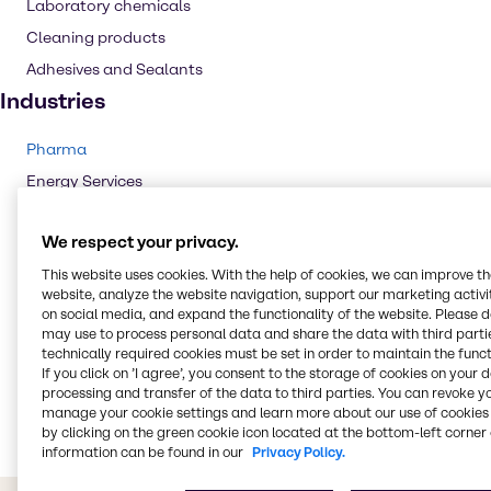
Laboratory chemicals
Cleaning products
Adhesives and Sealants
Industries
Pharma
Energy Services
Cleaning
We respect your privacy.
CASE & Construction
This website uses cookies. With the help of cookies, we can improve t
Polymers
website, analyze the website navigation, support our marketing activit
Beauty & Personal Care
on social media, and expand the functionality of the website. Please 
may use to process personal data and share the data with third partie
Water Treatment
technically required cookies must be set in order to maintain the funct
Food & Nutrition
If you click on ’I agree’, you consent to the storage of cookies on your 
processing and transfer of the data to third parties. You can revoke y
Rubber
manage your cookie settings and learn more about our use of cookies 
by clicking on the green cookie icon located at the bottom-left corner 
information can be found in our
Privacy Policy.