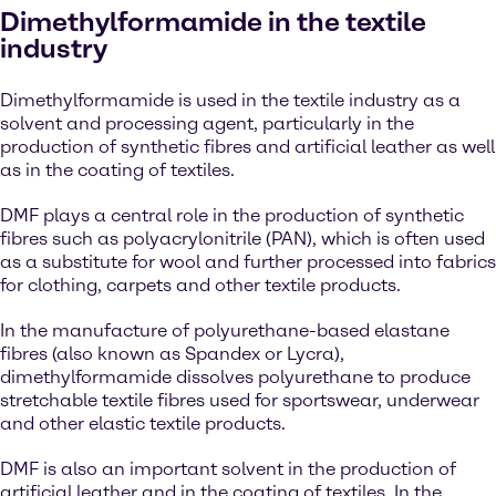
Dimethylformamide in the textile
industry
Dimethylformamide is used in the textile industry as a
solvent and processing agent, particularly in the
production of synthetic fibres and artificial leather as well
as in the coating of textiles.
DMF plays a central role in the production of synthetic
fibres such as polyacrylonitrile (PAN), which is often used
as a substitute for wool and further processed into fabrics
for clothing, carpets and other textile products.
In the manufacture of polyurethane-based elastane
fibres (also known as Spandex or Lycra),
dimethylformamide dissolves polyurethane to produce
stretchable textile fibres used for sportswear, underwear
and other elastic textile products.
DMF is also an important solvent in the production of
artificial leather and in the coating of textiles. In the