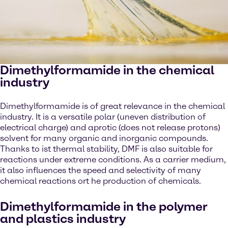
Dimethylformamide in the chemical
industry
Dimethylformamide is of great relevance in the chemical
industry. It is a versatile polar (uneven distribution of
electrical charge) and aprotic (does not release protons)
solvent for many organic and inorganic compounds.
Thanks to ist thermal stability, DMF is also suitable for
reactions under extreme conditions. As a carrier medium,
it also influences the speed and selectivity of many
chemical reactions ort he production of chemicals.
Dimethylformamide in the polymer
and plastics industry