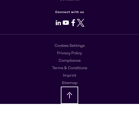
Connect with us
LinkedIn
Youtube
Facebook
X
Cookies Settings
Privacy Policy
Compliance
Terms & Conditions
Imprint
Sitemap