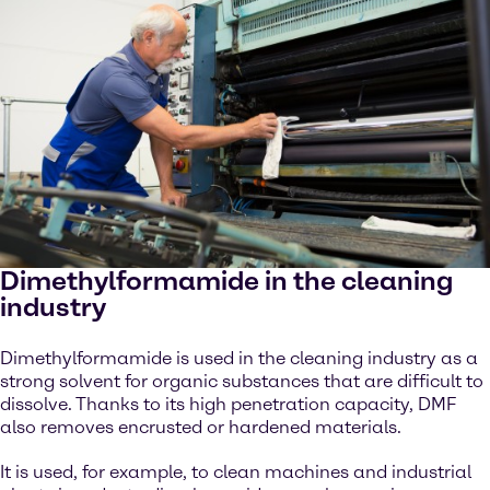
Dimethylformamide in the cleaning
industry
Dimethylformamide is used in the cleaning industry as a
strong solvent for organic substances that are difficult to
dissolve. Thanks to its high penetration capacity, DMF
also removes encrusted or hardened materials.
It is used, for example, to clean machines and industrial