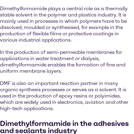
Dimethylformamide plays a central role as a thermally
stable solvent in the polymer and plastics industry. It is
mainly used in processes in which polymers have to be
dissolved, moulded or synthesised, for example in the
production of flexible films or protective coatings in
various industrial applications.
In the production of semi-permeable membranes for
applications in water treatment or dialysis,
dimethylformamide enables the formation of fine and
uniform membrane layers.
DMF is also an important reaction partner in many
organic synthesis processes or serves as a solvent. It is
used in the production of epoxy resins or polyimides,
which are widely used in electronics, aviation and other
high-tech applications.
Dimethylformamide in the adhesives
and sealants industry