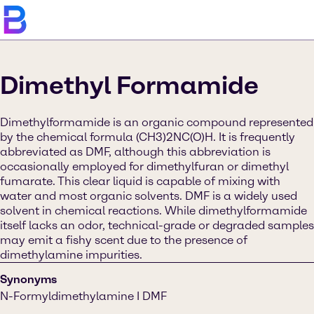
Dimethyl Formamide
Dimethylformamide is an organic compound represented
by the chemical formula (CH3)2NC(O)H. It is frequently
abbreviated as DMF, although this abbreviation is
occasionally employed for dimethylfuran or dimethyl
fumarate. This clear liquid is capable of mixing with
water and most organic solvents. DMF is a widely used
solvent in chemical reactions. While dimethylformamide
itself lacks an odor, technical-grade or degraded samples
may emit a fishy scent due to the presence of
dimethylamine impurities.
Synonyms
N-Formyldimethylamine I DMF