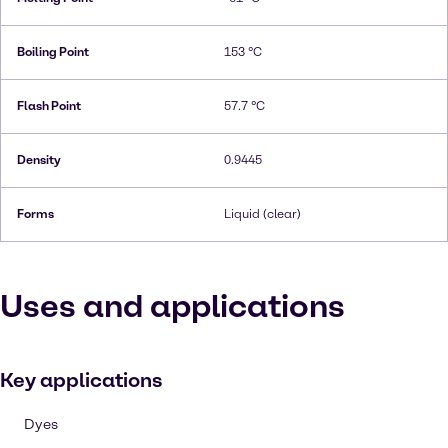
Boiling Point
153 °C
Flash Point
57.7 °C
Density
0.9445
Forms
Liquid (clear)
Uses and applications
Key applications
Dyes