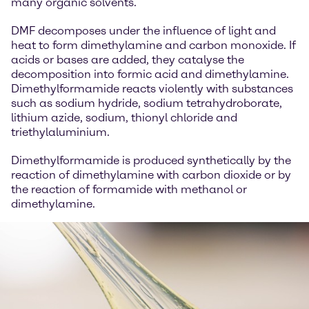
many organic solvents.
DMF decomposes under the influence of light and
heat to form dimethylamine and carbon monoxide. If
acids or bases are added, they catalyse the
decomposition into formic acid and dimethylamine.
Dimethylformamide reacts violently with substances
such as sodium hydride, sodium tetrahydroborate,
lithium azide, sodium, thionyl chloride and
triethylaluminium.
Dimethylformamide is produced synthetically by the
reaction of dimethylamine with carbon dioxide or by
the reaction of formamide with methanol or
dimethylamine.