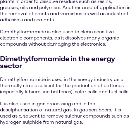
plants in order to dissolve residues such as resins,
greases, oils and polymers. Another area of application is
the removal of paints and varnishes as well as industrial
adhesives and sealants.
Dimethylformamide is also used to clean sensitive
electronic components, as it dissolves many organic
compounds without damaging the electronics.
Dimethylformamide in the energy
sector
Dimethylformamide is used in the energy industry as a
thermally stable solvent for the production of batteries
(especially lithium-ion batteries), solar cells and fuel cells.
It is also used in gas processing and in the
desulphurisation of natural gas. In gas scrubbers, it is
used as a solvent to remove sulphur compounds such as
hydrogen sulphide from natural gas.