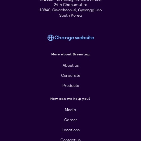
24-4 Chanumul-ro
13840, Gwacheon-si, Gyeonggi-do
South Korea
Change website
More about Brenntag
About us
Corporate
Products
How can we help you?
Media
Career
Locations
Contact us