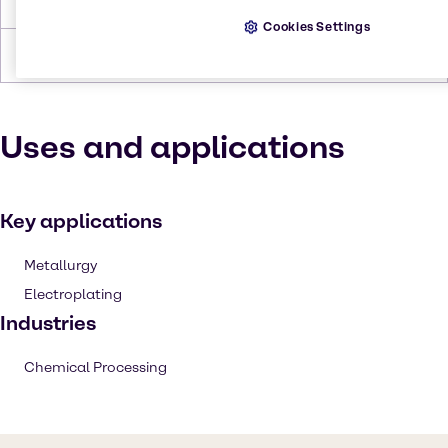
Density
4-5 g/cm3
Cookies Settings
Forms
Bronze, Solid
Uses and applications
Key applications
Metallurgy
Electroplating
Industries
Chemical Processing