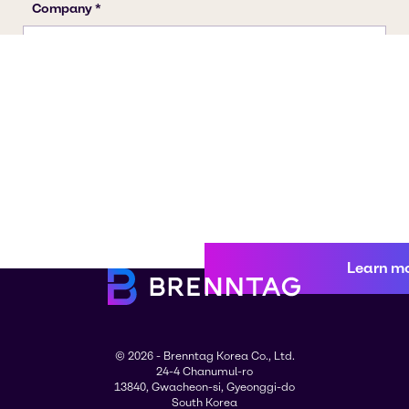
Learn m
© 2026 - Brenntag Korea Co., Ltd.
24-4 Chanumul-ro
13840, Gwacheon-si, Gyeonggi-do
South Korea