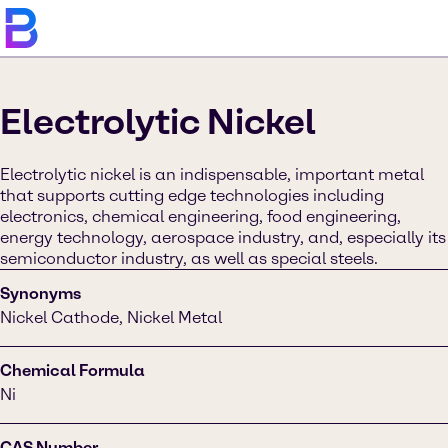
Electrolytic Nickel
Electrolytic nickel is an indispensable, important metal
that supports cutting edge technologies including
electronics, chemical engineering, food engineering,
energy technology, aerospace industry, and, especially its
semiconductor industry, as well as special steels.
Synonyms
Nickel Cathode, Nickel Metal
Chemical Formula
Ni
CAS Number