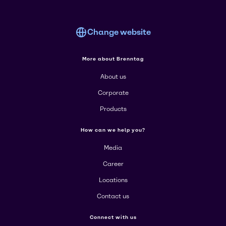
Change website
More about Brenntag
About us
Corporate
Products
How can we help you?
Media
Career
Locations
Contact us
Connect with us