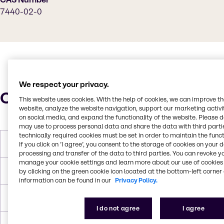
7440-02-0
We respect your privacy.
Characteristics
This website uses cookies. With the help of cookies, we can improve t
website, analyze the website navigation, support our marketing activit
on social media, and expand the functionality of the website. Please 
may use to process personal data and share the data with third partie
technically required cookies must be set in order to maintain the funct
Molar Weight
58.693 g/mol
If you click on ’I agree’, you consent to the storage of cookies on your 
processing and transfer of the data to third parties. You can revoke y
manage your cookie settings and learn more about our use of cookies 
Melting Point
1455°C
by clicking on the green cookie icon located at the bottom-left corner 
information can be found in our
Privacy Policy.
Boiling Point
2730°C
I do not agree
I agree