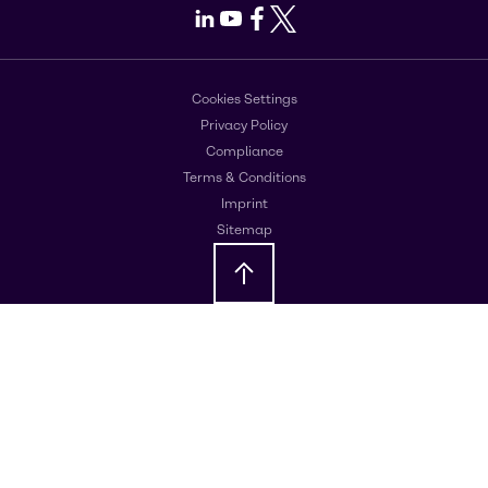
LinkedIn
Youtube
Facebook
X
Cookies Settings
Privacy Policy
Compliance
Terms & Conditions
Imprint
Sitemap