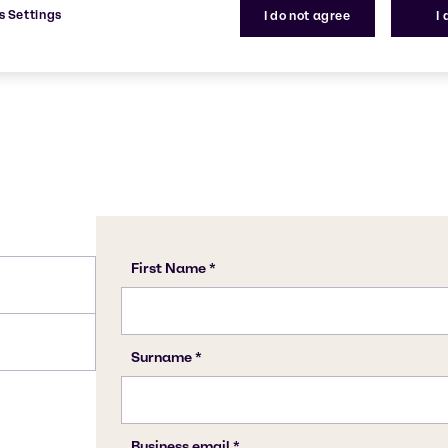
68439-50-9
s Settings
I do not agree
I