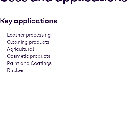
Key applications
Leather processing
Cleaning products
Agricultural
Cosmetic products
Paint and Coatings
Rubber