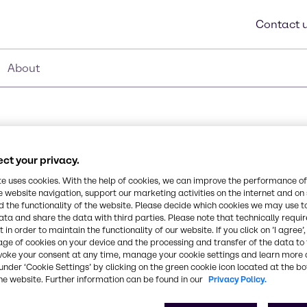
Contact 
About
ct your privacy.
Synonyms
te uses cookies. With the help of cookies, we can improve the performance of
C12-C14 Alcohol, Lauryl Alco
e website navigation, support our marketing activities on the internet and on
 the functionality of the website. Please decide which cookies we may use t
Polyglycols Ethers
ata and share the data with third parties. Please note that technically requi
 in order to maintain the functionality of our website. If you click on ’I agree’
age of cookies on your device and the processing and transfer of the data to 
xylate
Chemical Formula
voke your consent at any time, manage your cookie settings and learn more 
C12-C14
under ‘Cookie Settings’ by clicking on the green cookie icon located at the b
he website. Further information can be found in our
Privacy Policy.
lene oxide. Non-ionic
CAS Number