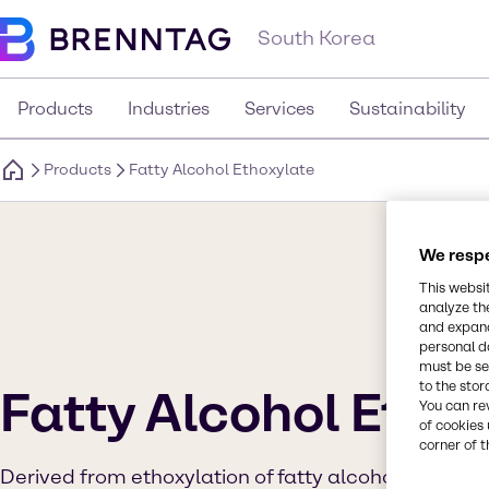
South Korea
Products
Industries
Services
Sustainability
Products
Fatty Alcohol Ethoxylate
We respe
This websi
analyze th
and expand
personal d
must be set
to the stor
Fatty Alcohol Etho
You can re
of cookies 
corner of t
Derived from ethoxylation of fatty alcohol and ethy