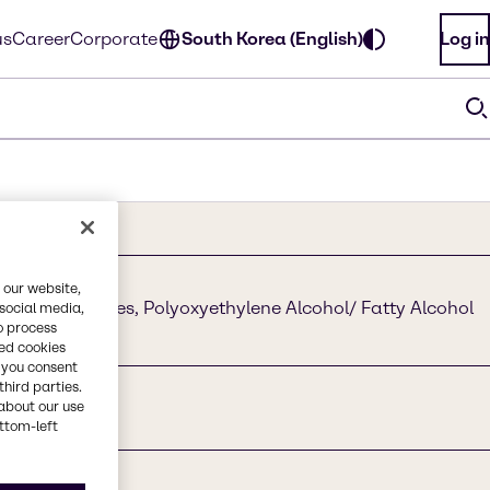
us
Career
Corporate
South Korea (English)
Log in
 our website,
hol Ethoxylates, Polyoxyethylene Alcohol/ Fatty Alcohol
 social media,
o process
red cookies
, you consent
third parties.
about our use
ottom-left