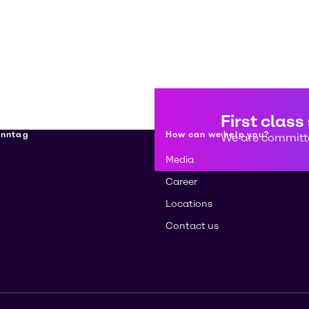
First class
enntag
How can we help you?
We are committe
Media
Career
Locations
Contact us