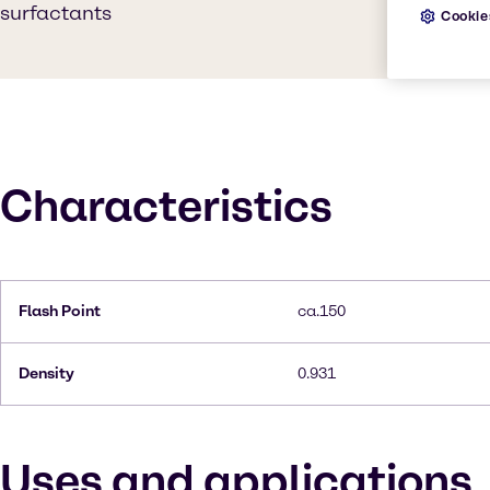
surfactants
Cookie
Characteristics
Flash Point
ca.150
Density
0.931
Uses and applications