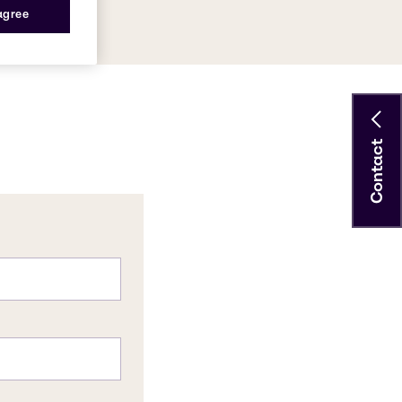
 agree
Contact