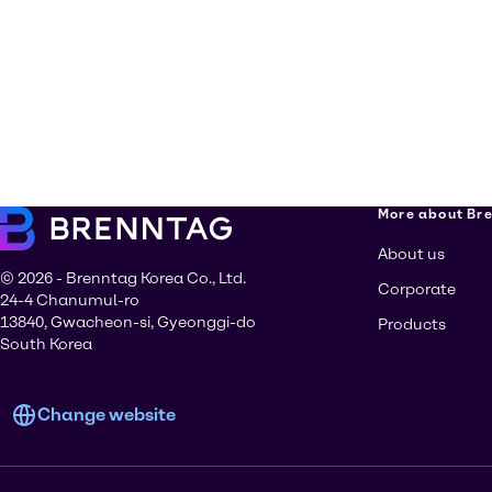
More about Br
About us
© 2026 - Brenntag Korea Co., Ltd.
Corporate
24-4 Chanumul-ro
13840, Gwacheon-si, Gyeonggi-do
Products
South Korea
Change website