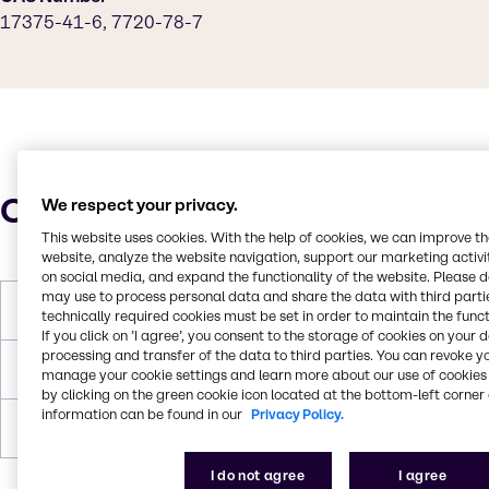
17375-41-6, 7720-78-7
Characteristics
We respect your privacy.
This website uses cookies. With the help of cookies, we can improve t
website, analyze the website navigation, support our marketing activit
on social media, and expand the functionality of the website. Please 
may use to process personal data and share the data with third partie
Molar Weight
169.93 g/mol
technically required cookies must be set in order to maintain the funct
If you click on ’I agree’, you consent to the storage of cookies on your 
processing and transfer of the data to third parties. You can revoke y
Density
2.97 g/cc
manage your cookie settings and learn more about our use of cookies 
by clicking on the green cookie icon located at the bottom-left corner 
information can be found in our
Privacy Policy.
Forms
Grey, Powder, Solid
I do not agree
I agree