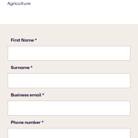
Agriculture