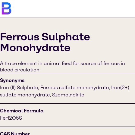
Ferrous Sulphate
Monohydrate
A trace element in animal feed for source of ferrous in
blood circulation
Synonyms
Iron (II) Sulphate, Ferrous sulfate monohydrate, Iron(2+)
sulfate monohydrate, Szomolnokite
Chemical Formula
FeH2O5S
CAS Number