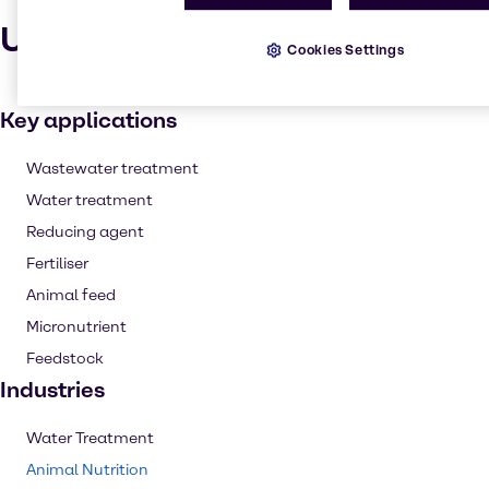
Uses and applications
Cookies Settings
Key applications
Wastewater treatment
Water treatment
Reducing agent
Fertiliser
Animal feed
Micronutrient
Feedstock
Industries
Water Treatment
Animal Nutrition