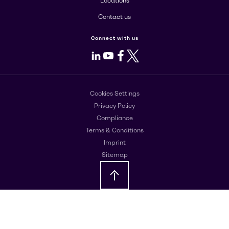
Locations
Contact us
Connect with us
LinkedIn
Youtube
Facebook
X
Cookies Settings
Privacy Policy
Compliance
Terms & Conditions
Imprint
Sitemap