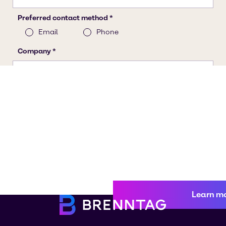
Learn m