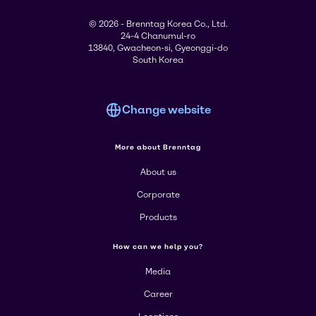
© 2026 - Brenntag Korea Co., Ltd.
24-4 Chanumul-ro
13840, Gwacheon-si, Gyeonggi-do
South Korea
Change website
More about Brenntag
About us
Corporate
Products
How can we help you?
Media
Career