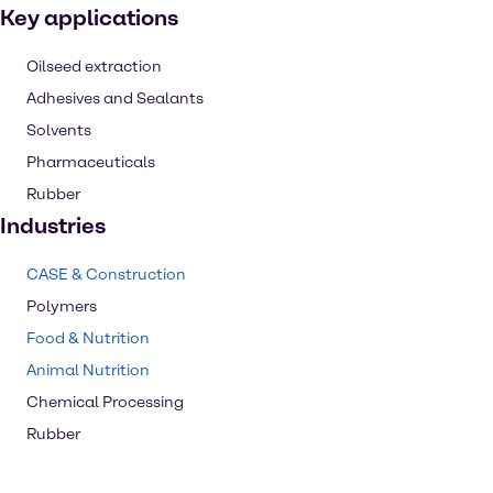
Key applications
Oilseed extraction
Adhesives and Sealants
Solvents
Pharmaceuticals
Rubber
Industries
CASE & Construction
Polymers
Food & Nutrition
Animal Nutrition
Chemical Processing
Rubber