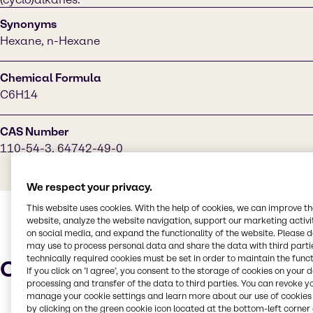
Synonyms
Hexane, n-Hexane
Chemical Formula
C6H14
CAS Number
110-54-3, 64742-49-0
We respect your privacy.
This website uses cookies. With the help of cookies, we can improve t
website, analyze the website navigation, support our marketing activit
on social media, and expand the functionality of the website. Please 
may use to process personal data and share the data with third partie
technically required cookies must be set in order to maintain the funct
Characteristics
If you click on ’I agree’, you consent to the storage of cookies on your 
processing and transfer of the data to third parties. You can revoke y
manage your cookie settings and learn more about our use of cookies 
by clicking on the green cookie icon located at the bottom-left corner 