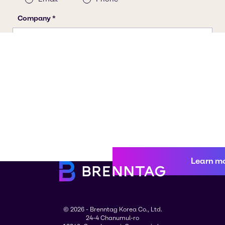
Learn m
© 2026 - Brenntag Korea Co., Ltd.
24-4 Chanumul-ro