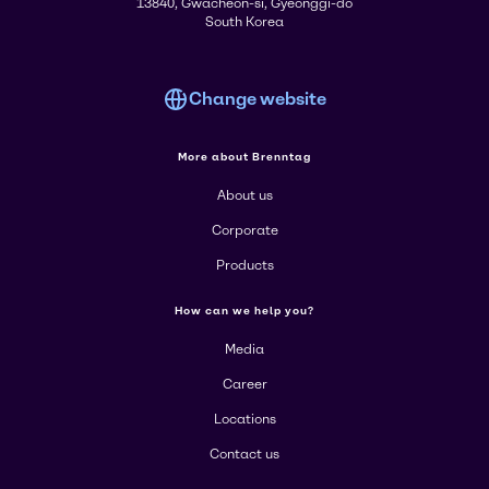
13840, Gwacheon-si, Gyeonggi-do
South Korea
Change website
More about Brenntag
About us
Corporate
Products
How can we help you?
Media
Career
Locations
Contact us