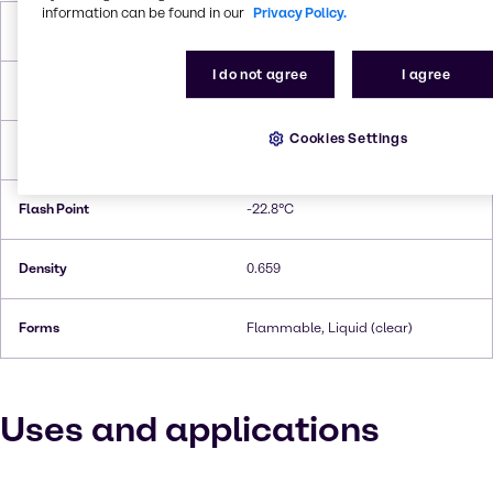
information can be found in our
Privacy Policy.
Molar Weight
86,18 g/mol
I do not agree
I agree
Melting Point
−94 °C
Cookies Settings
Boiling Point
67.2°C
Flash Point
-22.8°C
Density
0.659
Forms
Flammable, Liquid (clear)
Uses and applications