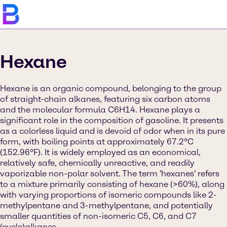
Hexane
Hexane is an organic compound, belonging to the group
of straight-chain alkanes, featuring six carbon atoms
and the molecular formula C6H14. Hexane plays a
significant role in the composition of gasoline. It presents
as a colorless liquid and is devoid of odor when in its pure
form, with boiling points at approximately 67.2°C
(152.96°F). It is widely employed as an economical,
relatively safe, chemically unreactive, and readily
vaporizable non-polar solvent. The term 'hexanes' refers
to a mixture primarily consisting of hexane (>60%), along
with varying proportions of isomeric compounds like 2-
methylpentane and 3-methylpentane, and potentially
smaller quantities of non-isomeric C5, C6, and C7
(cyclo)alkanes.