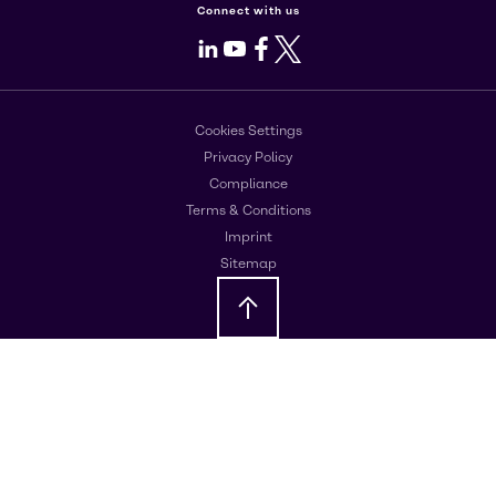
Connect with us
LinkedIn
Youtube
Facebook
X
Cookies Settings
Privacy Policy
Compliance
Terms & Conditions
Imprint
Sitemap