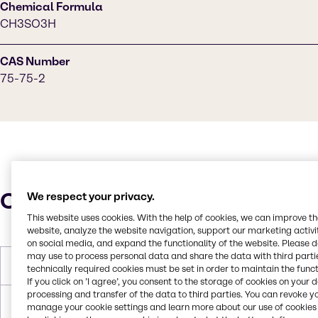
Chemical Formula
CH3SO3H
CAS Number
75-75-2
Characteristics
We respect your privacy.
This website uses cookies. With the help of cookies, we can improve t
website, analyze the website navigation, support our marketing activit
on social media, and expand the functionality of the website. Please 
may use to process personal data and share the data with third partie
Molar Weight
96.10 g/mol
technically required cookies must be set in order to maintain the funct
If you click on ’I agree’, you consent to the storage of cookies on your 
processing and transfer of the data to third parties. You can revoke y
Melting Point
17-19 °C
manage your cookie settings and learn more about our use of cookies 