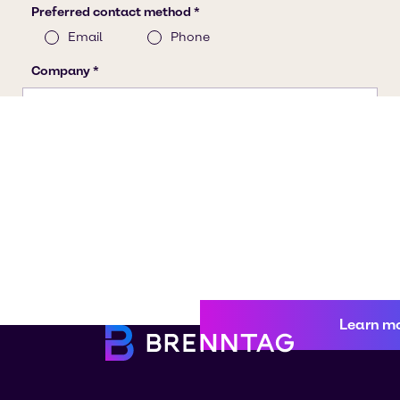
Learn m