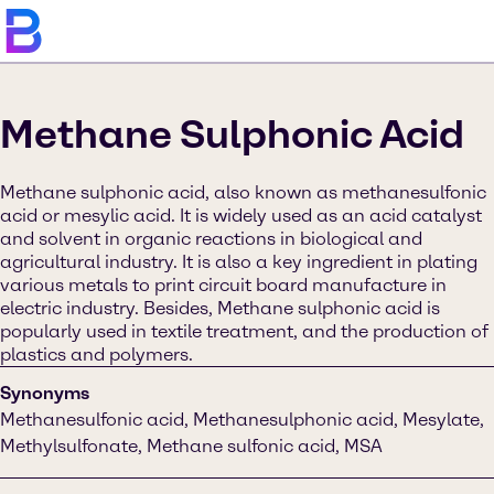
Methane Sulphonic Acid
Methane sulphonic acid, also known as methanesulfonic
acid or mesylic acid. It is widely used as an acid catalyst
and solvent in organic reactions in biological and
agricultural industry. It is also a key ingredient in plating
various metals to print circuit board manufacture in
electric industry. Besides, Methane sulphonic acid is
popularly used in textile treatment, and the production of
plastics and polymers.
Synonyms
Methanesulfonic acid, Methanesulphonic acid, Mesylate,
Methylsulfonate, Methane sulfonic acid, MSA