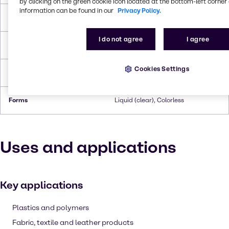
by clicking on the green cookie icon located at the bottom-left corner 
information can be found in our
Privacy Policy.
Boiling Point
167 °C
I do not agree
I agree
Flash Point
>110 °C
Cookies Settings
Density
1.35 g/cc
Forms
Liquid (clear), Colorless
Uses and applications
Key applications
Plastics and polymers
Fabric, textile and leather products