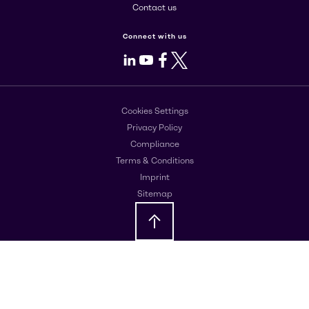
Contact us
Connect with us
LinkedIn
Youtube
Facebook
X
Cookies Settings
Privacy Policy
Compliance
Terms & Conditions
Imprint
Sitemap