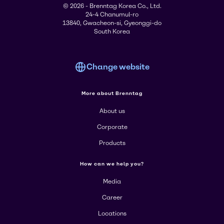
© 2026 - Brenntag Korea Co., Ltd.
24-4 Chanumul-ro
13840, Gwacheon-si, Gyeonggi-do
South Korea
Change website
More about Brenntag
About us
Corporate
Products
How can we help you?
Media
Career
Locations