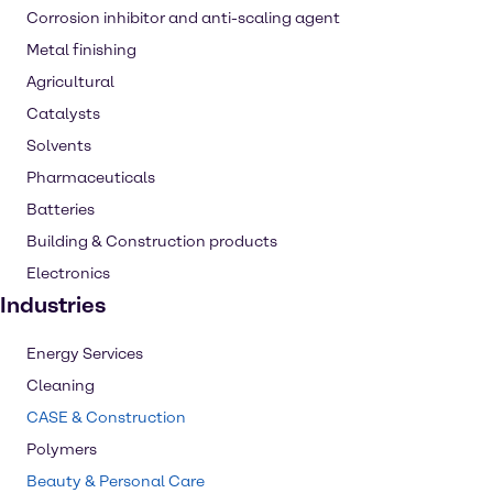
Corrosion inhibitor and anti-scaling agent
Metal finishing
Agricultural
Catalysts
Solvents
Pharmaceuticals
Batteries
Building & Construction products
Electronics
Industries
Energy Services
Cleaning
CASE & Construction
Polymers
Beauty & Personal Care