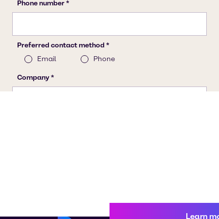
Learn m