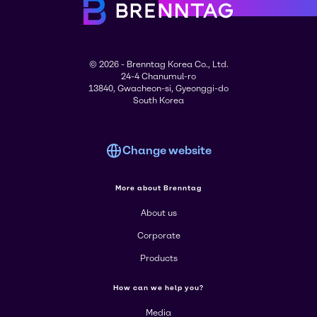
© 2026 - Brenntag Korea Co., Ltd.
24-4 Chanumul-ro
13840, Gwacheon-si, Gyeonggi-do
South Korea
Change website
More about Brenntag
About us
Corporate
Products
How can we help you?
Media