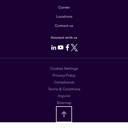
Career
Locations
Contact us
Connect with us
LinkedIn
Youtube
Facebook
X
Cookies Settings
Privacy Policy
Compliance
Terms & Conditions
Imprint
Sitemap