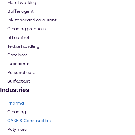
Metal working
Buffer agent
Ink, toner and colourant
Cleaning products
pH control
Textile handling
Catalysts
Lubricants
Personal care
Surfactant
Industries
Pharma
Cleaning
CASE & Construction
Polymers