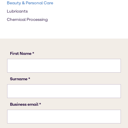
Beauty & Personal Care
Lubricants
Chemical Processing