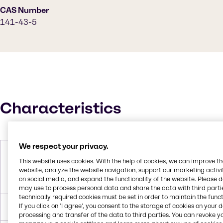
CAS Number
141-43-5
Characteristics
We respect your privacy.
Molar Weight
61.084 g/mol
This website uses cookies. With the help of cookies, we can improve t
website, analyze the website navigation, support our marketing activit
on social media, and expand the functionality of the website. Please 
Melting Point
10 °C
may use to process personal data and share the data with third partie
technically required cookies must be set in order to maintain the funct
If you click on ’I agree’, you consent to the storage of cookies on your 
Boiling Point
171~175 °C
processing and transfer of the data to third parties. You can revoke y