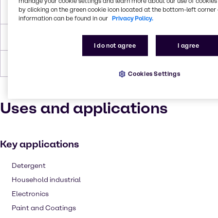
manage your cookie settings and learn more about our use of cookies 
by clicking on the green cookie icon located at the bottom-left corner 
Flash Point
85°C
information can be found in our
Privacy Policy.
Density
1,018
I do not agree
I agree
Forms
Liquid (clear), Colorless
Cookies Settings
Uses and applications
Key applications
Detergent
Household industrial
Electronics
Paint and Coatings