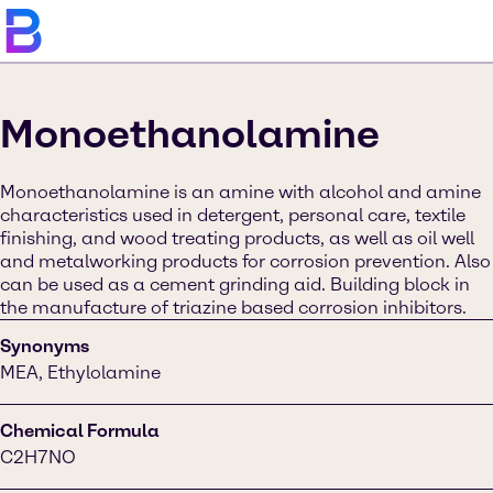
Monoethanolamine
Monoethanolamine is an amine with alcohol and amine
characteristics used in detergent, personal care, textile
finishing, and wood treating products, as well as oil well
and metalworking products for corrosion prevention​​. Also
can be used as a cement grinding aid. Building block in
the manufacture of triazine based corrosion inhibitors.
Synonyms
MEA, Ethylolamine
Chemical Formula
C2H7NO