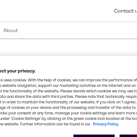
Contact 
About
ct your privacy.
Synonyms
te uses cookies. With the help of cookies, we can improve the performance of
e website navigation, support our marketing activities on the internet and on
Polyester Film, โพลีเอสเตอร์ฟิล์ม
 the functionality of the website. Please decide which cookies we may use t
ata and share the data with third parties. Please note that technically requi
Chemical Formula
 in order to maintain the functionality of our website. If you click on ’I agree’
age of cookies on your device and the processing and transfer of the data to 
polyethylene terephthalate.
voke your consent at any time, manage your cookie settings and learn more 
under ‘Cookie Settings’ by clicking on the green cookie icon located at the b
he website. Further information can be found in our
Privacy Policy.
rom
CAS Number
25038599