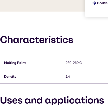
Cookie
Characteristics
Melting Point
250-260 C
Density
1.4
Uses and applications