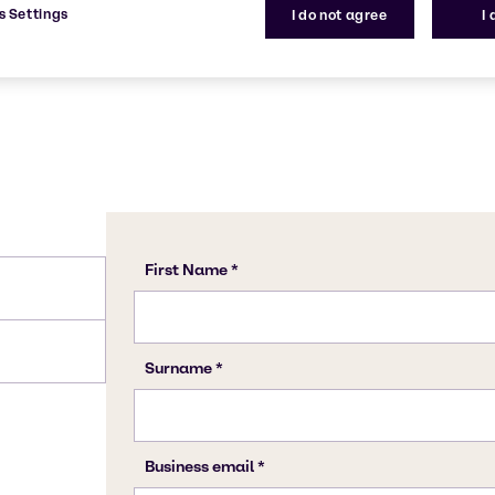
s Settings
I do not agree
I