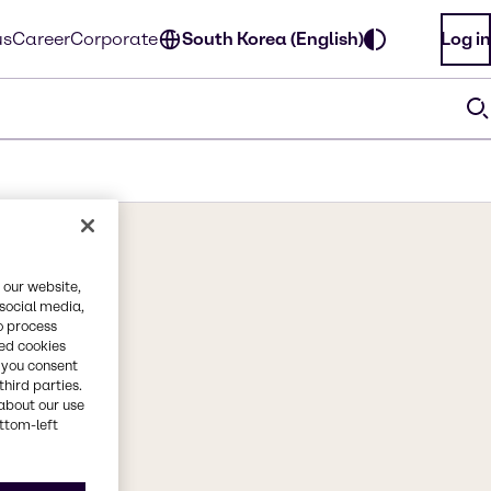
us
Career
Corporate
South Korea (English)
Log in
 our website,
 social media,
o process
red cookies
, you consent
third parties.
about our use
ottom-left