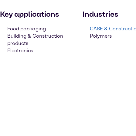
Key applications
Industries
Food packaging
CASE & Constructi
Building & Construction
Polymers
products
Electronics