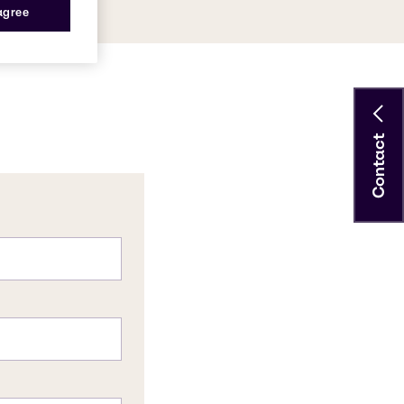
 agree
Contact