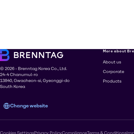
More about Br
About us
© 2026 - Brenntag Korea Co., Ltd.
Corporate
24-4 Chanumul-ro
13840, Gwacheon-si, Gyeonggi-do
Products
South Korea
Change website
Cookies Settings
Privacy Policy
Compliance
Terms & Conditions
Imp