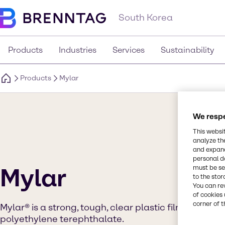
South Korea
Products
Industries
Services
Sustainability
Products
Mylar
We respe
This websi
analyze th
and expand
personal d
Mylar
must be set
to the stor
You can re
of cookies 
corner of t
Mylar® is a strong, tough, clear plastic film made f
polyethylene terephthalate.