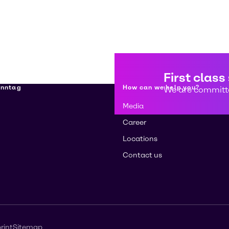
First class
enntag
How can we help you?
We are committe
Media
Career
Locations
Contact us
rint
Sitemap