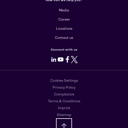
How can we help you?
Media
Career
Locations
Contact us
Connect with us
LinkedIn
Youtube
Facebook
X
Cookies Settings
Privacy Policy
Compliance
Terms & Conditions
Imprint
Sitemap