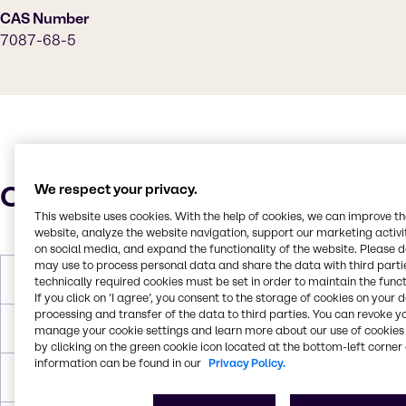
CAS Number
7087-68-5
Characteristics
We respect your privacy.
This website uses cookies. With the help of cookies, we can improve t
website, analyze the website navigation, support our marketing activit
on social media, and expand the functionality of the website. Please 
may use to process personal data and share the data with third partie
Molar Weight
129.24 g/mol
technically required cookies must be set in order to maintain the funct
If you click on ’I agree’, you consent to the storage of cookies on your 
processing and transfer of the data to third parties. You can revoke y
Melting Point
-45 °C
manage your cookie settings and learn more about our use of cookies 
by clicking on the green cookie icon located at the bottom-left corner 
information can be found in our
Privacy Policy.
Boiling Point
127 °C