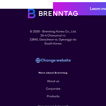
Learn m
© 2026 - Brenntag Korea Co., Ltd.
24-4 Chanumul-ro
13840, Gwacheon-si, Gyeonggi-do
South Korea
Change website
More about Brenntag
About us
Corporate
Products