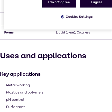
I do not agree
I agree
Flash Point
12°C
Cookies Settings
Density
0,756
Forms
Liquid (clear), Colorless
Uses and applications
Key applications
Metal working
Plastics and polymers
pH control
Surfactant