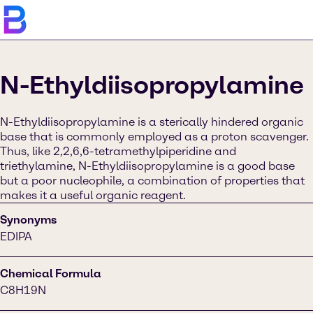
N-Ethyldiisopropylamine
N-Ethyldiisopropylamine is a sterically hindered organic
base that is commonly employed as a proton scavenger.
Thus, like 2,2,6,6-tetramethylpiperidine and
triethylamine, N-Ethyldiisopropylamine is a good base
but a poor nucleophile, a combination of properties that
makes it a useful organic reagent.
Synonyms
EDIPA
Chemical Formula
C8H19N