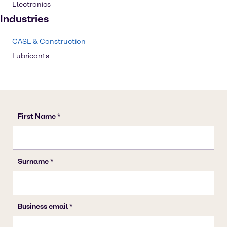
Electronics
Industries
CASE & Construction
Lubricants