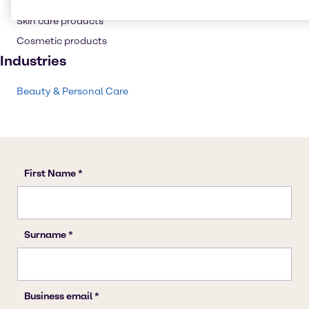
Shampoo
Skin care products
Cosmetic products
Industries
Beauty & Personal Care