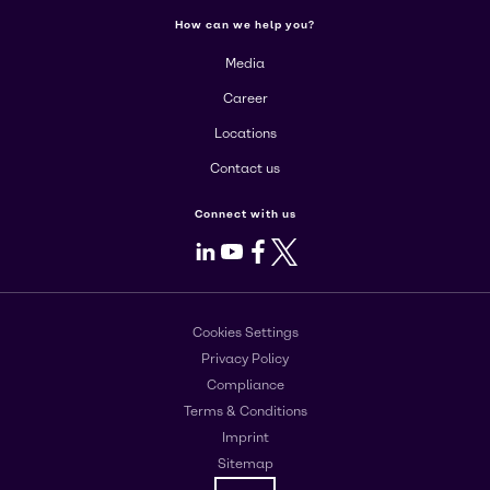
How can we help you?
Media
Career
Locations
Contact us
Connect with us
LinkedIn
Youtube
Facebook
X
Cookies Settings
Privacy Policy
Compliance
Terms & Conditions
Imprint
Sitemap