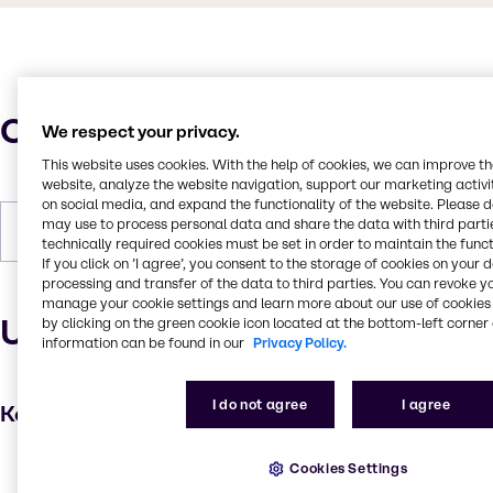
Characteristics
We respect your privacy.
This website uses cookies. With the help of cookies, we can improve t
website, analyze the website navigation, support our marketing activit
on social media, and expand the functionality of the website. Please 
may use to process personal data and share the data with third partie
Forms
Liquid (clear)
technically required cookies must be set in order to maintain the funct
If you click on ’I agree’, you consent to the storage of cookies on your 
processing and transfer of the data to third parties. You can revoke y
manage your cookie settings and learn more about our use of cookies 
Uses and applications
by clicking on the green cookie icon located at the bottom-left corner 
information can be found in our
Privacy Policy.
I do not agree
I agree
Key applications
Conditioning Polymer
Cookies Settings