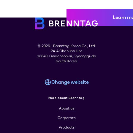
Learn m
© 2026 - Brenntag Korea Co., Ltd.
24-4 Chanumul-ro
13840, Gwacheon-si, Gyeonggi-do
South Korea
Change website
More about Brenntag
About us
Corporate
Products