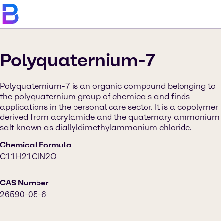
Polyquaternium-7
Polyquaternium-7 is an organic compound belonging to
the polyquaternium group of chemicals and finds
applications in the personal care sector. It is a copolymer
derived from acrylamide and the quaternary ammonium
salt known as diallyldimethylammonium chloride.
Chemical Formula
C11H21ClN2O
CAS Number
26590-05-6