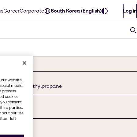
us
Career
Corporate
South Korea (English)
Log in
 our website,
 social media,
hylpropane, methylpropane
o process
red cookies
, you consent
third parties.
about our use
ottom-left