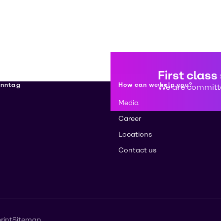
First class
enntag
How can we help you?
We are committe
Media
Career
Locations
Contact us
rint
Sitemap