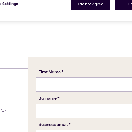
s Settings
I do not agree
I
Pa)