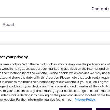
Contact 
About
ct your privacy.
Synonyms
te uses cookies. With the help of cookies, we can improve the performance of
e website navigation, support our marketing activities on the internet and on
Isobutane, I-butane, 2-met
 the functionality of the website. Please decide which cookies we may use t
ata and share the data with third parties. Please note that technically requi
Chemical Formula
 in order to maintain the functionality of our website. If you click on ’I agree’
age of cookies on your device and the processing and transfer of the data to 
C4H10
r R134a (HFC)
voke your consent at any time, manage your cookie settings and learn more 
ms, substitution of this
under ‘Cookie Settings’ by clicking on the green cookie icon located at the b
he website. Further information can be found in our
Privacy Policy.
ms not originally designed
CAS Number
75-28-5