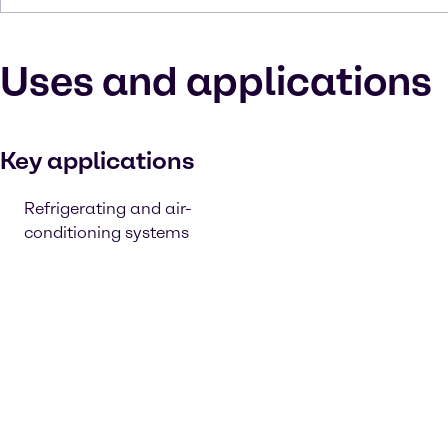
Uses and applications
Key applications
Refrigerating and air-
conditioning systems