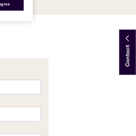
 agree
Contact