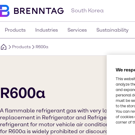
South Korea
Products
Industries
Services
Sustainability
Products
R600a
We respe
This websi
analyze th
R600a
and expand
personal d
must be set
to the stor
A flammable refrigerant gas with very low GWP fo
You can re
replacement in Refrigerator and Refrigeration syste
of cookies 
corner of t
refrigerant for motor vehicle air conditioning syste
for R600a is widely prohibited or discouraged.