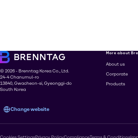
More about Br
About us
© 2026 - Brenntag Korea Co., Ltd.
Corporate
24-4 Chanumul-ro
13840, Gwacheon-si, Gyeonggi-do
Products
South Korea
Change website
Cookies Settings
Privacy Policy
Compliance
Terms & Conditions
Imp