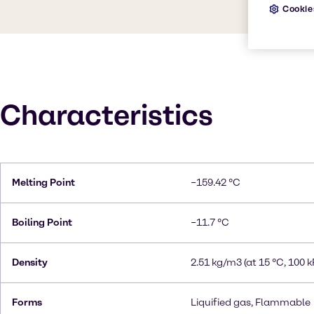
Cookie
Characteristics
Melting Point
−159.42 °C
Boiling Point
−11.7 °C
Density
2.51 kg/m3 (at 15 °C, 100 k
Forms
Liquified gas, Flammable