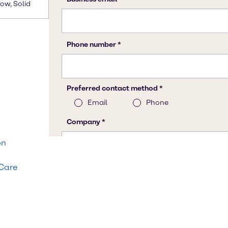
low, Solid
on
 Care