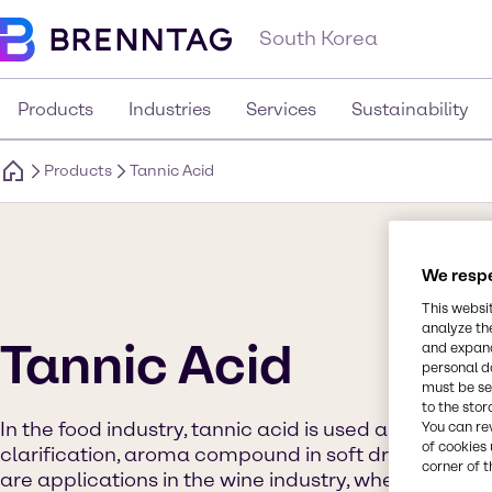
South Korea
Products
Industries
Services
Sustainability
Products
Tannic Acid
We respe
This websi
analyze th
Tannic Acid
and expand
personal d
must be set
to the stor
In the food industry, tannic acid is used as processi
You can re
of cookies 
clarification, aroma compound in soft drinks and ju
corner of t
are applications in the wine industry, where it finds 