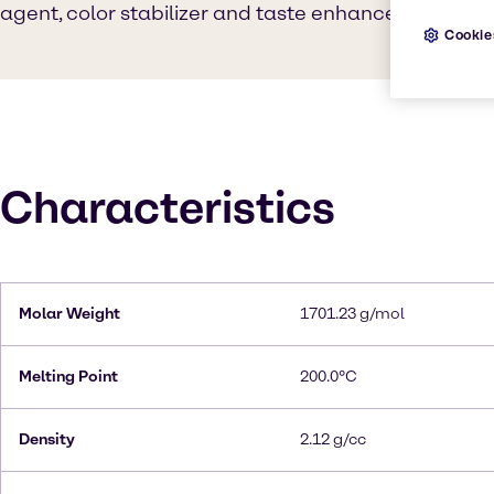
agent, color stabilizer and taste enhancer.
Cookie
Characteristics
Molar Weight
1701.23 g/mol
Melting Point
200.0°C
Density
2.12 g/cc