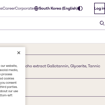
us
Career
Corporate
South Korea (English)
Log in
c acid, Quebracho extract Gallotannin, Glycerite, Tannic
 our website,
 social media,
o process
red cookies
, you consent
third parties.
about our use
ottom-left