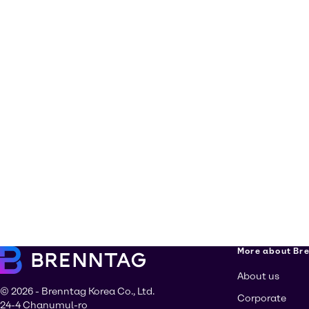
More about Br
About us
© 2026 - Brenntag Korea Co., Ltd.
Corporate
24-4 Chanumul-ro