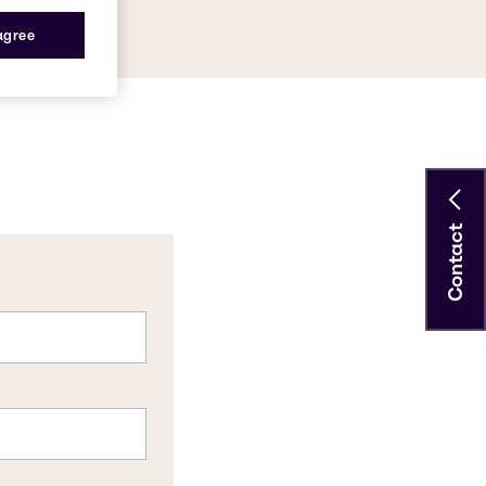
 agree
Contact