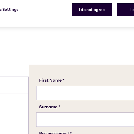
1401-55-4
s Settings
I do not agree
I