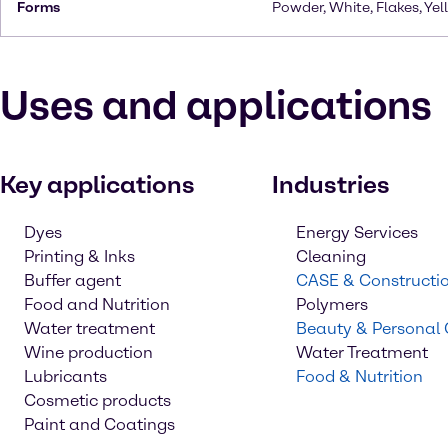
Forms
Powder, White, Flakes, Yel
Uses and applications
Key applications
Industries
Dyes
Energy Services
Printing & Inks
Cleaning
Buffer agent
CASE & Constructi
Food and Nutrition
Polymers
Water treatment
Beauty & Personal
Wine production
Water Treatment
Lubricants
Food & Nutrition
Cosmetic products
Paint and Coatings