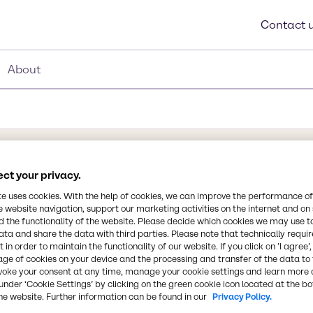
Contact 
About
ct your privacy.
Synonyms
Glycerite, Tannin, Gallotanni
te uses cookies. With the help of cookies, we can improve the performance of
e website navigation, support our marketing activities on the internet and on
Acid, Tannins
 the functionality of the website. Please decide which cookies we may use t
ata and share the data with third parties. Please note that technically requi
 in order to maintain the functionality of our website. If you click on ’I agree’
Chemical Formula
age of cookies on your device and the processing and transfer of the data to 
C76H52O46
ng aids in beer
voke your consent at any time, manage your cookie settings and learn more 
under ‘Cookie Settings’ by clicking on the green cookie icon located at the b
ices. Equally important
he website. Further information can be found in our
Privacy Policy.
use as a natural clarifying
CAS Number