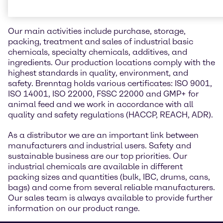
industry
Our main activities include purchase, storage,
packing, treatment and sales of industrial basic
chemicals, specialty chemicals, additives, and
ingredients. Our production locations comply with the
highest standards in quality, environment, and
safety. Brenntag holds various certificates: ISO 9001,
ISO 14001, ISO 22000, FSSC 22000 and GMP+ for
animal feed and we work in accordance with all
quality and safety regulations (HACCP, REACH, ADR).
As a distributor we are an important link between
manufacturers and industrial users. Safety and
sustainable business are our top priorities. Our
industrial chemicals are available in different
packing sizes and quantities (bulk, IBC, drums, cans,
bags) and come from several reliable manufacturers.
Our sales team is always available to provide further
information on our product range.