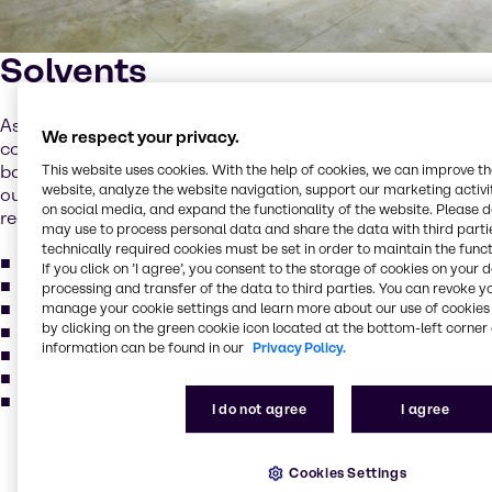
Solvents
As a customer, you can choose from a wide range of
We respect your privacy.
commodity and specialist solvents, as well as solvent-
This website uses cookies. With the help of cookies, we can improve t
based products. Always up to date, we make sure that
website, analyze the website navigation, support our marketing activit
our products are compliant with the latest industry
on social media, and expand the functionality of the website. Please 
regulations. Our product portfolio includes:
may use to process personal data and share the data with third partie
technically required cookies must be set in order to maintain the funct
Dry cleaning
If you click on ’I agree’, you consent to the storage of cookies on your 
Electronic cleaning
processing and transfer of the data to third parties. You can revoke y
Metal degreasing
manage your cookie settings and learn more about our use of cookies 
by clicking on the green cookie icon located at the bottom-left corner 
Methylene chloride
information can be found in our
Privacy Policy.
Perchloroethylene
Trichlorcethylene
and more...
I do not agree
I agree
Our services for your
Cookies Settings