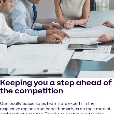
Keeping you a step ahead of
the competition
Our locally based sales teams are experts in their
respective regions and pride themselves on their market