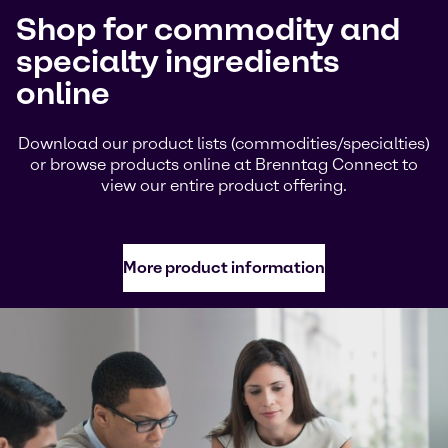
Shop for commodity and
specialty ingredients
online
Download our product lists (commodities/specialties)
or browse products online at Brenntag Connect to
view our entire product offering.
More product information