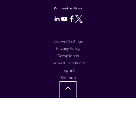
Connect with us
LinkedIn
Youtube
Facebook
X
Cookies Settings
Privacy Policy
Compliance
Terms & Conditions
Imprint
Sitemap