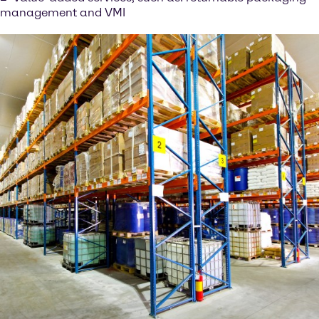
management and VMI