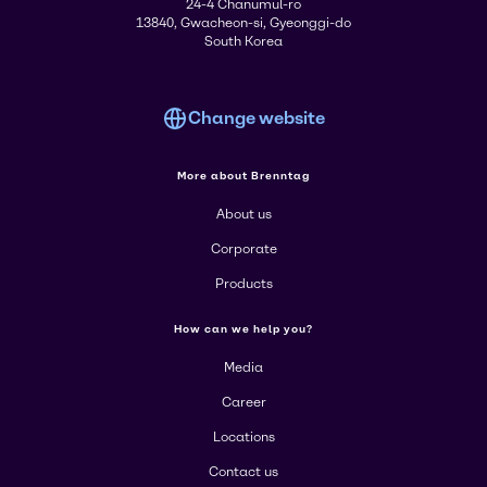
24-4 Chanumul-ro
13840, Gwacheon-si, Gyeonggi-do
South Korea
Change website
More about Brenntag
About us
Corporate
Products
How can we help you?
Media
Career
Locations
Contact us