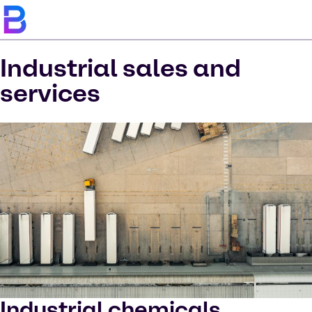
Industrial sales and
services
Industrial chemicals