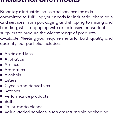
Brenntag’s industrial sales and services team is
committed to fulfilling your needs for industrial chemicals
and services, from packaging and shipping to mixing and
blending, while engaging with an extensive network of
suppliers to procure the widest range of products
available. Meeting your requirements for both quality and
quantity, our portfolio includes:
Acids and lyes
Aliphatics
Amines
Aromatics
Alcohols
Esters
Glycols and derivatives
Ketones
Performance products
Salts
Tailor-made blends
Value-added services, such as: returnable packaging