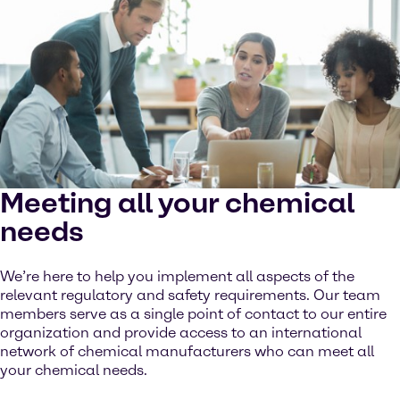
Meeting all your chemical
needs
We’re here to help you implement all aspects of the
relevant regulatory and safety requirements. Our team
members serve as a single point of contact to our entire
organization and provide access to an international
network of chemical manufacturers who can meet all
your chemical needs.