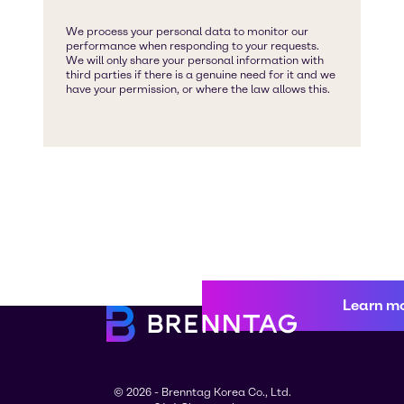
Learn m
© 2026 - Brenntag Korea Co., Ltd.