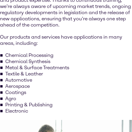
and product expertise. Thanks to continuous training,
we’re always aware of upcoming market trends, ongoing
regulatory developments in legislation and the release of
new applications, ensuring that you’re always one step
ahead of the competition.
Our products and services have applications in many
areas, including:
Chemical Processing
Chemical Synthesis
Metal & Surface Treatments
Textile & Leather
Automotive
Aerospace
Coatings
Agro
Printing & Publishing
Electronic