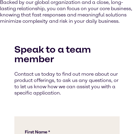
Backed by our global organization and a close, long-
lasting relationship, you can focus on your core business,
knowing that fast responses and meaningful solutions
minimize complexity and risk in your daily business.
Speak to a team
member
Contact us today to find out more about our
product offerings, to ask us any questions, or
to let us know how we can assist you with a
specific application.