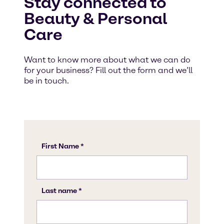
Stay connected to
Beauty & Personal
Care
Want to know more about what we can do
for your business? Fill out the form and we’ll
be in touch.