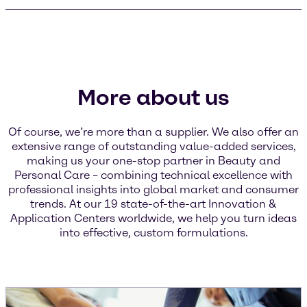
More about us
Of course, we’re more than a supplier. We also offer an
extensive range of outstanding value-added services,
making us your one-stop partner in Beauty and
Personal Care – combining technical excellence with
professional insights into global market and consumer
trends. At our 19 state-of-the-art Innovation &
Application Centers worldwide, we help you turn ideas
into effective, custom formulations.