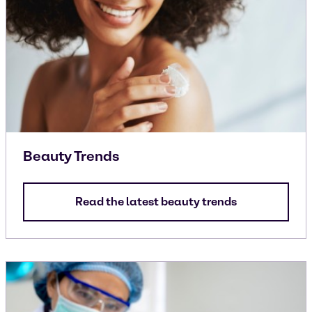
Beauty Trends
Read the latest beauty trends