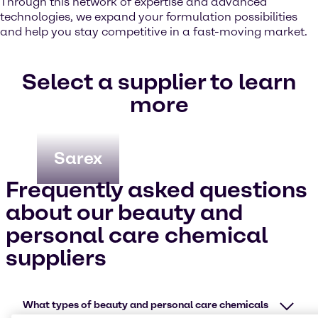
Through this network of expertise and advanced
technologies, we expand your formulation possibilities
and help you stay competitive in a fast-moving market.
Select a supplier to learn
more
Sarex
Frequently asked questions
about our beauty and
personal care chemical
suppliers
What types of beauty and personal care chemicals