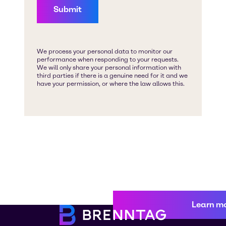
Learn m