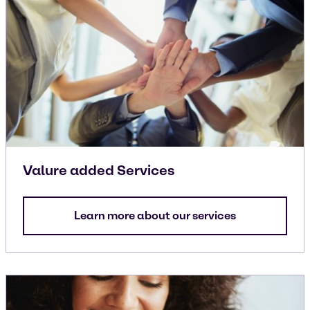
Valure added Services
Learn more about our services