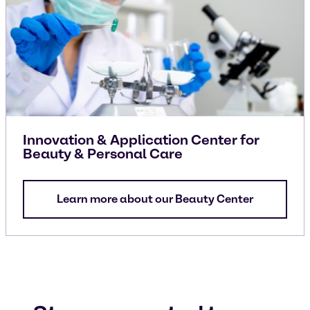
Innovation & Application Center for
Beauty & Personal Care
Learn more about our Beauty Center