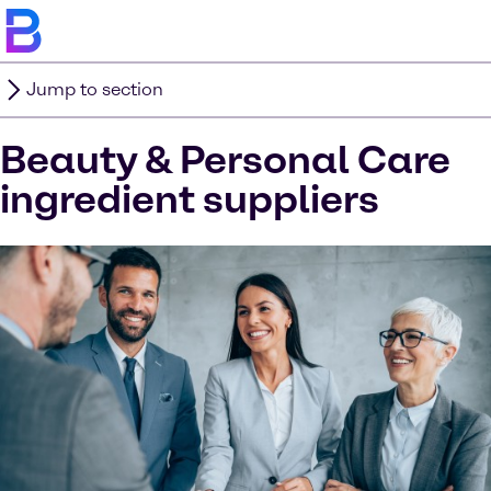
Jump to section
Beauty & Personal Care
ingredient suppliers