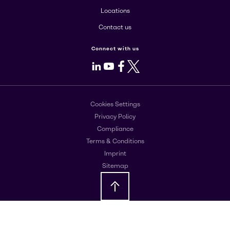
Locations
Contact us
Connect with us
LinkedIn
Youtube
Facebook
X
Cookies Settings
Privacy Policy
Compliance
Terms & Conditions
Imprint
Sitemap