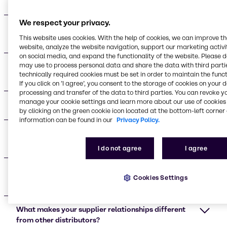
do your suppliers provide?
We respect your privacy.
Who are your main beauty and personal care
This website uses cookies. With the help of cookies, we can improve t
supplier partners?
website, analyze the website navigation, support our marketing activit
on social media, and expand the functionality of the website. Please 
may use to process personal data and share the data with third partie
What certifications do your supplier partners
technically required cookies must be set in order to maintain the funct
maintain?
If you click on ’I agree’, you consent to the storage of cookies on your 
processing and transfer of the data to third parties. You can revoke y
manage your cookie settings and learn more about our use of cookies 
What applications do your suppliers support?
by clicking on the green cookie icon located at the bottom-left corner 
information can be found in our
Privacy Policy.
What are the advantages of working with your
supplier network?
I do not agree
I agree
Do you provide technical support for formulation
Cookies Settings
development?
What makes your supplier relationships different
from other distributors?