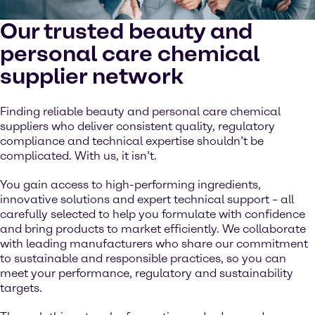
Our trusted beauty and
personal care chemical
supplier network
Finding reliable beauty and personal care chemical
suppliers who deliver consistent quality, regulatory
compliance and technical expertise shouldn’t be
complicated. With us, it isn’t.
You gain access to high-performing ingredients,
innovative solutions and expert technical support – all
carefully selected to help you formulate with confidence
and bring products to market efficiently. We collaborate
with leading manufacturers who share our commitment
to sustainable and responsible practices, so you can
meet your performance, regulatory and sustainability
targets.