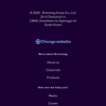
© 2026 - Brenntag Korea Co., Ltd.
24-4 Chanumul-ro
13840, Gwacheon-si, Gyeonggi-do
South Korea
Change website
More about Brenntag
About us
Corporate
Products
How can we help you?
Media
Career