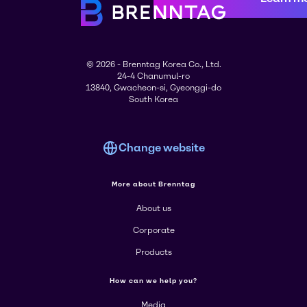
© 2026 - Brenntag Korea Co., Ltd.
24-4 Chanumul-ro
13840, Gwacheon-si, Gyeonggi-do
South Korea
Change website
More about Brenntag
About us
Corporate
Products
How can we help you?
Media