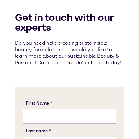
Get in touch with our
experts
Do you need help creating sustainable
beauty formulations or would you like to
learn more about our sustainable Beauty &
Personal Care products? Get in touch today!