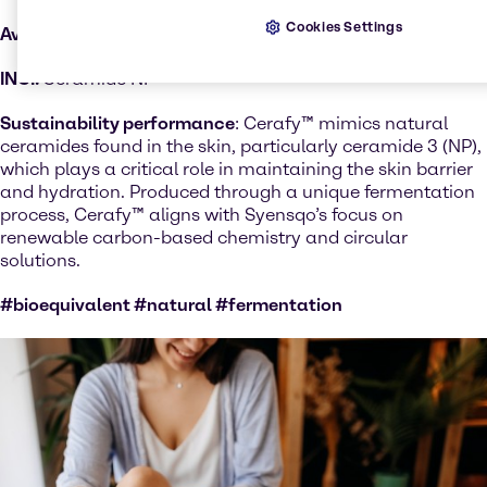
Cookies Settings
Available Regions:
Selected countries
INCI:
Ceramide NP
Sustainability performance
: Cerafy™ mimics natural
ceramides found in the skin, particularly ceramide 3 (NP),
which plays a critical role in maintaining the skin barrier
and hydration. Produced through a unique fermentation
process, Cerafy™ aligns with Syensqo’s focus on
renewable carbon-based chemistry and circular
solutions.
#bioequivalent #natural #fermentation