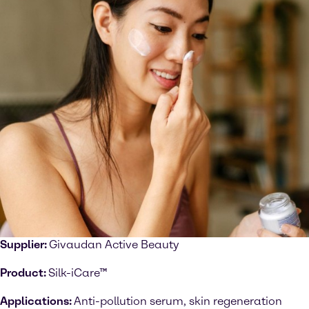
Supplier:
Givaudan Active Beauty
Product:
Silk-iCare™
Applications:
Anti-pollution serum, skin regeneration