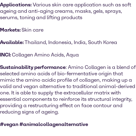
Applications:
Various skin care application such as soft
ageing and anti-aging creams, masks, gels, sprays,
serums, toning and lifting products
Markets:
Skin care
Available:
Thailand, Indonesia, India, South Korea
INCI:
Collagen Amino Acids, Aqua
Sustainability performance
: Amino Collagen is a blend of
selected amino acids of bio-fermentative origin that
mimic the amino acidic profile of collagen, making up a
valid and vegan alternative to traditional animal-derived
one. It is able to supply the extracellular matrix with
essential components to reinforce its structural integrity,
providing a restructuring effect on face contour and
reducing signs of ageing.
#vegan #animalcollagenalternative