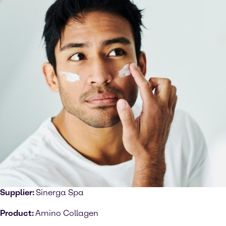
Supplier:
Sinerga Spa
Product:
Amino Collagen