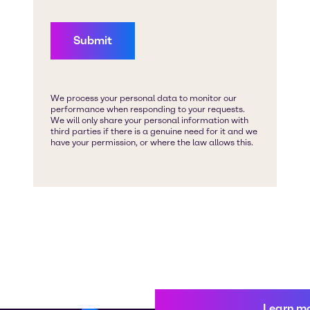
Learn m