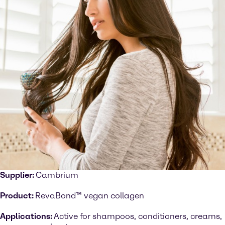
Supplier:
Cambrium
Product:
RevaBond™ vegan collagen
Applications:
Active for shampoos, conditioners, creams,