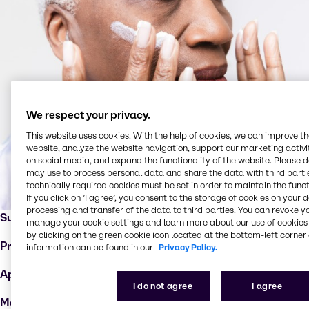
We respect your privacy.
This website uses cookies. With the help of cookies, we can improve t
website, analyze the website navigation, support our marketing activit
on social media, and expand the functionality of the website. Please 
may use to process personal data and share the data with third partie
technically required cookies must be set in order to maintain the funct
If you click on ’I agree’, you consent to the storage of cookies on your 
processing and transfer of the data to third parties. You can revoke y
Supplier:
Syensqo
manage your cookie settings and learn more about our use of cookies 
by clicking on the green cookie icon located at the bottom-left corner 
Product:
Cerafy™
information can be found in our
Privacy Policy.
Applications :
Anti-aging products
I do not agree
I agree
Markets:
Dermo cosmetics, hair care, skin care