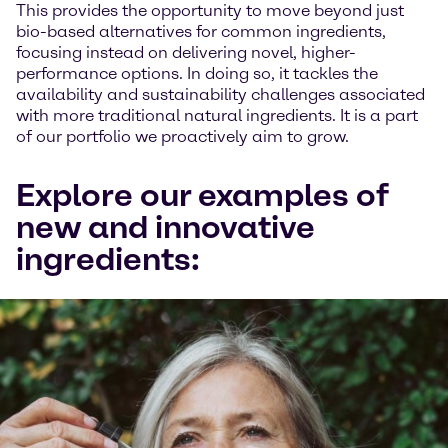
This provides the opportunity to move beyond just
bio-based alternatives for common ingredients,
focusing instead on delivering novel, higher-
performance options. In doing so, it tackles the
availability and sustainability challenges associated
with more traditional natural ingredients. It is a part
of our portfolio we proactively aim to grow.
Explore our examples of
new and innovative
ingredients: