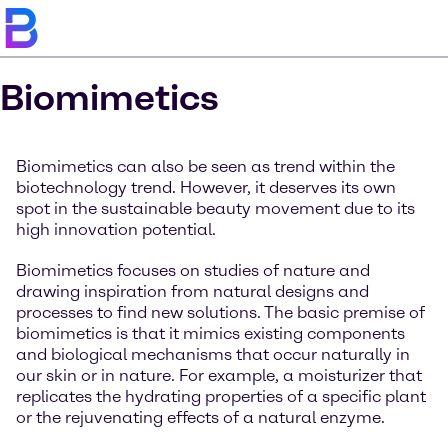
Biomimetics
Biomimetics can also be seen as trend within the
biotechnology trend. However, it deserves its own
spot in the sustainable beauty movement due to its
high innovation potential.
Biomimetics focuses on studies of nature and
drawing inspiration from natural designs and
processes to find new solutions. The basic premise of
biomimetics is that it mimics existing components
and biological mechanisms that occur naturally in
our skin or in nature. For example, a moisturizer that
replicates the hydrating properties of a specific plant
or the rejuvenating effects of a natural enzyme.