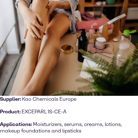
Supplier:
Kao Chemicals Europe
Product:
EXCEPARL IS-CE-A
Applications:
Moisturizers, serums, creams, lotions,
makeup foundations and lipsticks