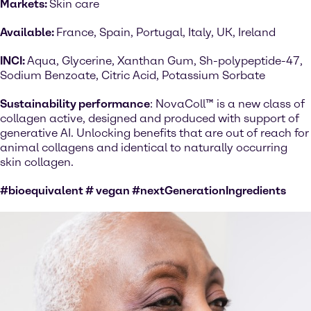
Markets:
Skin care
Available:
France, Spain, Portugal, Italy, UK, Ireland
INCI:
Aqua, Glycerine, Xanthan Gum, Sh-polypeptide-47,
Sodium Benzoate, Citric Acid, Potassium Sorbate
Sustainability performance
: NovaColl™ is a new class of
collagen active, designed and produced with support of
generative AI. Unlocking benefits that are out of reach for
animal collagens and identical to naturally occurring
skin collagen.
#bioequivalent # vegan #nextGenerationIngredients