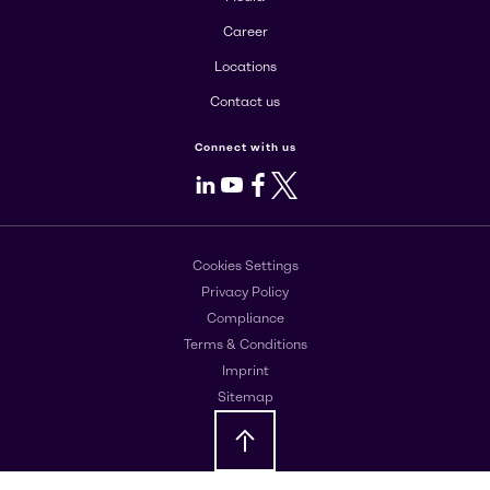
Career
Locations
Contact us
Connect with us
LinkedIn
Youtube
Facebook
X
Cookies Settings
Privacy Policy
Compliance
Terms & Conditions
Imprint
Sitemap