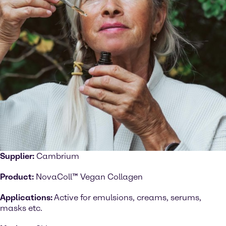
Supplier:
Cambrium
Product:
NovaColl™ Vegan Collagen
Applications:
Active for emulsions, creams, serums,
masks etc.