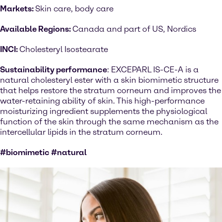
Markets:
Skin care, body care
Available Regions:
Canada and part of US, Nordics
INCI:
Cholesteryl Isostearate
Sustainability performance
: EXCEPARL IS-CE-A is a
natural cholesteryl ester with a skin biomimetic structure
that helps restore the stratum corneum and improves the
water-retaining ability of skin. This high-performance
moisturizing ingredient supplements the physiological
function of the skin through the same mechanism as the
intercellular lipids in the stratum corneum.
#biomimetic #natural