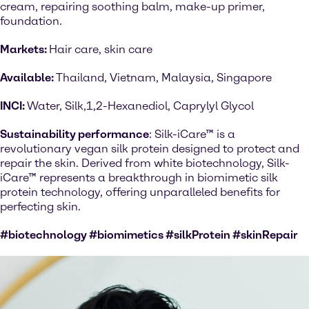
cream, repairing soothing balm, make-up primer,
foundation.
Markets:
Hair care, skin care
Available:
Thailand, Vietnam, Malaysia, Singapore
INCI:
Water, Silk,1,2-Hexanediol, Caprylyl Glycol
Sustainability performance
: Silk-iCare™ is a
revolutionary vegan silk protein designed to protect and
repair the skin. Derived from white biotechnology, Silk-
iCare™ represents a breakthrough in biomimetic silk
protein technology, offering unparalleled benefits for
perfecting skin.
#biotechnology #biomimetics #silkProtein #skinRepair