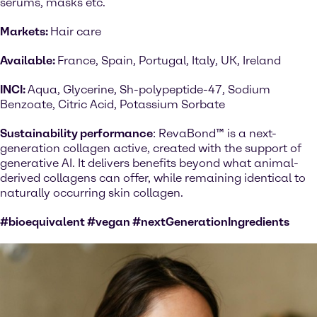
serums, masks etc.
Markets:
Hair care
Available:
France, Spain, Portugal, Italy, UK, Ireland
INCI:
Aqua, Glycerine, Sh-polypeptide-47, Sodium
Benzoate, Citric Acid, Potassium Sorbate
Sustainability performance
: RevaBond™ is a next-
generation collagen active, created with the support of
generative AI. It delivers benefits beyond what animal-
derived collagens can offer, while remaining identical to
naturally occurring skin collagen.
#bioequivalent #vegan #nextGenerationIngredients