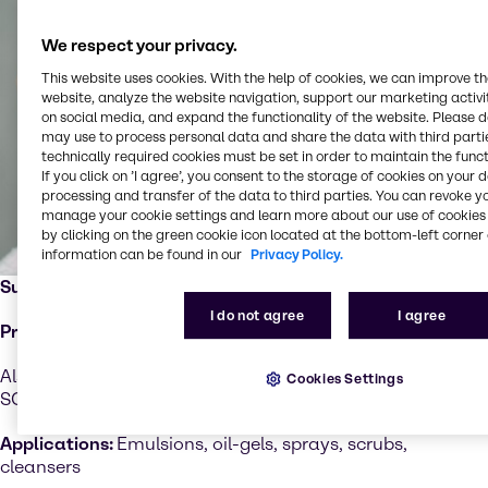
We respect your privacy.
This website uses cookies. With the help of cookies, we can improve t
website, analyze the website navigation, support our marketing activit
on social media, and expand the functionality of the website. Please 
may use to process personal data and share the data with third partie
technically required cookies must be set in order to maintain the funct
If you click on ’I agree’, you consent to the storage of cookies on your 
processing and transfer of the data to third parties. You can revoke y
manage your cookie settings and learn more about our use of cookies 
by clicking on the green cookie icon located at the bottom-left corner 
information can be found in our
Privacy Policy.
Supplier:
Kaneka
I do not agree
I agree
Product:
Kaneka Surfactin
Also available as easy-to-use premixes: Kaneka Premix
Cookies Settings
SQ 401, Kaneka Premix TC 301
Applications:
Emulsions, oil-gels, sprays, scrubs,
cleansers