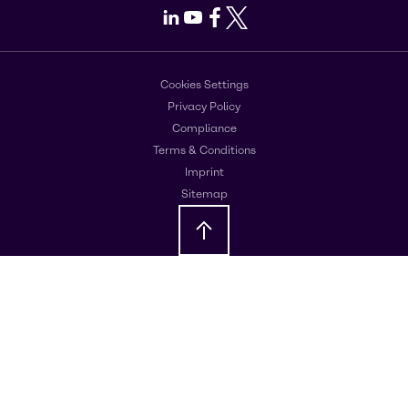
LinkedIn
Youtube
Facebook
X
Cookies Settings
Privacy Policy
Compliance
Terms & Conditions
Imprint
Sitemap