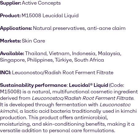
Supplier:
Active Concepts
Product:
M15008 Leucidal Liquid
Applications:
Natural preservatives, anti-acne claim
Markets:
Skin Care
Available:
Thailand, Vietnam, Indonesia, Malaysia,
Singapore, Philippines, Türkiye, South Africa
INCI:
Leuconostoc/Radish Root Ferment Filtrate
Sustainability performance
:
Leucidal® Liquid
(Code:
M15008) is a natural, multifunctional cosmetic ingredient
derived from
Leuconostoc/Radish Root Ferment Filtrate
.
It is developed through fermentation with
Leuconostoc
kimchii
, a lactic acid bacteria traditionally used in kimchi
production. This product offers antimicrobial,
moisturizing, and skin-conditioning benefits, making it a
versatile addition to personal care formulations.