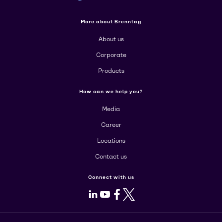
More about Brenntag
About us
Corporate
Products
How can we help you?
Media
Career
Locations
Contact us
Connect with us
LinkedIn
Youtube
Facebook
X