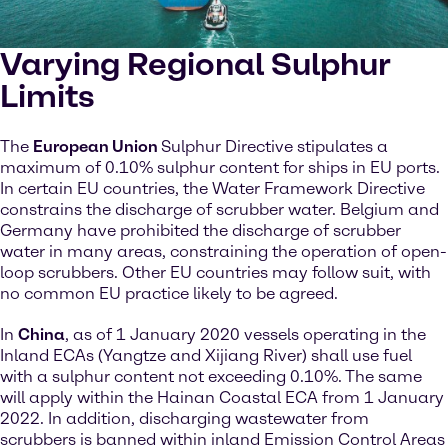
Varying Regional Sulphur
Limits
The
European Union
Sulphur Directive stipulates a
maximum of 0.10% sulphur content for ships in EU ports.
In certain EU countries, the Water Framework Directive
constrains the discharge of scrubber water. Belgium and
Germany have prohibited the discharge of scrubber
water in many areas, constraining the operation of open-
loop scrubbers. Other EU countries may follow suit, with
no common EU practice likely to be agreed.
In
China
, as of 1 January 2020 vessels operating in the
Inland ECAs (Yangtze and Xijiang River) shall use fuel
with a sulphur content not exceeding 0.10%. The same
will apply within the Hainan Coastal ECA from 1 January
2022. In addition, discharging wastewater from
scrubbers is banned within inland Emission Control Areas