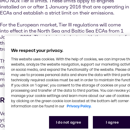
IMO NOx Tier III limits. These limits apply to engines
installed on or after 1 January 2016 that are operating in
ECAs and establish a strict limit on their emissions.
For the European market, Tier III regulations will come
into effect in the North Sea and Baltic Sea ECAs from 1
January 2021. The shipping industry, with the support of
the IMO regulatory framework, has already begun the
transition towards a sustainable future.
We respect your privacy.
This website uses cookies. With the help of cookies, we can improve t
The IMO has adopted and will continue to develop
website, analyze the website navigation, support our marketing activit
measures to cut greenhouse gas emissions, reduce the
on social media, and expand the functionality of the website. Please 
sulphur content of ships’ fuel oil, and implement further
may use to process personal data and share the data with third partie
measures to lower the environmental footprint of the
technically required cookies must be set in order to maintain the funct
shipping industry.
If you click on ’I agree’, you consent to the storage of cookies on your 
processing and transfer of the data to third parties. You can revoke y
manage your cookie settings and learn more about our use of cookies 
Reducing Sulphur Emissions
by clicking on the green cookie icon located at the bottom-left corner 
information can be found in our
Privacy Policy.
Vessel operators have a couple of options to ensure that
you comply with the new International Maritime
I do not agree
I agree
Organization (IMO) sulphur limits. One option is to switch