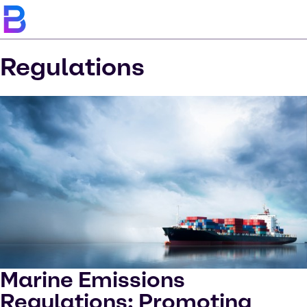
Regulations
Marine Emissions
Regulations: Promoting