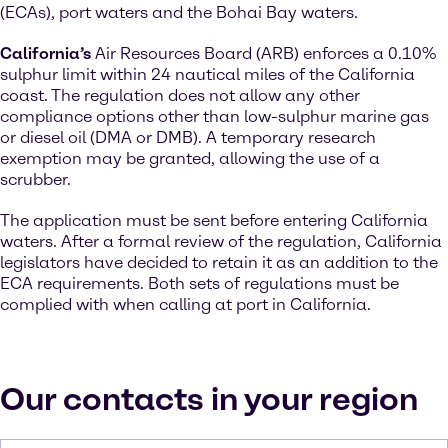
(ECAs), port waters and the Bohai Bay waters.
California’s
Air Resources Board (ARB) enforces a 0.10%
sulphur limit within 24 nautical miles of the California
coast. The regulation does not allow any other
compliance options other than low-sulphur marine gas
or diesel oil (DMA or DMB). A temporary research
exemption may be granted, allowing the use of a
scrubber.
The application must be sent before entering California
waters. After a formal review of the regulation, California
legislators have decided to retain it as an addition to the
ECA requirements. Both sets of regulations must be
complied with when calling at port in California.
Our contacts in your region