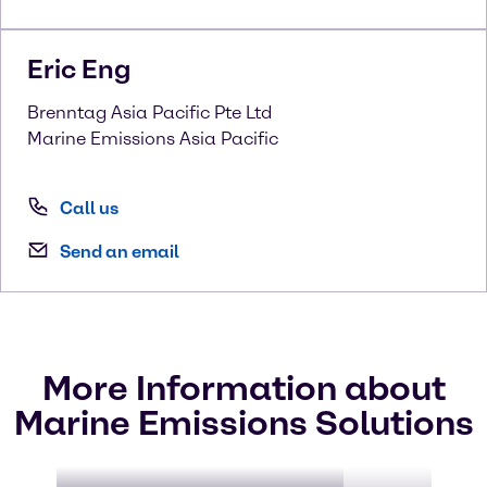
Eric
Eng
Brenntag Asia Pacific Pte Ltd
Marine Emissions Asia Pacific
Call us
Send an email
More Information about
Marine Emissions Solutions