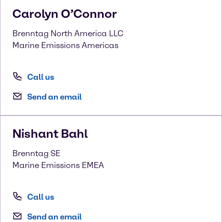
Carolyn
O’Connor
Brenntag North America LLC
Marine Emissions Americas
Call us
Send an email
Nishant
Bahl
Brenntag SE
Marine Emissions EMEA
Call us
Send an email