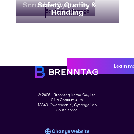
Scrubber Systems
Safety, Quality &
Handling
Back to main page
Learn m
© 2026 - Brenntag Korea Co., Ltd.
24-4 Chanumul-ro
13840, Gwacheon-si, Gyeonggi-do
South Korea
Change website