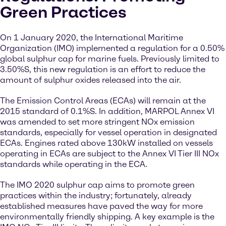
Green Practices
On 1 January 2020, the International Maritime
Organization (IMO) implemented a regulation for a 0.50%
global sulphur cap for marine fuels. Previously limited to
3.50%S, this new regulation is an effort to reduce the
amount of sulphur oxides released into the air.
The Emission Control Areas (ECAs) will remain at the
2015 standard of 0.1%S. In addition, MARPOL Annex VI
was amended to set more stringent NOx emission
standards, especially for vessel operation in designated
ECAs. Engines rated above 130kW installed on vessels
operating in ECAs are subject to the Annex VI Tier III NOx
standards while operating in the ECA.
The IMO 2020 sulphur cap aims to promote green
practices within the industry; fortunately, already
established measures have paved the way for more
environmentally friendly shipping. A key example is the