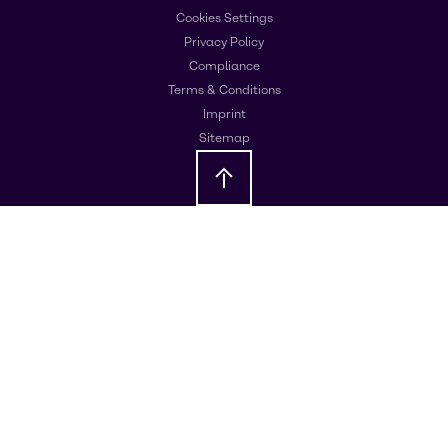
Cookies Settings
Privacy Policy
Compliance
Terms & Conditions
Imprint
Sitemap