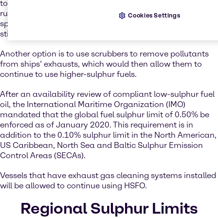
to a lower-sulphur fuel that is compliant with the new IMO
rules – except that the cost, widespread availability, and
Cookies Settings
specifications of a new fuel for use in marine engines is
still uncertain.
Another option is to use scrubbers to remove pollutants
from ships’ exhausts, which would then allow them to
continue to use higher-sulphur fuels.
After an availability review of compliant low-sulphur fuel
oil, the International Maritime Organization (IMO)
mandated that the global fuel sulphur limit of 0.50% be
enforced as of January 2020. This requirement is in
addition to the 0.10% sulphur limit in the North American,
US Caribbean, North Sea and Baltic Sulphur Emission
Control Areas (SECAs).
Vessels that have exhaust gas cleaning systems installed
will be allowed to continue using HSFO.
Regional Sulphur Limits