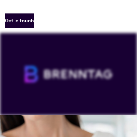
Get in touch
To view our YouTube videos you must accept
'Targeting cookies'. Displaying this content may result