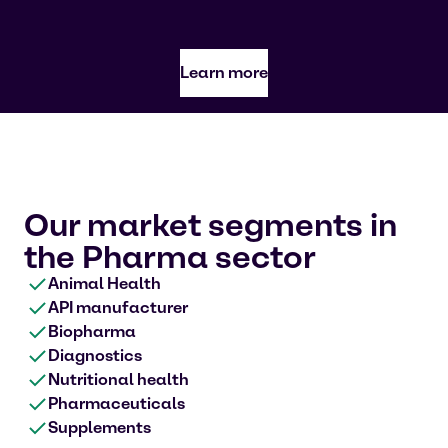
Learn more
Our market segments in
the Pharma sector
Animal Health
API manufacturer
Biopharma
Diagnostics
Nutritional health
Pharmaceuticals
Supplements