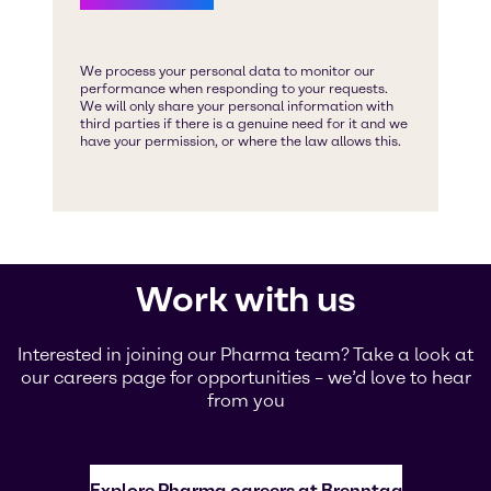
Work with us
Interested in joining our Pharma team? Take a look at
our careers page for opportunities – we’d love to hear
from you
Explore Pharma careers at Brenntag