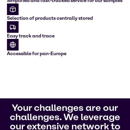
Simplified and fast-tracked service for our samples
Selection of products centrally stored
Easy track and trace
Accessible for pan-Europe
Your challenges are our
challenges. We leverage
our extensive network to