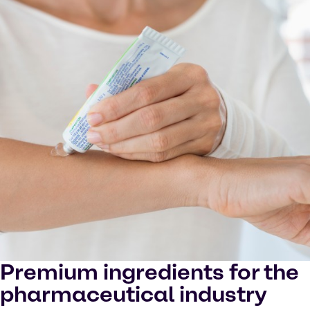
in YouTube processing personal data or placing
cookies on your device.
Watch on YouTube
Cookies Settings
Premium ingredients for the
pharmaceutical industry