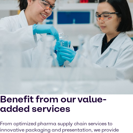
Benefit from our value-
added services
From optimized pharma supply chain services to
innovative packaging and presentation, we provide