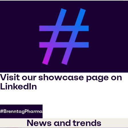
Visit our showcase page on
LinkedIn
#BrenntagPharma
News and trends