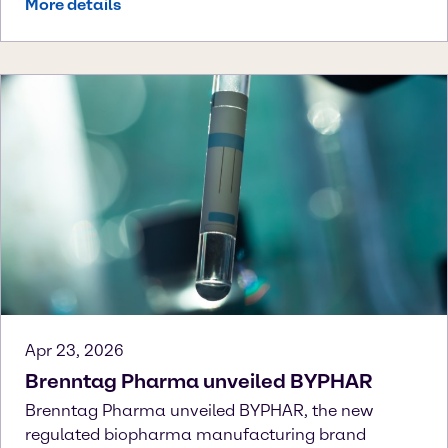
More details
Apr 23, 2026
Brenntag Pharma unveiled BYPHAR
Brenntag Pharma unveiled BYPHAR, the new
regulated biopharma manufacturing brand