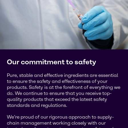
Our commitment to safety
Pure, stable and effective ingredients are essential
to ensure the safety and effectiveness of your
products. Safety is at the forefront of everything we
do. We continue to ensure that you receive top-
quality products that exceed the latest safety
standards and regulations.
We’re proud of our rigorous approach to supply-
chain management working closely with our