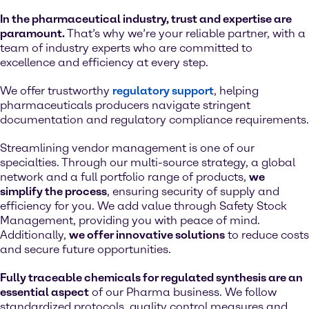
In the pharmaceutical industry, trust and expertise are
paramount.
That’s why we’re your reliable partner, with a
team of industry experts who are committed to
excellence and efficiency at every step.
We offer trustworthy
regulatory support
, helping
pharmaceuticals producers navigate stringent
documentation and regulatory compliance requirements.
Streamlining vendor management is one of our
specialties. Through our multi-source strategy, a global
network and a full portfolio range of products,
we
simplify the process
, ensuring security of supply and
efficiency for you. We add value through Safety Stock
Management, providing you with peace of mind.
Additionally,
we offer innovative solutions
to reduce costs
and secure future opportunities.
Fully traceable chemicals for regulated synthesis are an
essential aspect
of our Pharma business. We follow
standardized protocols, quality control measures and