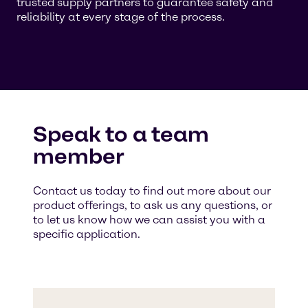
trusted supply partners to guarantee safety and
reliability at every stage of the process.
Speak to a team
member
Contact us today to find out more about our
product offerings, to ask us any questions, or
to let us know how we can assist you with a
specific application.