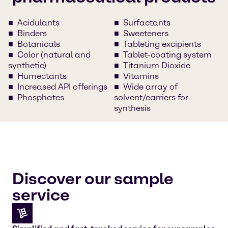
Acidulants
Surfactants
Binders
Sweeteners
Botanicals
Tableting excipients
Color (natural and
Tablet-coating system
synthetic)
Titanium Dioxide
Humectants
Vitamins
Increased API offerings
Wide array of
Phosphates
solvent/carriers for
synthesis
Discover our sample
service