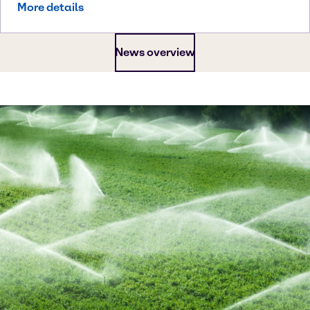
More details
News overview