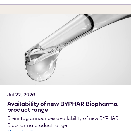
Jul 22, 2026
Availability of new BYPHAR Biopharma
product range
Brenntag announces availability of new BYPHAR
Biopharma product range