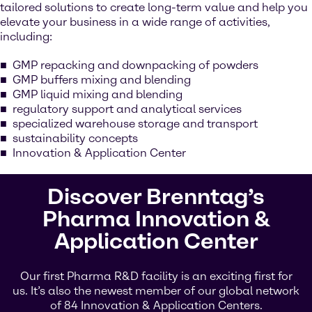
tailored solutions to create long-term value and help you
elevate your business in a wide range of activities,
including:
GMP repacking and downpacking of powders
GMP buffers mixing and blending
GMP liquid mixing and blending
regulatory support and analytical services
specialized warehouse storage and transport
sustainability concepts
Innovation & Application Center
Discover Brenntag’s
Pharma Innovation &
Application Center
Our first Pharma R&D facility is an exciting first for
us. It’s also the newest member of our global network
of 84 Innovation & Application Centers.