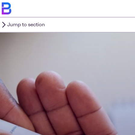
Jump to section