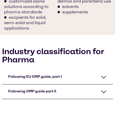
customized saline
dermal and parenteral use
solutions according to
solvents
pharma standards
supplements
excipients for solid,
semi-solid and liquid
applications
Industry classification for
Pharma
Following EU GMP guide, part I
Following GMP guide part II