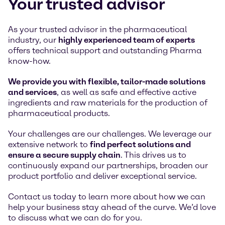
Your trusted advisor
As your trusted advisor in the pharmaceutical
industry, our
highly experienced team of experts
offers technical support and outstanding Pharma
know-how.
We provide you with flexible, tailor-made solutions
and services
, as well as safe and effective active
ingredients and raw materials for the production of
pharmaceutical products.
Your challenges are our challenges. We leverage our
extensive network to
find perfect solutions and
ensure a secure supply chain
. This drives us to
continuously expand our partnerships, broaden our
product portfolio and deliver exceptional service.
Contact us today to learn more about how we can
help your business stay ahead of the curve. We’d love
to discuss what we can do for you.