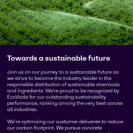
Towards a sustainable future
Join us on our journey to a sustainable future as
we strive to become the industry leader in the
responsible distribution of sustainable chemicals
and ingredients. We’re proud to be recognized by
EcoVadis for our outstanding sustainability
performance, ranking among the very best across
all industries.
We’re optimizing our customer deliveries to reduce
our carbon footprint. We pursue concrete