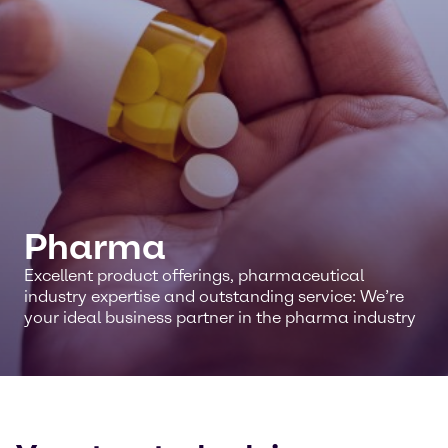
Pharma
Excellent product offerings, pharmaceutical
industry expertise and outstanding service: We’re
your ideal business partner in the pharma industry