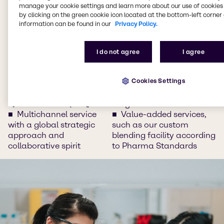
manage your cookie settings and learn more about our use of cookies 
on Brenntag Connect, our
Questionnaires (SAQ)
by clicking on the green cookie icon located at the bottom-left corner 
e-commerce platform
Supply chain
information can be found in our
Privacy Policy.
Global sourcing for
management with GDP
special needs
Warehouses
Inventory management
Track and trace of your
I do not agree
I agree
and consignment
delivery
storages
Trend and market
Cookies Settings
Management of
insights with our
Supplier Evaluation
dedicated Pharma
Questionnaires (SEQ)
Insights team
Multichannel service
Value-added services,
with a global strategic
such as our custom
approach and
blending facility according
collaborative spirit
to Pharma Standards