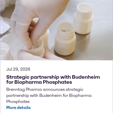
Jul 29, 2026
Strategic partnership with Budenheim
for Biopharma Phosphates
Brenntag Pharma announces strategic
partnership with Budenheim for Biopharma
Phosphates
More details