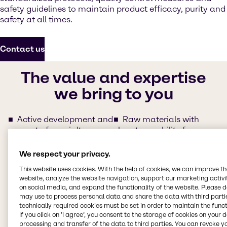
safety guidelines to maintain product efficacy, purity and
safety at all times.
Contact us
The value and expertise
we bring to you
Active development and
Raw materials with
support of specialty
clear traceability for
Pharma ingredients
regulated synthesis
Agile responses and
Regulatory service
(e.g.
We respect your privacy.
follow-ups from our
partnership with
This website uses cookies. With the help of cookies, we can improve t
regional teams
Qualifyze)
website, analyze the website navigation, support our marketing activit
Commercial experts
Servicing with Quality
on social media, and expand the functionality of the website. Please 
with committed product
Assurance Agreement
may use to process personal data and share the data with third partie
fulfillment
(QAA)
technically required cookies must be set in order to maintain the funct
Easy and extensive
Set up of Self-
If you click on ’I agree’, you consent to the storage of cookies on your 
processing and transfer of the data to third parties. You can revoke y
documentation support
Assessment