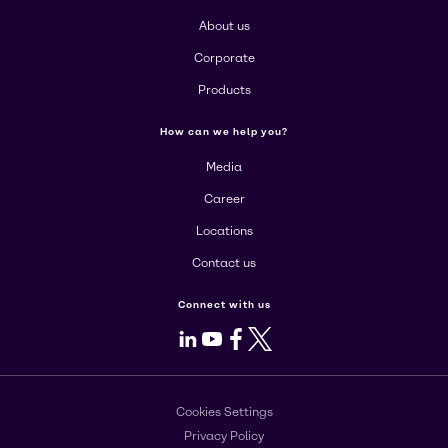
About us
Corporate
Products
How can we help you?
Media
Career
Locations
Contact us
Connect with us
LinkedIn
Youtube
Facebook
X
Cookies Settings
Privacy Policy