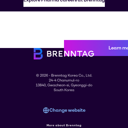
Learn m
© 2026 - Brenntag Korea Co., Ltd.
24-4 Chanumul-ro
13840, Gwacheon-si, Gyeonggi-do
South Korea
Change website
More about Brenntag