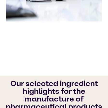
Our quality products and outstanding
customer service set the industry standard,
ensuring that your needs are always met with
the utmost care.
Brenntag Pharma
Our selected ingredient
highlights for the
manufacture of
pharmaceutical products