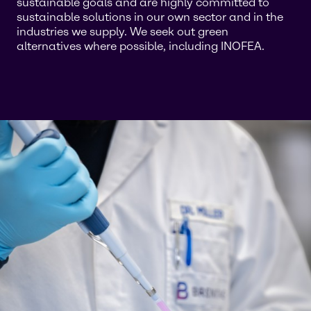
sustainable goals and are highly committed to
sustainable solutions in our own sector and in the
industries we supply. We seek out green
alternatives where possible, including INOFEA.