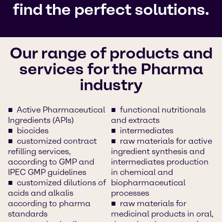
find the perfect solutions.
Our range of products and
services for the Pharma
industry
Active Pharmaceutical
functional nutritionals
Ingredients (APIs)
and extracts
biocides
intermediates
customized contract
raw materials for active
refilling services,
ingredient synthesis and
according to GMP and
intermediates production
IPEC GMP guidelines
in chemical and
customized dilutions of
biopharmaceutical
acids and alkalis
processes
according to pharma
raw materials for
standards
medicinal products in oral,