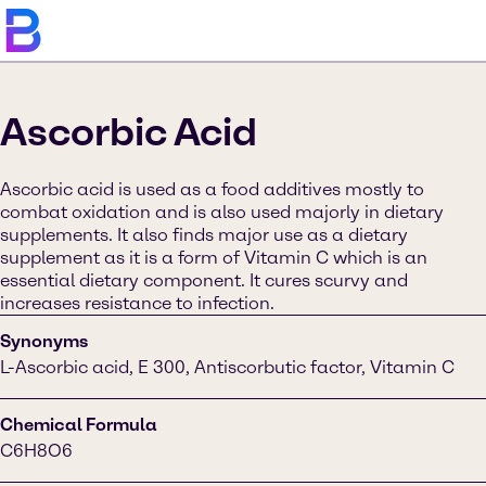
Ascorbic Acid
Ascorbic acid is used as a food additives mostly to
combat oxidation and is also used majorly in dietary
supplements. It also finds major use as a dietary
supplement as it is a form of Vitamin C which is an
essential dietary component. It cures scurvy and
increases resistance to infection.
Synonyms
L-Ascorbic acid, E 300, Antiscorbutic factor, Vitamin C
Chemical Formula
C6H8O6