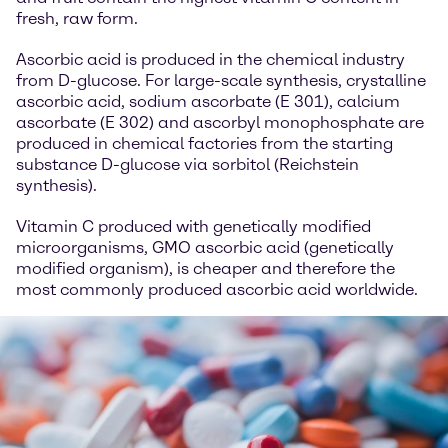
fresh, raw form.
Ascorbic acid is produced in the chemical industry
from D-glucose. For large-scale synthesis, crystalline
ascorbic acid, sodium ascorbate (E 301), calcium
ascorbate (E 302) and ascorbyl monophosphate are
produced in chemical factories from the starting
substance D-glucose via sorbitol (Reichstein
synthesis).
Vitamin C produced with genetically modified
microorganisms, GMO ascorbic acid (genetically
modified organism), is cheaper and therefore the
most commonly produced ascorbic acid worldwide.