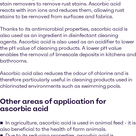
stain removers to remove rust stains. Ascorbic acid
reacts with iron ions and reduces them, allowing rust
stains to be removed from surfaces and fabrics.
Thanks to its antimicrobial properties, ascorbic acid is
also used as an ingredient in disinfectant cleaning
agents. Ascorbic acid is also used as an acidifier to lower
the pH value of cleaning products. A lower pH value
enables the removal of limescale deposits in kitchens and
bathrooms.
Ascorbic acid also reduces the odour of chlorine and is
therefore particularly useful in cleaning products used in
chlorinated environments such as swimming pools.
Other areas of application for
ascorbic acid
In agriculture, ascorbic acid is used in animal feed - it is
also beneficial to the health of farm animals.
Due to its reducing properties, ascorbic acid is