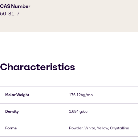
CAS Number
50-81-7
Characteristics
Molar Weight
176.124g/mol
Density
1.694 g/cc
Forms
Powder, White, Yellow, Crystalline