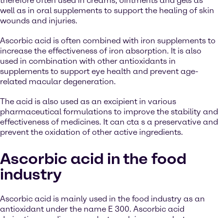
therefore often used in creams, ointments and gels as
well as in oral supplements to support the healing of skin
wounds and injuries.
Ascorbic acid is often combined with iron supplements to
increase the effectiveness of iron absorption. It is also
used in combination with other antioxidants in
supplements to support eye health and prevent age-
related macular degeneration.
The acid is also used as an excipient in various
pharmaceutical formulations to improve the stability and
effectiveness of medicines. It can cta s a preservative and
prevent the oxidation of other active ingredients.
Ascorbic acid in the food
industry
Ascorbic acid is mainly used in the food industry as an
antioxidant under the name E 300. Ascorbic acid