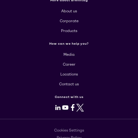
More about Brenntag
About us
Corporate
Products
How can we help you?
Media
Career
Locations
Contact us
Connect with us
LinkedIn
Youtube
Facebook
X
Cookies Settings
Privacy Policy