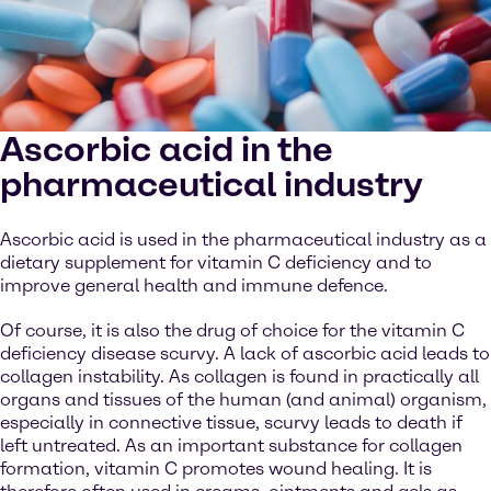
Ascorbic acid in the
pharmaceutical industry
Ascorbic acid is used in the pharmaceutical industry as a
dietary supplement for vitamin C deficiency and to
improve general health and immune defence.
Of course, it is also the drug of choice for the vitamin C
deficiency disease scurvy. A lack of ascorbic acid leads to
collagen instability. As collagen is found in practically all
organs and tissues of the human (and animal) organism,
especially in connective tissue, scurvy leads to death if
left untreated. As an important substance for collagen
formation, vitamin C promotes wound healing. It is