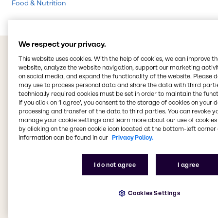
Food & Nutrition
We respect your privacy.
This website uses cookies. With the help of cookies, we can improve t
website, analyze the website navigation, support our marketing activit
on social media, and expand the functionality of the website. Please 
may use to process personal data and share the data with third partie
technically required cookies must be set in order to maintain the funct
If you click on ’I agree’, you consent to the storage of cookies on your 
processing and transfer of the data to third parties. You can revoke y
manage your cookie settings and learn more about our use of cookies 
by clicking on the green cookie icon located at the bottom-left corner 
information can be found in our
Privacy Policy.
I do not agree
I agree
Cookies Settings