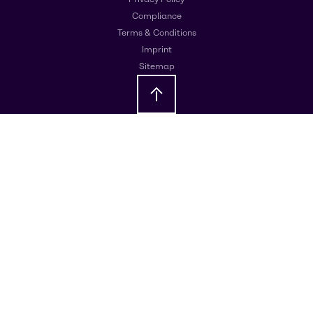
Compliance
Terms & Conditions
Imprint
Sitemap