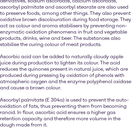
derivatives, sodium ascorbate, calcium ascorbate,
ascorbyl palmitate and ascorbyl stearate are also used
to preserve foods, among other things. They also prevent
oxidative brown discolouration during food storage. They
act as colour and aroma stabilisers by preventing non-
enzymatic oxidation phenomena in fruit and vegetable
products, drinks, wine and beer. The substances also
stabilise the curing colour of meat products.
Ascorbic acid can be added to naturally cloudy apple
juice during production to lighten its colour. The acid
reduces the quinones present in natural juice, which are
produced during pressing by oxidation of phenols with
atmospheric oxygen and the enzyme polyphenol oxidase
and cause a brown colour.
Ascorbyl palmitate (E 304a) is used to prevent the auto-
oxidation of fats, thus preventing them from becoming
rancid. In flour, ascorbic acid ensures a higher gas
retention capacity and therefore more volume in the
dough made from it.