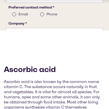
Ascorbic acid
Ascorbic acid is also known by the common name
vitamin C. The substance occurs naturally in fruit
and vegetables. It is vital for almost all species. For
humans, apes and some other animals, it can only
be obtained through food intake. Most other living
organisms synthesise vitamin C themselves.