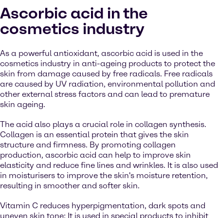
Ascorbic acid in the
cosmetics industry
As a powerful antioxidant, ascorbic acid is used in the
cosmetics industry in anti-ageing products to protect the
skin from damage caused by free radicals. Free radicals
are caused by UV radiation, environmental pollution and
other external stress factors and can lead to premature
skin ageing.
The acid also plays a crucial role in collagen synthesis.
Collagen is an essential protein that gives the skin
structure and firmness. By promoting collagen
production, ascorbic acid can help to improve skin
elasticity and reduce fine lines and wrinkles. It is also used
in moisturisers to improve the skin's moisture retention,
resulting in smoother and softer skin.
Vitamin C reduces hyperpigmentation, dark spots and
uneven skin tone: It is used in special products to inhibit