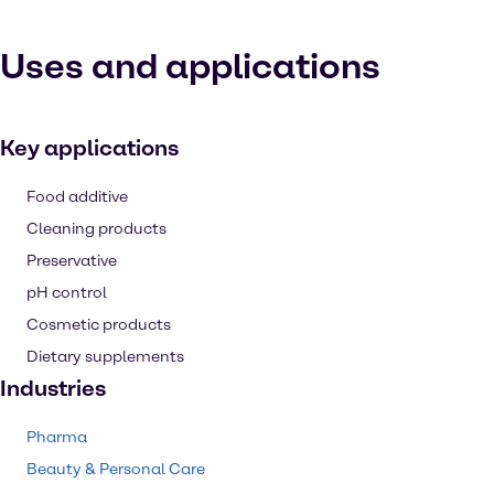
Uses and applications
Key applications
Food additive
Cleaning products
Preservative
pH control
Cosmetic products
Dietary supplements
Industries
Pharma
Beauty & Personal Care