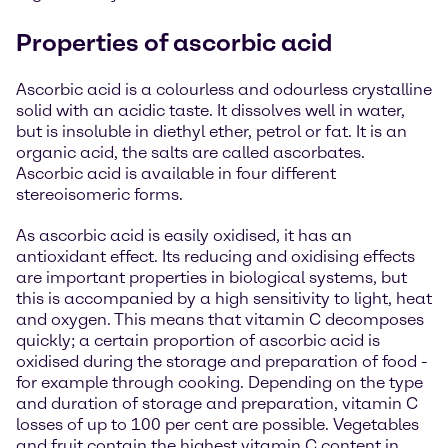
Properties of ascorbic acid
Ascorbic acid is a colourless and odourless crystalline
solid with an acidic taste. It dissolves well in water,
but is insoluble in diethyl ether, petrol or fat. It is an
organic acid, the salts are called ascorbates.
Ascorbic acid is available in four different
stereoisomeric forms.
As ascorbic acid is easily oxidised, it has an
antioxidant effect. Its reducing and oxidising effects
are important properties in biological systems, but
this is accompanied by a high sensitivity to light, heat
and oxygen. This means that vitamin C decomposes
quickly; a certain proportion of ascorbic acid is
oxidised during the storage and preparation of food -
for example through cooking. Depending on the type
and duration of storage and preparation, vitamin C
losses of up to 100 per cent are possible. Vegetables
and fruit contain the highest vitamin C content in