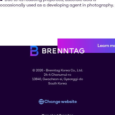
occasionally used as a developing agent in photography.
Learn m
© 2026 - Brenntag Korea Co., Ltd.
24-4 Chanumul-ro
13840, Gwacheon-si, Gyeonggi-do
South Korea
Change website