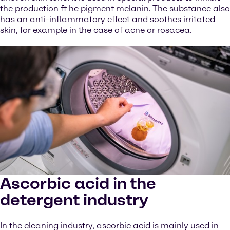
the production ft he pigment melanin. The substance also
has an anti-inflammatory effect and soothes irritated
skin, for example in the case of acne or rosacea.
Ascorbic acid in the
detergent industry
In the cleaning industry, ascorbic acid is mainly used in