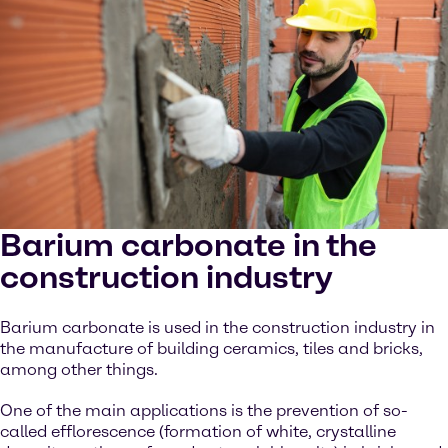
Barium carbonate in the
construction industry
Barium carbonate is used in the construction industry in
the manufacture of building ceramics, tiles and bricks,
among other things.
One of the main applications is the prevention of so-
called efflorescence (formation of white, crystalline