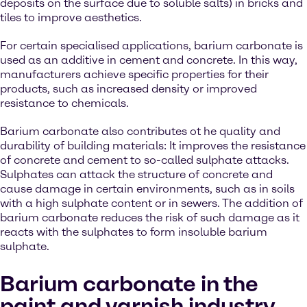
deposits on the surface due to soluble salts) in bricks and
tiles to improve aesthetics.
For certain specialised applications, barium carbonate is
used as an additive in cement and concrete. In this way,
manufacturers achieve specific properties for their
products, such as increased density or improved
resistance to chemicals.
Barium carbonate also contributes ot he quality and
durability of building materials: It improves the resistance
of concrete and cement to so-called sulphate attacks.
Sulphates can attack the structure of concrete and
cause damage in certain environments, such as in soils
with a high sulphate content or in sewers. The addition of
barium carbonate reduces the risk of such damage as it
reacts with the sulphates to form insoluble barium
sulphate.
Barium carbonate in the
paint and varnish industry