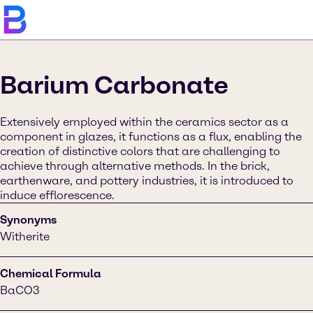
Barium Carbonate
Extensively employed within the ceramics sector as a
component in glazes, it functions as a flux, enabling the
creation of distinctive colors that are challenging to
achieve through alternative methods. In the brick,
earthenware, and pottery industries, it is introduced to
induce efflorescence.
Synonyms
Witherite
Chemical Formula
BaCO3