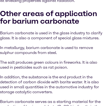
ist shielding properties against radiation.
Other areas of application
for barium carbonate
Barium carbonate is used in the glass industry to clarify
glass. It is also a component of special glass mixtures.
In metallurgy, barium carbonate is used to remove
sulphur compounds from steel.
The salt produces green colours in fireworks. It is also
used in pesticides such as rat poison.
In addition, the substance is the end product in the
detection of carbon dioxide with barite water. It is also
used in small quantities in the automotive industry for
storage catalytic converters.
Barium carbonate serves as a starting material for the