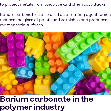
to protect metals from oxidative and chemical attacks.
Barium carbonate is also used as a matting agent, which
reduces the gloss of paints and varnishes and produces
matt or satin surfaces.
Barium carbonate in the
polymer industry