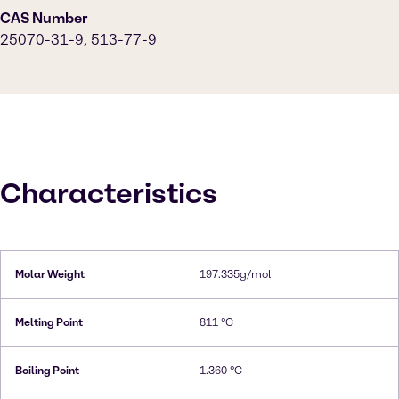
CAS Number
25070-31-9, 513-77-9
Characteristics
Molar Weight
197.335g/mol
Melting Point
811 °C
Boiling Point
1.360 °C