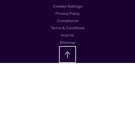
Cookies Settings
Privacy Policy
Compliance
Terms & Conditions
Imprint
Sitemap