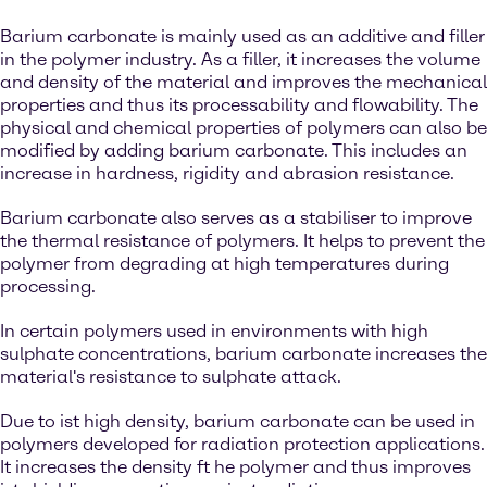
Barium carbonate is mainly used as an additive and filler
in the polymer industry. As a filler, it increases the volume
and density of the material and improves the mechanical
properties and thus its processability and flowability. The
physical and chemical properties of polymers can also be
modified by adding barium carbonate. This includes an
increase in hardness, rigidity and abrasion resistance.
Barium carbonate also serves as a stabiliser to improve
the thermal resistance of polymers. It helps to prevent the
polymer from degrading at high temperatures during
processing.
In certain polymers used in environments with high
sulphate concentrations, barium carbonate increases the
material's resistance to sulphate attack.
Due to ist high density, barium carbonate can be used in
polymers developed for radiation protection applications.
It increases the density ft he polymer and thus improves