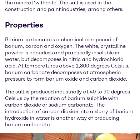
the mineral ‘witherite’. The salt is used in the
construction and paint industries, among others.
Properties
Barium carbonate is a chemical compound of
barium, carbon and oxygen. The white, crystalline
powder is odourless and practically insoluble in
water, but decomposes in nitric and hydrochloric
acid. At temperatures above 1,300 degrees Celsius,
barium carbonate decomposes at atmospheric
pressure to form barium oxide and carbon dioxide.
The salt is produced industrially at 40 to 90 degrees
Celsius by the reaction of barium sulphide with
carbon dioxide or sodium carbonate. The
introduction of carbon dioxide into a slurry of barium
hydroxide in water is another way of producing
barium carbonate.