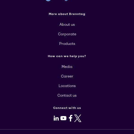
More about Brenntag
About us
Corporate
Products
How can we help you?
Media
Career
Locations
Contact us
Connect with us
LinkedIn
Youtube
Facebook
X