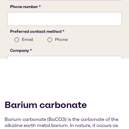
Barium carbonate
Barium carbonate (BaCO3) is the carbonate of the
alkaline earth metal barium. In nature, it occurs as