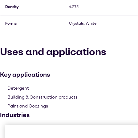
Density
4.275
Forms
Crystals, White
Uses and applications
Key applications
Detergent
Building & Construction products
Paint and Coatings
Industries
Pharma
Cleaning