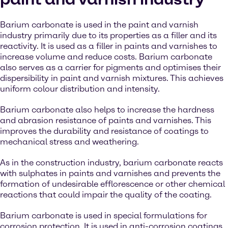
Barium carbonate is used in the paint and varnish
industry primarily due to its properties as a filler and its
reactivity. It is used as a filler in paints and varnishes to
increase volume and reduce costs. Barium carbonate
also serves as a carrier for pigments and optimises their
dispersibility in paint and varnish mixtures. This achieves
uniform colour distribution and intensity.
Barium carbonate also helps to increase the hardness
and abrasion resistance of paints and varnishes. This
improves the durability and resistance of coatings to
mechanical stress and weathering.
As in the construction industry, barium carbonate reacts
with sulphates in paints and varnishes and prevents the
formation of undesirable efflorescence or other chemical
reactions that could impair the quality of the coating.
Barium carbonate is used in special formulations for
corrosion protection. It is used in anti-corrosion coatings