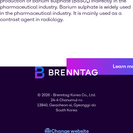
production of barium sulphate (BaSO₄) indirectly in the
pharmaceutical industry. Barium sulphate is widely used
in the pharmaceutical industry. It is mainly used as a
contrast agent in radiology.
Learn m
© 2026 - Brenntag Korea Co., Ltd.
24-4 Chanumul-ro
13840, Gwacheon-si, Gyeonggi-do
South Korea
Change website