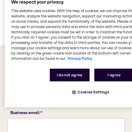
We respect your privacy.
CASE & Construction
This website uses cookies. With the help of cookies, we can improve t
website, analyze the website navigation, support our marketing activit
Polymers
on social media, and expand the functionality of the website. Please 
Food & Nutrition
may use to process personal data and share the data with third partie
technically required cookies must be set in order to maintain the funct
If you click on ’I agree’, you consent to the storage of cookies on your 
processing and transfer of the data to third parties. You can revoke y
manage your cookie settings and learn more about our use of cookies 
by clicking on the green cookie icon located at the bottom-left corner 
information can be found in our
Privacy Policy.
I do not agree
I agree
Cookies Settings