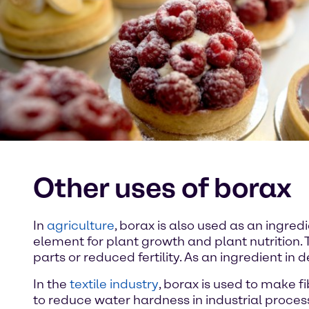
Other uses of borax
In
agriculture
, borax is also used as an ingredie
element for plant growth and plant nutrition. 
parts or reduced fertility. As an ingredient in
In the
textile industry
, borax is used to make fi
to reduce water hardness in industrial proces