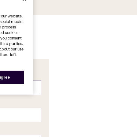
 our website,
 social media,
o process
red cookies
, you consent
third parties.
about our use
ottom-left
 agree