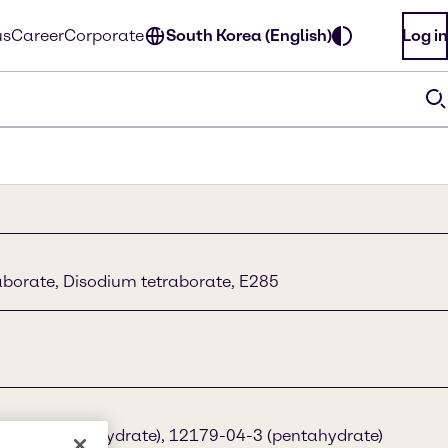
us
Career
Corporate
South Korea (English)
Log in
borate, Disodium tetraborate, E285
3-96-4 (decahydrate), 12179-04-3 (pentahydrate)