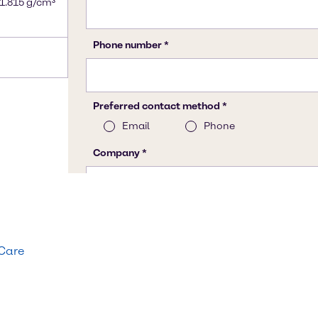
 1.815 g/cm³
 Care