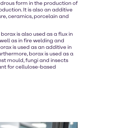
drous form in the production of
duction. It is also an additive
are, ceramics, porcelain and
 borax is also used as a flux in
well as in fire welding and
borax is used as an additive in
rthermore, borax is used as a
st mould, fungi and insects
ant for cellulose-based