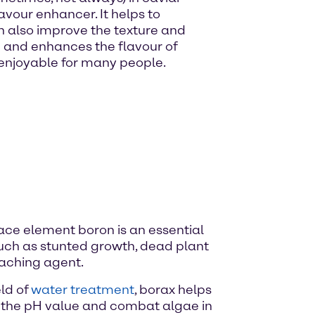
avour enhancer. It helps to
n also improve the texture and
te and enhances the flavour of
 enjoyable for many people.
e trace element boron is an essential
 such as stunted growth, dead plant
leaching agent.
eld of
water treatment
, borax helps
te the pH value and combat algae in