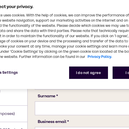
ct your privacy.
te uses cookies. With the help of cookies, we can improve the performance of
e website navigation, support our marketing activities on the internet and on
 the functionality of the website. Please decide which cookies we may use t
ata and share the data with third parties. Please note that technically requi
 in order to maintain the functionality of our website. If you click on ’I agree’
age of cookies on your device and the processing and transfer of the data to 
voke your consent at any time, manage your cookie settings and learn more 
under ‘Cookie Settings’ by clicking on the green cookie icon located at the b
he website. Further information can be found in our
Privacy Policy.
s Settings
I do not agree
I
e)
C
mposes)