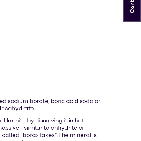
Contact
lled sodium borate, boric acid soda or
 decahydrate.
kernite by dissolving it in hot
assive - similar to anhydrite or
called "borax lakes". The mineral is