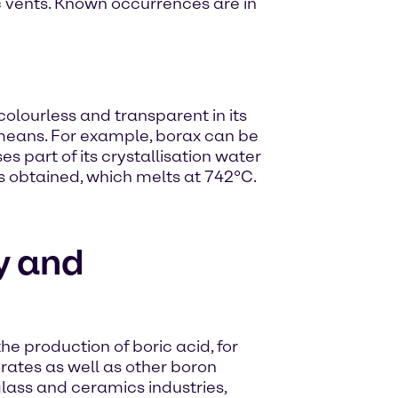
nic vents. Known occurrences are in
colourless and transparent in its
means. For example, borax can be
es part of its crystallisation water
s obtained, which melts at 742°C.
y and
he production of boric acid, for
rates as well as other boron
lass and ceramics industries,