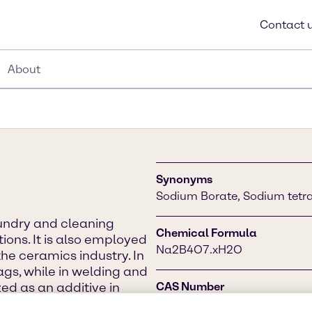
Contact 
About
Synonyms
Sodium Borate, Sodium tetra
aundry and cleaning
Chemical Formula
ions. It is also employed
Na2B4O7.xH2O
the ceramics industry. In
lags, while in welding and
ized as an additive in
CAS Number
d a water softener.
1330-43-4 (anhydrous), 130