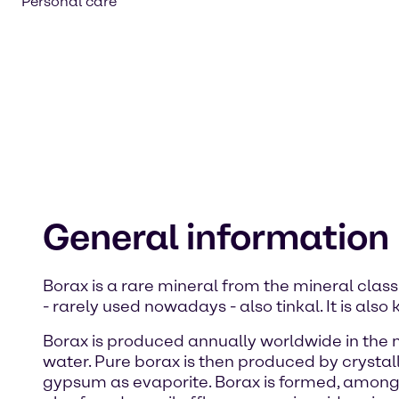
Personal care
General information
Borax is a rare mineral from the mineral class
- rarely used nowadays - also tinkal. It is a
Borax is produced annually worldwide in the me
water. Pure borax is then produced by crystalli
gypsum as evaporite. Borax is formed, among ot