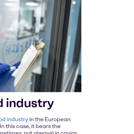
d industry
od industry
in the European
In this case, it bears the
metimes, not always) in caviar