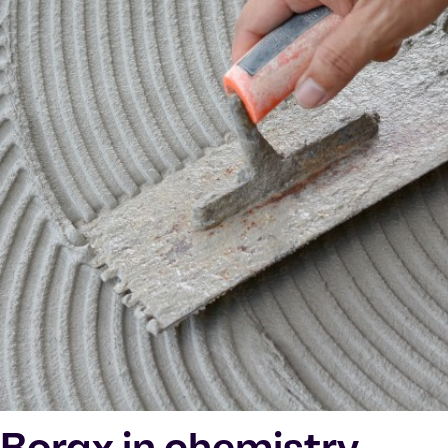
Borax in chemistry