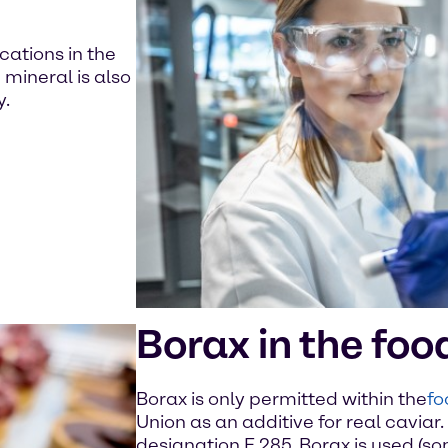
cations in the
mineral is also
y.
Borax in the foo
Borax is only permitted within the
fo
Union as an additive for real caviar. 
designation E 285. Borax is used (so