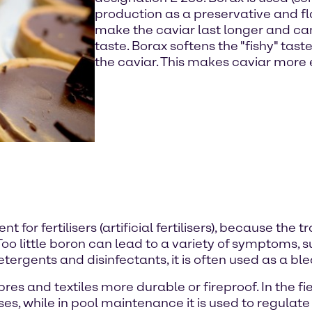
production as a preservative and fl
make the caviar last longer and ca
taste. Borax softens the "fishy" tas
the caviar. This makes caviar more
nt for fertilisers (artificial fertilisers), because th
Too little boron can lead to a variety of symptoms,
 detergents and disinfectants, it is often used as a b
bres and textiles more durable or fireproof. In the fi
ses, while in pool maintenance it is used to regula