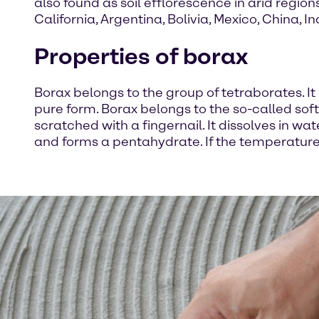
also found as soil efflorescence in arid region
California, Argentina, Bolivia, Mexico, China, I
Properties of borax
Borax belongs to the group of tetraborates. It 
pure form. Borax belongs to the so-called s
scratched with a fingernail. It dissolves in wa
and forms a pentahydrate. If the temperature 