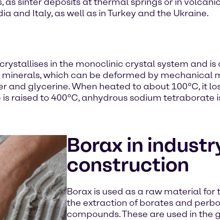
s, as sinter deposits at thermal springs or in volca
ndia and Italy, as well as in Turkey and the Ukraine.
crystallises in the monoclinic crystal system and is 
oft minerals, which can be deformed by mechanical 
ter and glycerine. When heated to about 100°C, it los
is raised to 400°C, anhydrous sodium tetraborate i
Borax in industr
construction
Borax is used as a raw material for t
the extraction of borates and perbo
compounds. These are used in the g