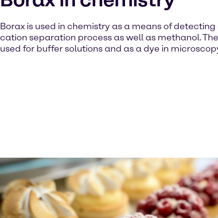
Borax is used in chemistry as a means of detecting 
cation separation process as well as methanol. The 
used for buffer solutions and as a dye in microscop