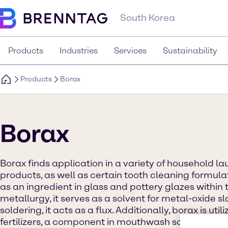
South Korea
Products
Industries
Services
Sustainability
Products
Borax
Borax
Borax finds application in a variety of household l
products, as well as certain tooth cleaning formulat
as an ingredient in glass and pottery glazes within 
metallurgy, it serves as a solvent for metal-oxide s
soldering, it acts as a flux. Additionally, borax is util
fertilizers, a component in mouthwash solutions, an