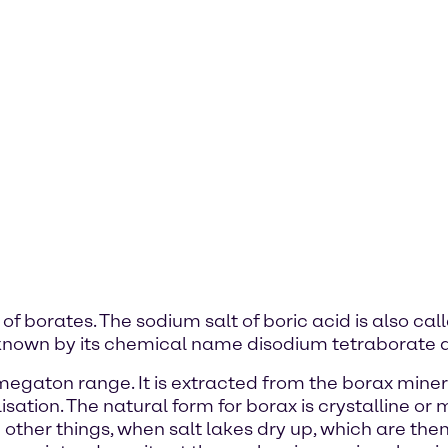
 of borates. The sodium salt of boric acid is also ca
lso known by its chemical name disodium tetraborate
gaton range. It is extracted from the borax mineral 
sation. The natural form for borax is crystalline or m
her things, when salt lakes dry up, which are then 