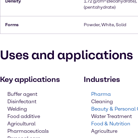
Density
1.72 g/cm³ (decahydrate),
(pentahydrate)
Forms
Powder, White, Solid
Uses and applications
Key applications
Industries
Buffer agent
Pharma
Disinfectant
Cleaning
Welding
Beauty & Personal
Food additive
Water Treatment
Agricultural
Food & Nutrition
Pharmaceuticals
Agriculture