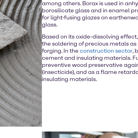
among others. Borax is used in anhy
borosilicate glass and in enamel pro
for light-fusing glazes on earthenw
glass.
Based on its oxide-dissolving effect,
the soldering of precious metals as 
forging. In the
construction sector
, 
cement and insulating materials. Fu
preventive wood preservative again
(insecticide), and as a flame retard
insulating materials.