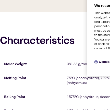
We respe
This websi
analyze th
and expand
personal d
must be set
to the stor
Characteristics
You can re
of cookies 
corner of t
Cookie
Molar Weight
381.38 g/mol (decahydrat
Melting Point
75°C (decahydrate), 742°
(anhydrous)
Boiling Point
1575°C (anhydrous, deco