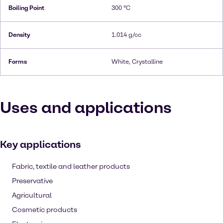
Boiling Point
300 °C
Density
1.014 g/cc
Forms
White, Crystalline
Uses and applications
Key applications
Fabric, textile and leather products
Preservative
Agricultural
Cosmetic products