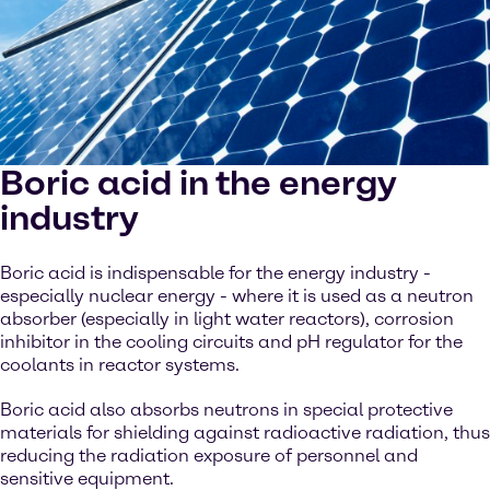
Boric acid in the energy
industry
Boric acid is indispensable for the energy industry -
especially nuclear energy - where it is used as a neutron
absorber (especially in light water reactors), corrosion
inhibitor in the cooling circuits and pH regulator for the
coolants in reactor systems.
Boric acid also absorbs neutrons in special protective
materials for shielding against radioactive radiation, thus
reducing the radiation exposure of personnel and
sensitive equipment.