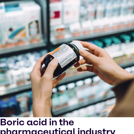
Boric acid in the
pharmaceutical industry