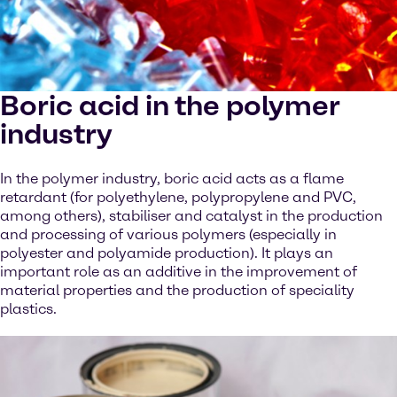
Boric acid in the polymer
industry
In the polymer industry, boric acid acts as a flame
retardant (for polyethylene, polypropylene and PVC,
among others), stabiliser and catalyst in the production
and processing of various polymers (especially in
polyester and polyamide production). It plays an
important role as an additive in the improvement of
material properties and the production of speciality
plastics.