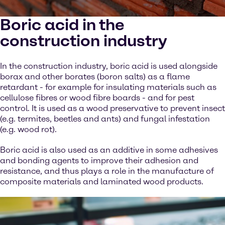
Boric acid in the
construction industry
In the construction industry, boric acid is used alongside
borax and other borates (boron salts) as a flame
retardant - for example for insulating materials such as
cellulose fibres or wood fibre boards - and for pest
control. It is used as a wood preservative to prevent insect
(e.g. termites, beetles and ants) and fungal infestation
(e.g. wood rot).
Boric acid is also used as an additive in some adhesives
and bonding agents to improve their adhesion and
resistance, and thus plays a role in the manufacture of
composite materials and laminated wood products.