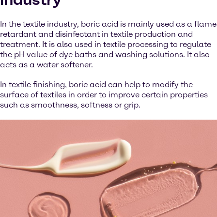
In the textile industry, boric acid is mainly used as a flame
retardant and disinfectant in textile production and
treatment. It is also used in textile processing to regulate
the pH value of dye baths and washing solutions. It also
acts as a water softener.
In textile finishing, boric acid can help to modify the
surface of textiles in order to improve certain properties
such as smoothness, softness or grip.