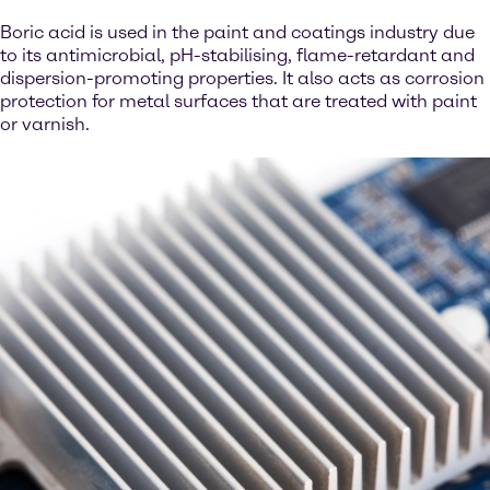
Boric acid is used in the paint and coatings industry due
to its antimicrobial, pH-stabilising, flame-retardant and
dispersion-promoting properties. It also acts as corrosion
protection for metal surfaces that are treated with paint
or varnish.