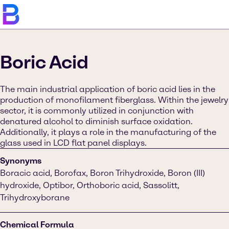
Boric Acid
The main industrial application of boric acid lies in the
production of monofilament fiberglass. Within the jewelry
sector, it is commonly utilized in conjunction with
denatured alcohol to diminish surface oxidation.
Additionally, it plays a role in the manufacturing of the
glass used in LCD flat panel displays.
Synonyms
Boracic acid, Borofax, Boron Trihydroxide, Boron (III)
hydroxide, Optibor, Orthoboric acid, Sassolitt,
Trihydroxyborane
Chemical Formula