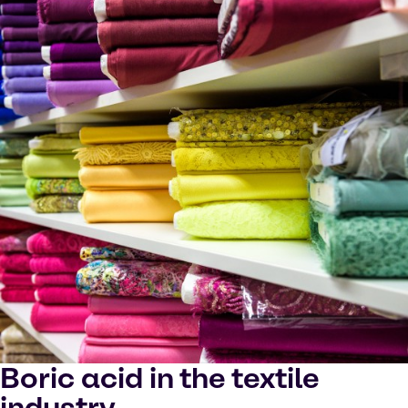
Boric acid in the textile
industry