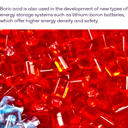
Boric acid is also used in the development of new types of
energy storage systems such as lithium-boron batteries,
which offer higher energy density and safety.