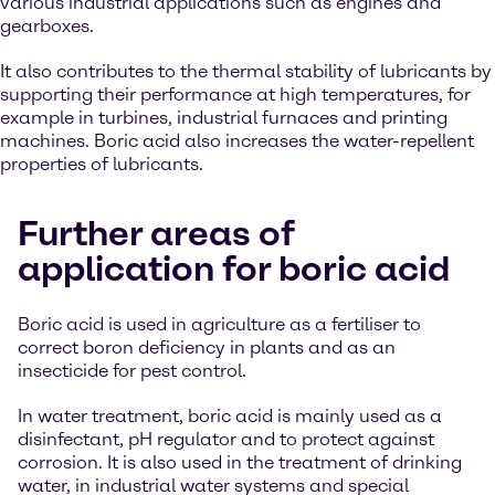
various industrial applications such as engines and
gearboxes.
It also contributes to the thermal stability of lubricants by
supporting their performance at high temperatures, for
example in turbines, industrial furnaces and printing
machines. Boric acid also increases the water-repellent
properties of lubricants.
Further areas of
application for boric acid
Boric acid is used in agriculture as a fertiliser to
correct boron deficiency in plants and as an
insecticide for pest control.
In water treatment, boric acid is mainly used as a
disinfectant, pH regulator and to protect against
corrosion. It is also used in the treatment of drinking
water, in industrial water systems and special