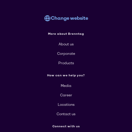
Change website
More about Brenntag
About us
Corporate
Products
How can we help you?
Media
Career
Locations
Contact us
Connect with us