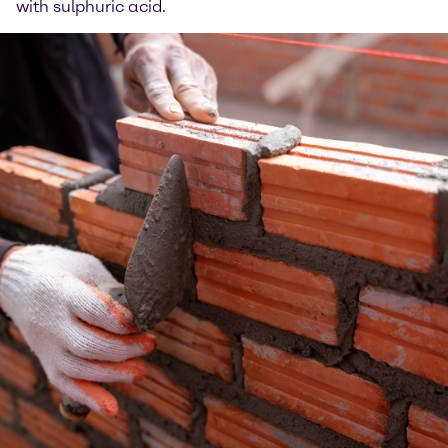
with sulphuric acid.