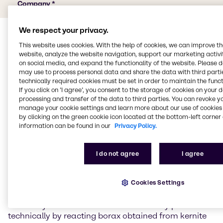
We respect your privacy.
This website uses cookies. With the help of cookies, we can improve t
website, analyze the website navigation, support our marketing activit
on social media, and expand the functionality of the website. Please 
may use to process personal data and share the data with third partie
technically required cookies must be set in order to maintain the funct
If you click on ’I agree’, you consent to the storage of cookies on your 
Properties of boric acid
processing and transfer of the data to third parties. You can revoke y
manage your cookie settings and learn more about our use of cookies 
by clicking on the green cookie icon located at the bottom-left corner 
Boric acid is the simplest oxygen acid of the chemical
information can be found in our
Privacy Policy.
element boron.
Properties of boric acid
I do not agree
I agree
Boric acid is a white powder that is soluble in water,
Cookies Settings
ethanol and glycerine. Its salts are known as borates.
Pure boric acid forms flaky, colourless, shiny crystals.
It is a very weak acid. Boric acid is usually produced
technically by reacting borax obtained from kernite