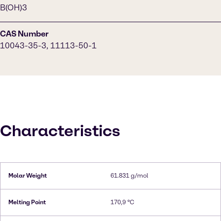
B(OH)3
CAS Number
10043-35-3, 11113-50-1
Characteristics
Molar Weight
61.831 g/mol
Melting Point
170,9 °C