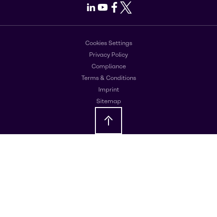
LinkedIn
Youtube
Facebook
X
Cookies Settings
Privacy Policy
Compliance
Terms & Conditions
Imprint
Sitemap