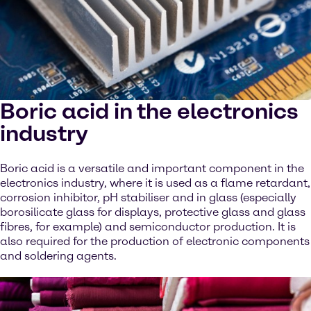
Boric acid in the electronics
industry
Boric acid is a versatile and important component in the
electronics industry, where it is used as a flame retardant,
corrosion inhibitor, pH stabiliser and in glass (especially
borosilicate glass for displays, protective glass and glass
fibres, for example) and semiconductor production. It is
also required for the production of electronic components
and soldering agents.