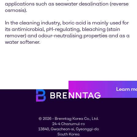
applications such as seawater desalination (reverse
osmosis).
In the cleaning industry, boric acid is mainly used for
its antimicrobial, pH-regulating, bleaching (stain
remover) and odour-neutralising properties and as a
water softener.
Learn m
© 2026 - Brenntag Korea Co., Ltd.
24-4 Chanumul-ro
13840, Gwacheon-si, Gyeonggi-do
South Korea