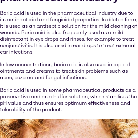
Boric acid is used in the pharmaceutical industry due to
its antibacterial and fungicidal properties. In diluted form,
it is used as an antiseptic solution for the mild cleaning of
wounds. Boric acid is also frequently used as a mild
disinfectant in eye drops and rinses, for example to treat
conjunctivitis. It is also used in ear drops to treat external
ear infections.
In low concentrations, boric acid is also used in topical
ointments and creams to treat skin problems such as
acne, eczema and fungal infections.
Boric acid is used in some pharmaceutical products as a
preservative and as a buffer solution, which stabilises the
pH value and thus ensures optimum effectiveness and
tolerability of the product.