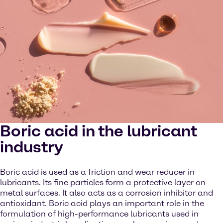
Boric acid in the lubricant
industry
Boric acid is used as a friction and wear reducer in
lubricants. Its fine particles form a protective layer on
metal surfaces. It also acts as a corrosion inhibitor and
antioxidant. Boric acid plays an important role in the
formulation of high-performance lubricants used in