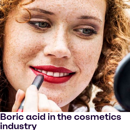
Boric acid in the cosmetics
industry