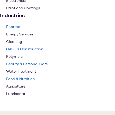
Electronics
Paint and Coatings
Industries
Pharma
Energy Services
Cleaning
CASE & Construction
Polymers
Beauty & Personal Care
Water Treatment
Food & Nutrition
Agriculture
Lubricants