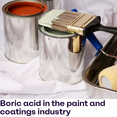
Boric acid in the paint and
coatings industry