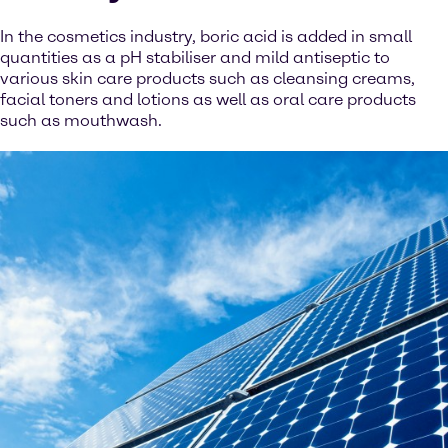
In the cosmetics industry, boric acid is added in small
quantities as a pH stabiliser and mild antiseptic to
various skin care products such as cleansing creams,
facial toners and lotions as well as oral care products
such as mouthwash.