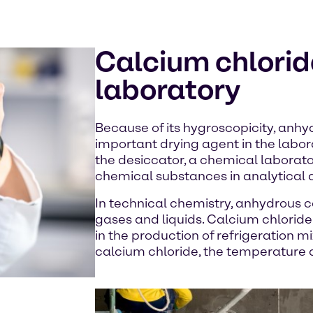
Calcium chloride
laboratory
Because of its hygroscopicity, anhy
important drying agent in the labora
the desiccator, a chemical laborato
chemical substances in analytical 
In technical chemistry, anhydrous c
gases and liquids. Calcium chloride
in the production of refrigeration mix
calcium chloride, the temperature d