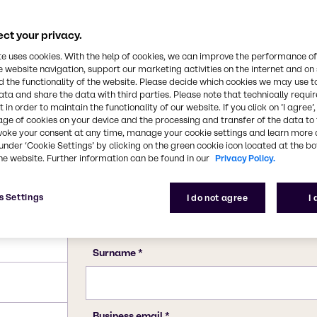
34-7 (hexahydrate)
ct your privacy.
te uses cookies. With the help of cookies, we can improve the performance of
e website navigation, support our marketing activities on the internet and on
 the functionality of the website. Please decide which cookies we may use t
ata and share the data with third parties. Please note that technically requi
 in order to maintain the functionality of our website. If you click on ’I agree’
age of cookies on your device and the processing and transfer of the data to 
voke your consent at any time, manage your cookie settings and learn more 
under ‘Cookie Settings’ by clicking on the green cookie icon located at the b
he website. Further information can be found in our
Privacy Policy.
s Settings
I do not agree
I