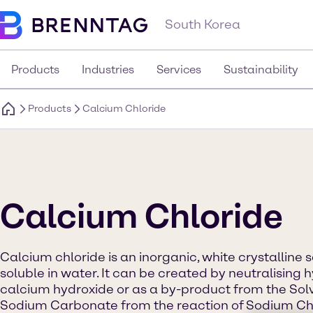
South Korea
Products
Industries
Services
Sustainability
Products
Calcium Chloride
Calcium Chloride
Calcium chloride is an inorganic, white crystalline s
soluble in water. It can be created by neutralising 
calcium hydroxide or as a by-product from the Sol
Sodium Carbonate from the reaction of Sodium Chl