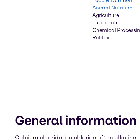
Food & Nutrition
Animal Nutrition
Agriculture
Lubricants
Chemical Processi
Rubber
General information
Calcium chloride is a chloride of the alkaline