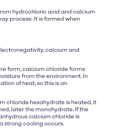
ed from hydrochloric acid and calcium
vay process: It is formed when
electronegativity, calcium and
pure form, calcium chloride forms
s moisture from the environment. In
ion of heat, so this is an
um chloride hexahydrate is heated, it
rmed, later the monohydrate. If the
- anhydrous calcium chloride is
a strong cooling occurs.