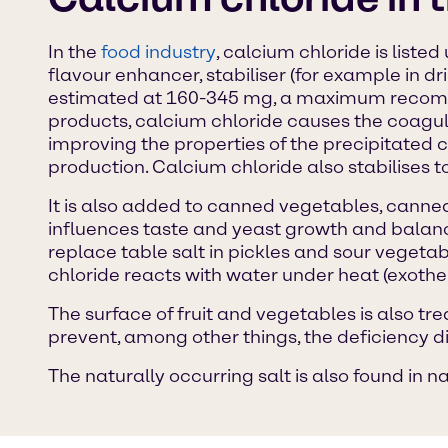
In the
food industry
, calcium chloride is liste
flavour enhancer, stabiliser (for example in d
estimated at 160-345 mg, a maximum recomme
products, calcium chloride causes the coagula
improving the properties of the precipitated c
production. Calcium chloride also stabilises tof
It is also added to canned vegetables, canned 
influences taste and yeast growth and balance
replace table salt in pickles and sour vegetabl
chloride reacts with water under heat (exother
The surface of fruit and vegetables is also tr
prevent, among other things, the deficiency 
The naturally occurring salt is also found in n