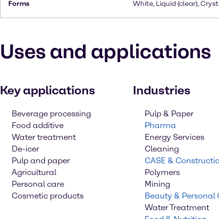
Forms
White, Liquid (clear), Cryst
Uses and applications
Key applications
Industries
Beverage processing
Pulp & Paper
Food additive
Pharma
Water treatment
Energy Services
De-icer
Cleaning
Pulp and paper
CASE & Constructi
Agricultural
Polymers
Personal care
Mining
Cosmetic products
Beauty & Personal
Water Treatment