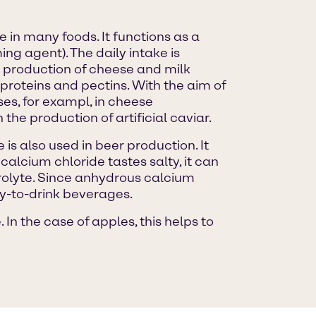
e in many foods. It functions as a
ng agent). The daily intake is
production of cheese and milk
proteins and pectins. With the aim of
ses, for exampl, in cheese
 the production of artificial caviar.
is also used in beer production. It
alcium chloride tastes salty, it can
ctrolyte. Since anhydrous calcium
dy-to-drink beverages.
In the case of apples, this helps to