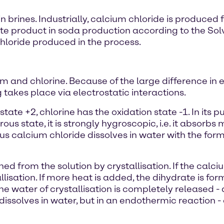
 in brines. Industrially, calcium chloride is produc
ste product in soda production according to the Sol
oride produced in the process.
m and chlorine. Because of the large difference in 
 takes place via electrostatic interactions.
state +2, chlorine has the oxidation state -1. In its 
ous state, it is strongly hygroscopic, i.e. it absorb
s calcium chloride dissolves in water with the format
d from the solution by crystallisation. If the calci
llisation. If more heat is added, the dihydrate is fo
the water of crystallisation is completely released 
issolves in water, but in an endothermic reaction - 