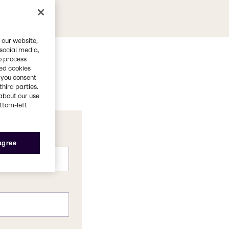
 our website,
 social media,
o process
red cookies
, you consent
third parties.
about our use
ottom-left
 agree