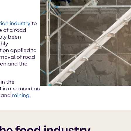
ion industry
to
e of a road
bly been
ghly
ion applied to
emoval of road
ten and the
in the
t is also used as
k and
mining
,
the food industry