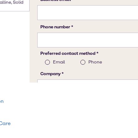
alline, Solid
on
 Care