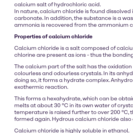
calcium salt of hydrochloric acid.
In nature, calcium chloride is found dissolved
carbonate. In addition, the substance is a wa
ammonia is recovered from the ammonium chl
Properties of calcium chloride
Calcium chloride is a salt composed of calciu
chlorine are present as ions - thus the bonding
The calcium part of the salt has the oxidation 
colourless and odourless crystals. In its anhydr
doing so, it forms a hydrate complex. Anhydrou
exothermic reaction.
This forms a hexahydrate, which can be obtaine
melts at about 30 °C in its own water of crysta
temperature is raised further to over 200 °C, 
formed again. Hydrous calcium chloride also d
Calcium chloride is highly soluble in ethanol.