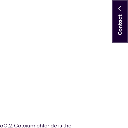
Contact
aCl2. Calcium chloride is the