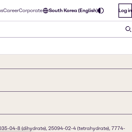
us
Career
Corporate
South Korea (English)
Log in
35-04-8 (dihydrate), 25094-02-4 (tetrahydrate), 7774-