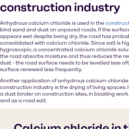
construction industry
Anhydrous calcium chloride is used in the
construct
bind sand and dust on unpaved roads. If the surfac
appears wet despite being dry, the road has proba
consolidated with calcium chloride. Since salt is hi
hygroscopic, a concentrated calcium chloride solut
the road absorbs moisture and thus reduces the r
dust - the road surface needs to be levelled less of
surface renewed less frequently.
Another application of anhydrous calcium chloride 
construction industry is the drying of living spaces. I
a dust binder on construction sites, in blasting wor
and as a road salt.
Calcium chloride in 