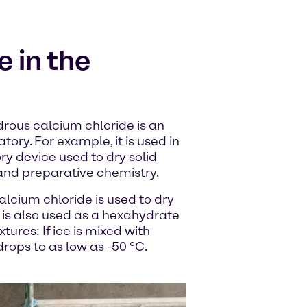
 in the
drous calcium chloride is an
tory. For example, it is used in
ry device used to dry solid
and preparative chemistry.
alcium chloride is used to dry
 is also used as a hexahydrate
tures: If ice is mixed with
rops to as low as -50 °C.