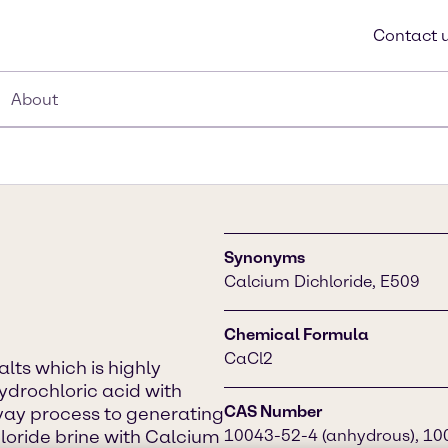
Contact 
About
Synonyms
Calcium Dichloride, E509
Chemical Formula
CaCl2
alts which is highly
hydrochloric acid with
CAS Number
vay process to generating
oride brine with Calcium
10043-52-4 (anhydrous), 100