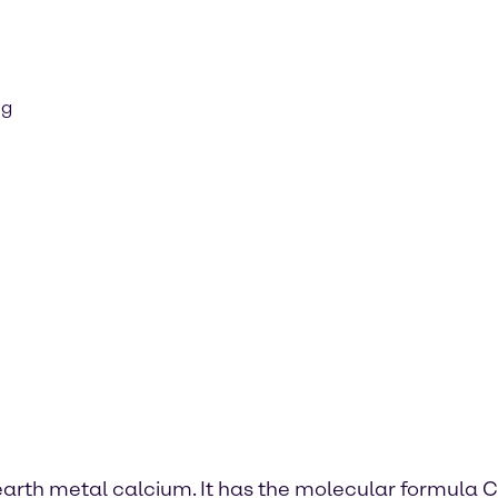
ng
 earth metal calcium. It has the molecular formula C