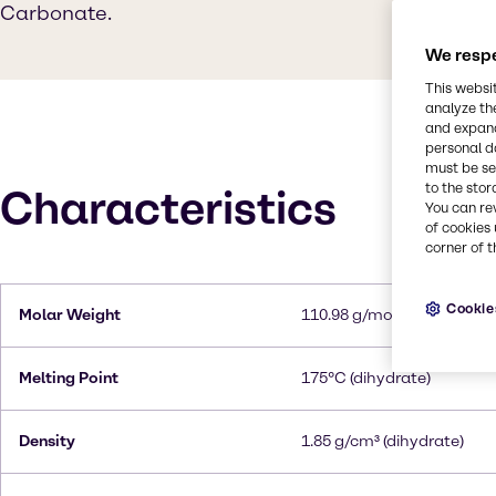
Carbonate.
We respe
This websi
analyze th
and expand
personal d
must be set
to the stor
Characteristics
You can re
of cookies 
corner of t
Cookie
Molar Weight
110.98 g/mol
Melting Point
175°C (dihydrate)
Density
1.85 g/cm³ (dihydrate)