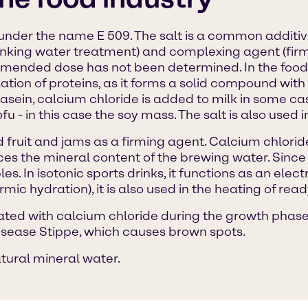
d under the name E 509. The salt is a common additiv
rinking water treatment) and complexing agent (firmi
nded dose has not been determined. In the food 
tion of proteins, as it forms a solid compound with 
asein, calcium chloride is added to milk in some ca
u - in this case the soy mass. The salt is also used in
fruit and jams as a firming agent. Calcium chloride 
s the mineral content of the brewing water. Since c
es. In isotonic sports drinks, it functions as an ele
mic hydration), it is also used in the heating of rea
eated with calcium chloride during the growth phase. 
disease Stippe, which causes brown spots.
atural mineral water.