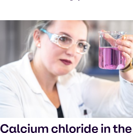
Calcium chloride in the