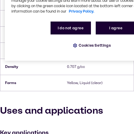
manage your cookie settings and learn more about our use of cookies 
Molar Weight
73.139 g/mol
by clicking on the green cookie icon located at the bottom-left corner 
information can be found in our
Privacy Policy.
Melting Point
-50 °C
I do not agree
I agree
Boiling Point
56 °C
Cookies Settings
Flash Point
-28°C
Density
0.707 g/cc
Forms
Yellow, Liquid (clear)
Uses and applications
Key applications