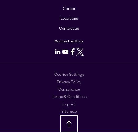
Career
Locations
Contact us
Connect with us
LinkedIn
Youtube
Facebook
X
Cookies Settings
Privacy Policy
Compliance
Terms & Conditions
Imprint
Sitemap