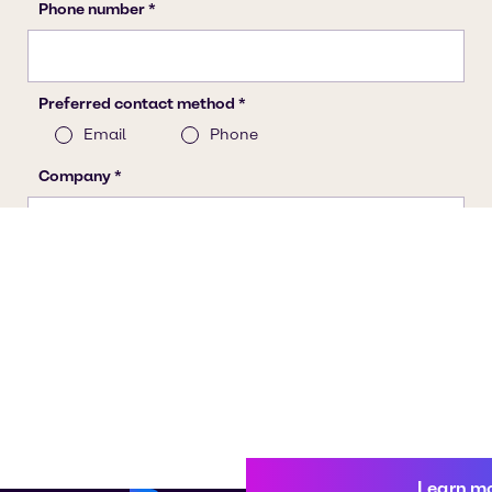
Learn m