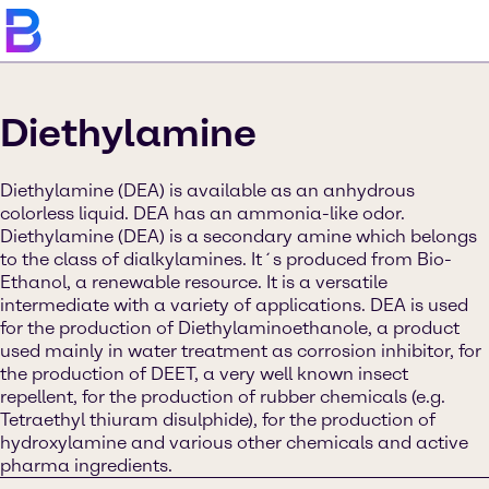
Diethylamine
Diethylamine (DEA) is available as an anhydrous
colorless liquid. DEA has an ammonia-like odor.
Diethylamine (DEA) is a secondary amine which belongs
to the class of dialkylamines. It´s produced from Bio-
Ethanol, a renewable resource. It is a versatile
intermediate with a variety of applications. DEA is used
for the production of Diethylaminoethanole, a product
used mainly in water treatment as corrosion inhibitor, for
the production of DEET, a very well known insect
repellent, for the production of rubber chemicals (e.g.
Tetraethyl thiuram disulphide), for the production of
hydroxylamine and various other chemicals and active
pharma ingredients.