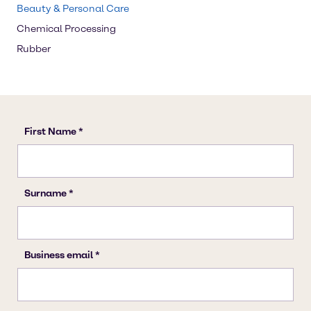
Beauty & Personal Care
Chemical Processing
Rubber