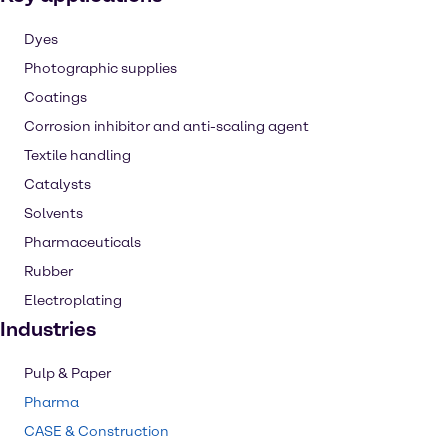
Dyes
Photographic supplies
Coatings
Corrosion inhibitor and anti-scaling agent
Textile handling
Catalysts
Solvents
Pharmaceuticals
Rubber
Electroplating
Industries
Pulp & Paper
Pharma
CASE & Construction