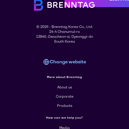
© 2026 - Brenntag Korea Co., Ltd.
24-4 Chanumul-ro
13840, Gwacheon-si, Gyeonggi-do
South Korea
Change website
More about Brenntag
About us
Corporate
Products
How can we help you?
Media