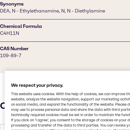
Synonyms
DEA, N - Ethylethanamine, N, N - Diethylamine
Chemical Formula
C4H11N
CAS Number
109-89-7
We respect your privacy.
This website uses cookies. With the help of cookies, we can improve t
website, analyze the website navigation, support our marketing activit
Characteristics
on social media, and expand the functionality of the website. Please 
may use to process personal data and share the data with third partie
technically required cookies must be set in order to maintain the funct
If you click on ’I agree’, you consent to the storage of cookies on your 
processing and transfer of the data to third parties. You can revoke y