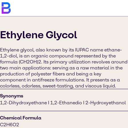
Ethylene Glycol
Ethylene glycol, also known by its IUPAC name ethane-
1,2-diol, is an organic compound represented by the
formula (CH2OH)2. Its primary utilization revolves around
two main applications: serving as a raw material in the
production of polyester fibers and being a key
component in antifreeze formulations. It presents as a
colorless, odorless, sweet-tasting, and viscous liquid.
Synonyms
1,2-Dihydroxyethane I 1,2-Ethanedio I 2-Hydroxyethanol
Chemical Formula
C2H6O2