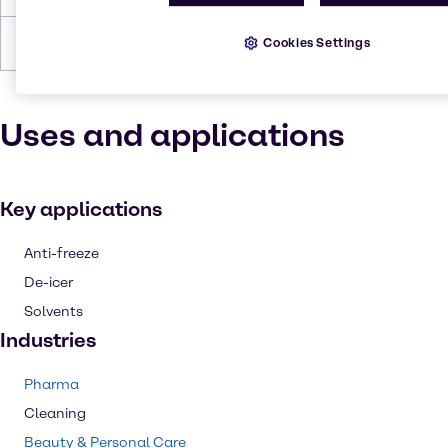
Cookies Settings
Forms
Liquid (clear)
Uses and applications
Key applications
Anti-freeze
De-icer
Solvents
Industries
Pharma
Cleaning
Beauty & Personal Care