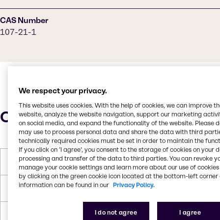
CAS Number
107-21-1
We respect your privacy.
This website uses cookies. With the help of cookies, we can improve t
Characteristics
website, analyze the website navigation, support our marketing activit
on social media, and expand the functionality of the website. Please 
may use to process personal data and share the data with third partie
technically required cookies must be set in order to maintain the funct
If you click on ’I agree’, you consent to the storage of cookies on your 
processing and transfer of the data to third parties. You can revoke y
Molar Weight
62,07 g/mol
manage your cookie settings and learn more about our use of cookies 
by clicking on the green cookie icon located at the bottom-left corner 
information can be found in our
Privacy Policy.
Melting Point
-12,9 °C
I do not agree
I agree
Boiling Point
197,6 °C