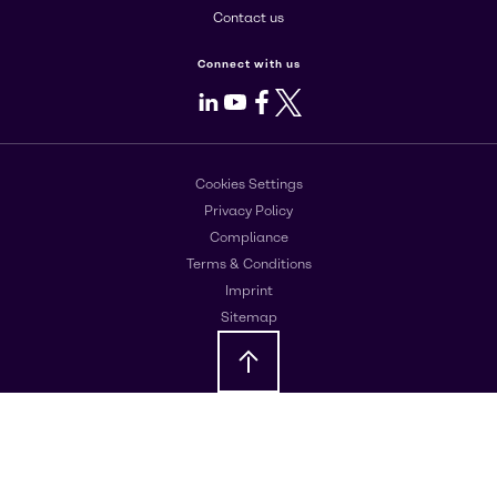
Contact us
Connect with us
LinkedIn
Youtube
Facebook
X
Cookies Settings
Privacy Policy
Compliance
Terms & Conditions
Imprint
Sitemap