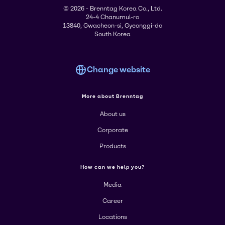
© 2026 - Brenntag Korea Co., Ltd.
24-4 Chanumul-ro
13840, Gwacheon-si, Gyeonggi-do
South Korea
Change website
More about Brenntag
About us
Corporate
Products
How can we help you?
Media
Career
Locations