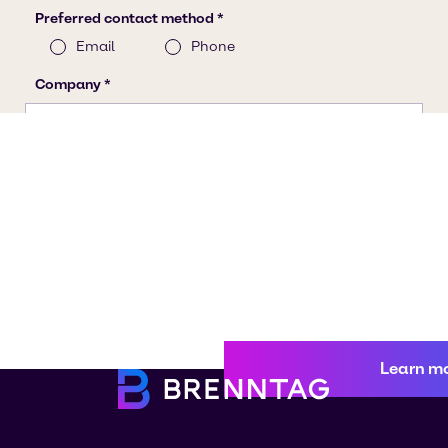
Learn m