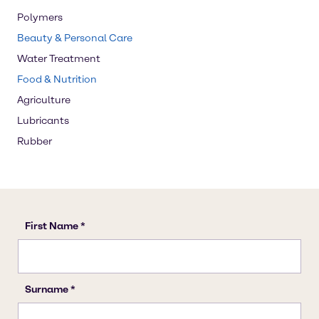
Polymers
Beauty & Personal Care
Water Treatment
Food & Nutrition
Agriculture
Lubricants
Rubber