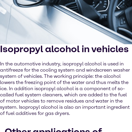
Isopropyl alcohol in vehicles
In the automotive industry, isopropyl alcohol is used in
antifreeze for the cooling system and windscreen washer
system of vehicles. The working principle: the alcohol
lowers the freezing point of the water and thus melts the
ice. In addition isopropyl alcohol is a component of so-
called fuel system cleaners, which are added to the fuel
of motor vehicles to remove residues and water in the
system. Isopropyl alcohol is also an important ingredient
of fuel additives for gas dryers.
Other applications of