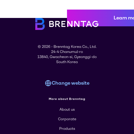
Learn m
© 2026 - Brenntag Korea Co., Ltd.
24-4 Chanumul-ro
13840, Gwacheon-si, Gyeonggi-do
South Korea
Change website
More about Brenntag
About us
Corporate
Products