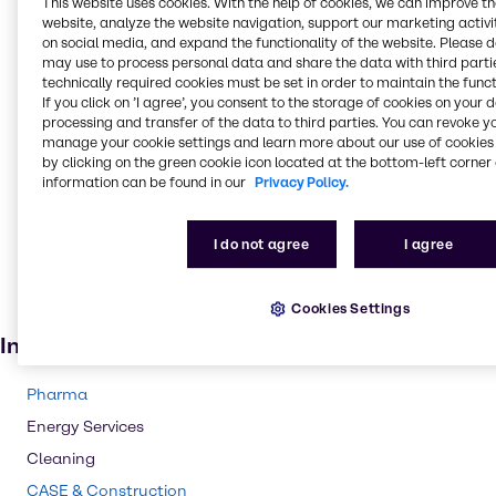
This website uses cookies. With the help of cookies, we can improve t
website, analyze the website navigation, support our marketing activit
Fungicide
on social media, and expand the functionality of the website. Please 
Sanitizers
may use to process personal data and share the data with third partie
technically required cookies must be set in order to maintain the funct
Anti-freeze
If you click on ’I agree’, you consent to the storage of cookies on your 
Lacquers
processing and transfer of the data to third parties. You can revoke y
manage your cookie settings and learn more about our use of cookies 
Ceramics
by clicking on the green cookie icon located at the bottom-left corner 
information can be found in our
Privacy Policy.
Cleaning products
Adhesives and Sealants
I do not agree
I agree
Solvents
Pharmaceuticals
Cookies Settings
Cosmetic products
Industries
Pharma
Energy Services
Cleaning
CASE & Construction