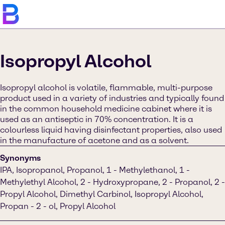
Isopropyl Alcohol
Isopropyl alcohol is volatile, flammable, multi-purpose
product used in a variety of industries and typically found
in the common household medicine cabinet where it is
used as an antiseptic in 70% concentration. It is a
colourless liquid having disinfectant properties, also used
in the manufacture of acetone and as a solvent.
Synonyms
IPA, Isopropanol, Propanol, 1 - Methylethanol, 1 -
Methylethyl Alcohol, 2 - Hydroxypropane, 2 - Propanol, 2 -
Propyl Alcohol, Dimethyl Carbinol, Isopropyl Alcohol,
Propan - 2 - ol, Propyl Alcohol