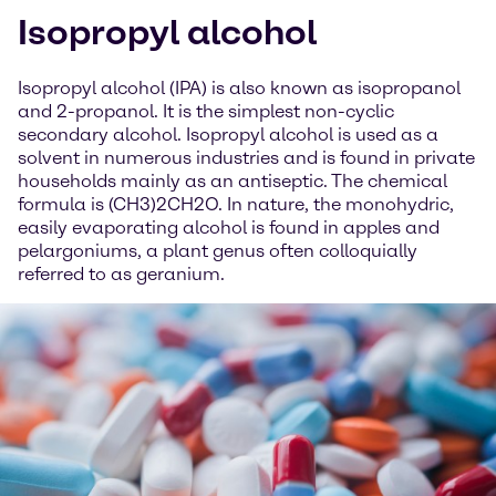
Isopropyl alcohol
Isopropyl alcohol (IPA) is also known as isopropanol
and 2-propanol. It is the simplest non-cyclic
secondary alcohol. Isopropyl alcohol is used as a
solvent in numerous industries and is found in private
households mainly as an antiseptic. The chemical
formula is (CH3)2CH2O. In nature, the monohydric,
easily evaporating alcohol is found in apples and
pelargoniums, a plant genus often colloquially
referred to as geranium.