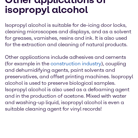
isopropyl alcohol
Isopropyl alcohol is suitable for de-icing door locks,
cleaning microscopes and displays, and as a solvent
for greases, varnishes, resins and ink. It is also used
for the extraction and cleaning of natural products.
Other applications include adhesives and cements
(for example in the
construction industry
), coupling
and dehumidifying agents, paint solvents and
preservatives, and offset printing machines. Isopropyl
alcohol is used to preserve biological samples.
Isopropyl alcohol is also used as a defoaming agent
and in the production of acetone. Mixed with water
and washing-up liquid, isopropyl alcohol is even a
suitable cleaning agent for vinyl records!