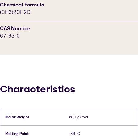
Chemical Formula
(CH3)2CH2O
CAS Number
67-63-0
Characteristics
Molar Weight
60,1 g/mol
Melting Point
-89 °C