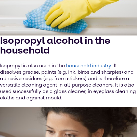
Isopropyl alcohol in the
household
Isopropyl is also used in the
household industry
. It
dissolves grease, paints (e.g. ink, biros and sharpies) and
adhesive residues (e.g. from stickers) and is therefore a
versatile cleaning agent in all-purpose cleaners. It is also
used successfully as a glass cleaner, in eyeglass cleaning
cloths and against mould.