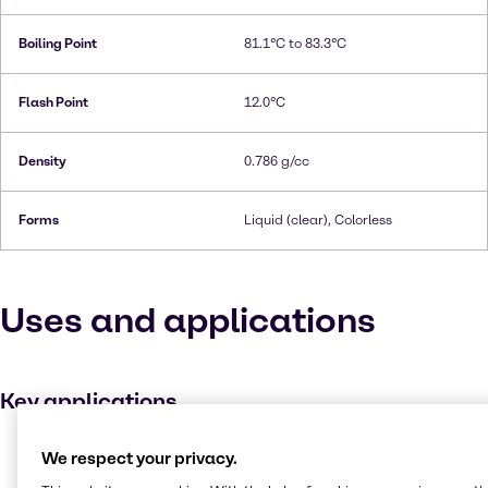
Boiling Point
81.1°C to 83.3°C
Flash Point
12.0°C
Density
0.786 g/cc
Forms
Liquid (clear), Colorless
Uses and applications
Key applications
Disinfectant
We respect your privacy.
Ink, toner and colourant