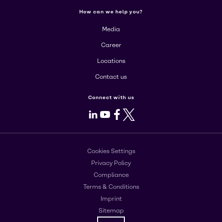
How can we help you?
Media
Career
Locations
Contact us
Connect with us
LinkedIn
Youtube
Facebook
X
Cookies Settings
Privacy Policy
Compliance
Terms & Conditions
Imprint
Sitemap