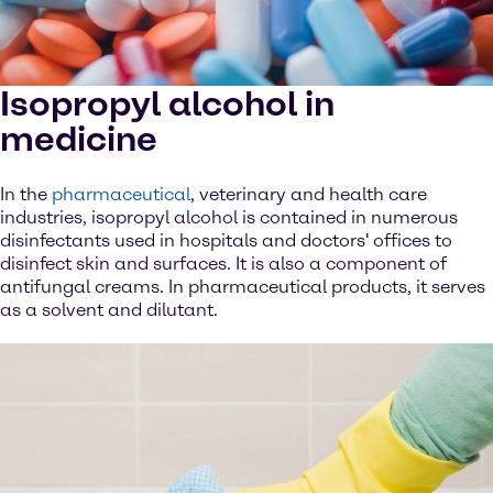
Isopropyl alcohol in
medicine
In the
pharmaceutical
, veterinary and health care
industries, isopropyl alcohol is contained in numerous
disinfectants used in hospitals and doctors' offices to
disinfect skin and surfaces. It is also a component of
antifungal creams. In pharmaceutical products, it serves
as a solvent and dilutant.