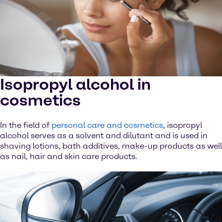
Isopropyl alcohol in
cosmetics
In the field of
personal care and cosmetics
, isopropyl
alcohol serves as a solvent and dilutant and is used in
shaving lotions, bath additives, make-up products as well
as nail, hair and skin care products.