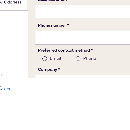
w, Odorless
on
 Care