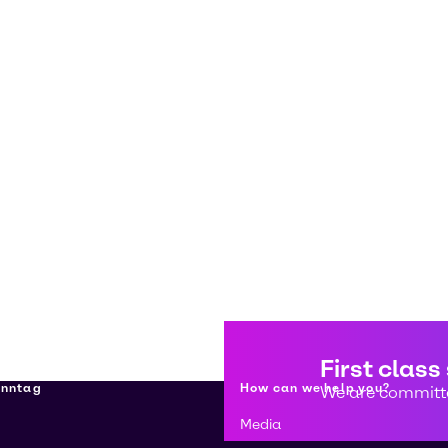
First class
enntag
How can we help you?
We are committe
Media