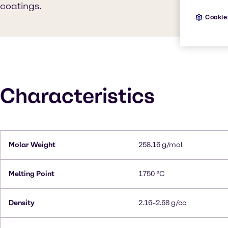
coatings.
Cookie
Characteristics
Molar Weight
258.16 g/mol
Melting Point
1750 °C
Density
2.16–2.68 g/cc