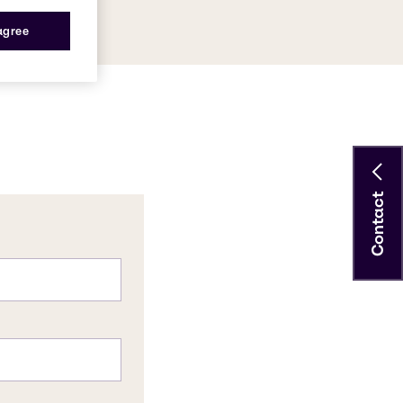
 agree
Contact