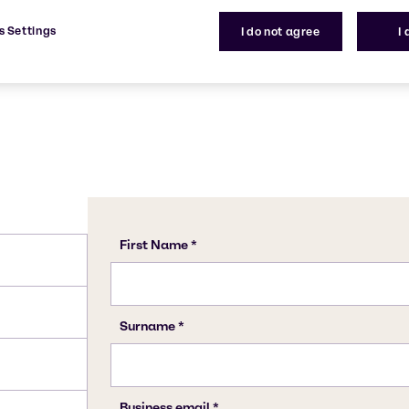
1332-58-7
s Settings
I do not agree
I