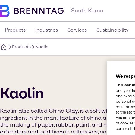
South Korea
Products
Industries
Services
Sustainability
Products
Kaolin
We respe
This websi
Kaolin
analyze th
and expand
personal d
must be set
Kaolin, also called China Clay, is a soft white clay th
to the stor
ingredient in the manufacture of china and porcelai
You can re
of cookies 
the making of paper, rubber, paint, and many other p
corner of t
extenders and additives in adhesives, coatings, inks