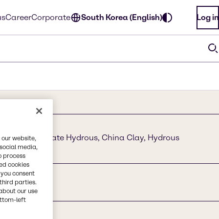
us
Career
Corporate
South Korea (English)
Log in
Aluminum Silicate Hydrous, China Clay, Hydrous
 our website,
 social media,
o process
red cookies
, you consent
third parties.
about our use
ottom-left