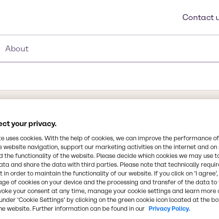
Contact 
About
ct your privacy.
Synonyms
Aluminum silica hydroxide, 
te uses cookies. With the help of cookies, we can improve the performance of
e website navigation, support our marketing activities on the internet and on
Aluminum Silicate, Anhydrol
 the functionality of the website. Please decide which cookies we may use t
ata and share the data with third parties. Please note that technically requi
 in order to maintain the functionality of our website. If you click on ’I agree’
Chemical Formula
at is an essential
age of cookies on your device and the processing and transfer of the data to 
Al2(OH)4Si2O5
n and is widely used in
voke your consent at any time, manage your cookie settings and learn more 
under ‘Cookie Settings’ by clicking on the green cookie icon located at the b
roducts. It is used as
he website. Further information can be found in our
Privacy Policy.
, plastics, rubber and
CAS Number