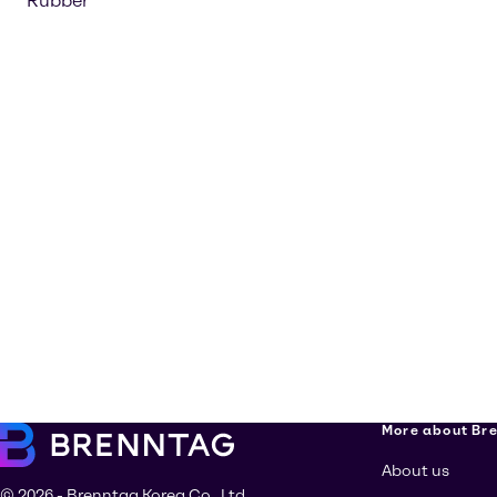
Rubber
More about Br
About us
© 2026 - Brenntag Korea Co., Ltd.