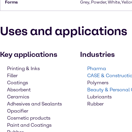
Forms
Grey, Powder, White, Yello
Uses and applications
Key applications
Industries
Printing & Inks
Pharma
Filler
CASE & Constructi
Coatings
Polymers
Absorbent
Beauty & Personal
Ceramics
Lubricants
Adhesives and Sealants
Rubber
Opacifier
Cosmetic products
Paint and Coatings