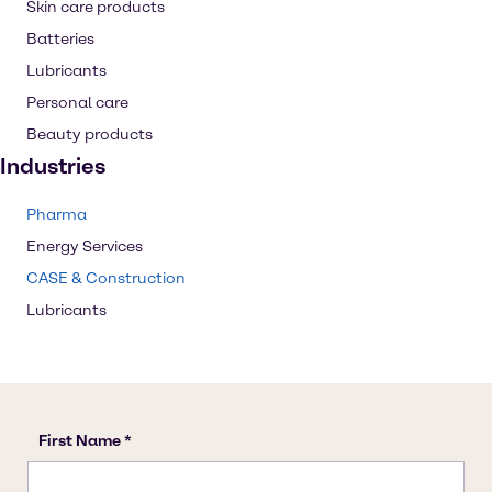
Skin care products
Batteries
Lubricants
Personal care
Beauty products
Industries
Pharma
Energy Services
CASE & Construction
Lubricants