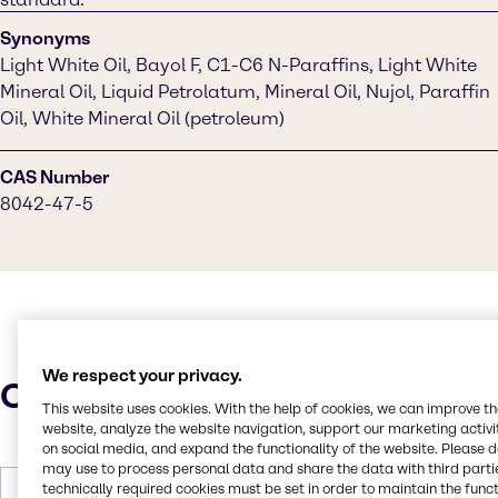
Synonyms
Light White Oil, Bayol F, C1-C6 N-Paraffins, Light White
Mineral Oil, Liquid Petrolatum, Mineral Oil, Nujol, Paraffin
Oil, White Mineral Oil (petroleum)
CAS Number
8042-47-5
We respect your privacy.
Characteristics
This website uses cookies. With the help of cookies, we can improve t
website, analyze the website navigation, support our marketing activit
on social media, and expand the functionality of the website. Please 
may use to process personal data and share the data with third partie
technically required cookies must be set in order to maintain the funct
Molar Weight
212 to 702 g/mol