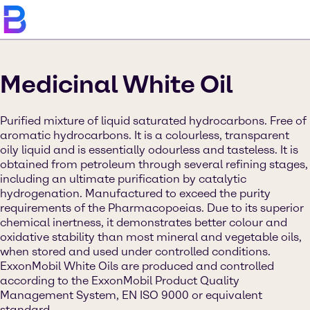
Medicinal White Oil
Purified mixture of liquid saturated hydrocarbons. Free of
aromatic hydrocarbons. It is a colourless, transparent
oily liquid and is essentially odourless and tasteless. It is
obtained from petroleum through several refining stages,
including an ultimate purification by catalytic
hydrogenation. Manufactured to exceed the purity
requirements of the Pharmacopoeias. Due to its superior
chemical inertness, it demonstrates better colour and
oxidative stability than most mineral and vegetable oils,
when stored and used under controlled conditions.
ExxonMobil White Oils are produced and controlled
according to the ExxonMobil Product Quality
Management System, EN ISO 9000 or equivalent
standard.