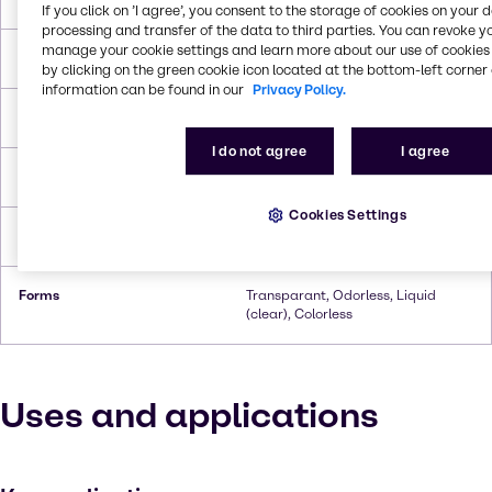
If you click on ’I agree’, you consent to the storage of cookies on your 
processing and transfer of the data to third parties. You can revoke y
manage your cookie settings and learn more about our use of cookies 
Melting Point
270.0°C To 307.8°C
by clicking on the green cookie icon located at the bottom-left corner 
information can be found in our
Privacy Policy.
Boiling Point
-6.7°C
I do not agree
I agree
Flash Point
132.2°C
Cookies Settings
Density
0.8243 g/cc
Forms
Transparant, Odorless, Liquid
(clear), Colorless
Uses and applications