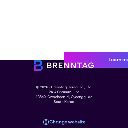
Learn m
© 2026 - Brenntag Korea Co., Ltd.
24-4 Chanumul-ro
13840, Gwacheon-si, Gyeonggi-do
South Korea
Change website