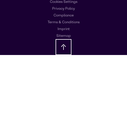
Cookies Settings
Privacy Policy
Compliance
Terms & Conditions
Imprint
Sitemap