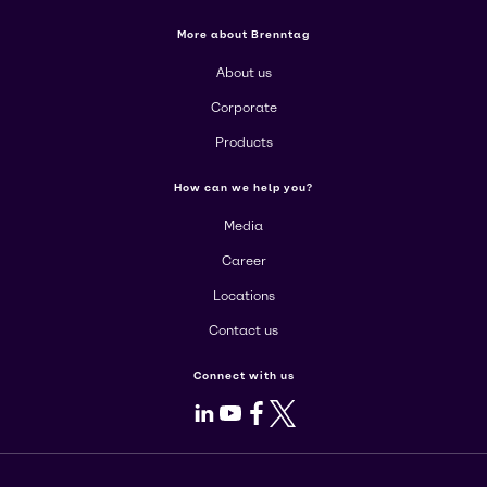
More about Brenntag
About us
Corporate
Products
How can we help you?
Media
Career
Locations
Contact us
Connect with us
LinkedIn
Youtube
Facebook
X