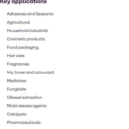
Key applications
Adhesives and Sealants
Agricultural
Household industrial
Cosmetic products
Food packaging
Hair care
Fragrances
Ink, toner and colourant
Medicines
Fungicide
Oilseed extraction
Mold release agents
Catalysts
Pharmaceuticals