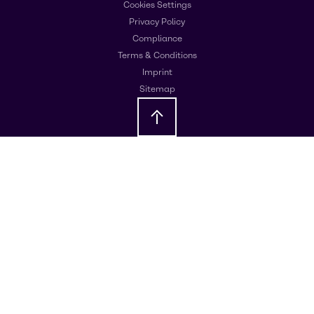
Cookies Settings
Privacy Policy
Compliance
Terms & Conditions
Imprint
Sitemap