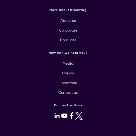
More about Brenntag
About us
Corporate
Products
How can we help you?
Media
Career
Locations
Contact us
Connect with us
LinkedIn
Youtube
Facebook
X