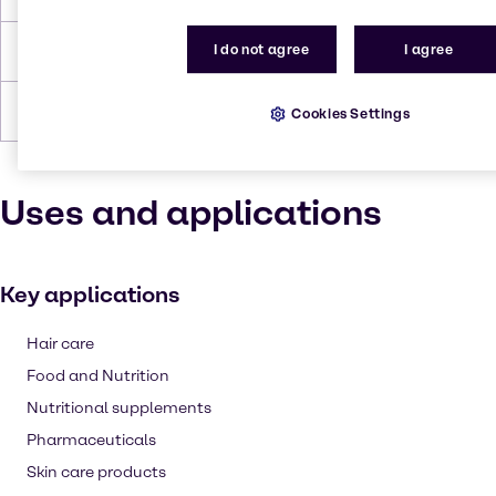
I do not agree
I agree
Density
1.4 g/cc
Forms
Powder, White, Crystalline
Cookies Settings
Uses and applications
Key applications
Hair care
Food and Nutrition
Nutritional supplements
Pharmaceuticals
Skin care products