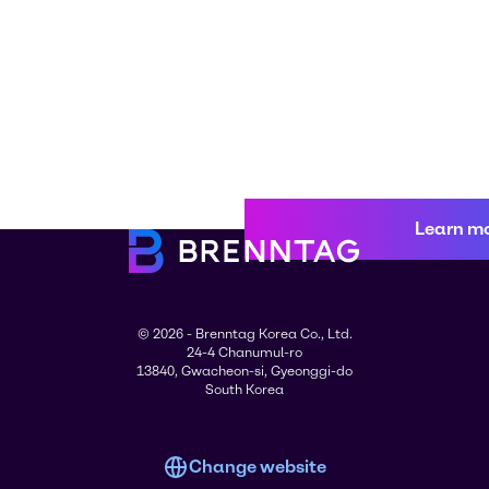
Learn m
© 2026 - Brenntag Korea Co., Ltd.
24-4 Chanumul-ro
13840, Gwacheon-si, Gyeonggi-do
South Korea
Change website