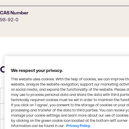
CAS Number
98-92-0
Characteristics
We respect your privacy.
This website uses cookies. With the help of cookies, we can improve t
website, analyze the website navigation, support our marketing activit
on social media, and expand the functionality of the website. Please 
may use to process personal data and share the data with third partie
Molar Weight
122.13 g/mol
technically required cookies must be set in order to maintain the funct
If you click on ’I agree’, you consent to the storage of cookies on your 
processing and transfer of the data to third parties. You can revoke y
Melting Point
128.9°C
manage your cookie settings and learn more about our use of cookies 
by clicking on the green cookie icon located at the bottom-left corner 
information can be found in our
Privacy Policy.
Flash Point
182.2°C