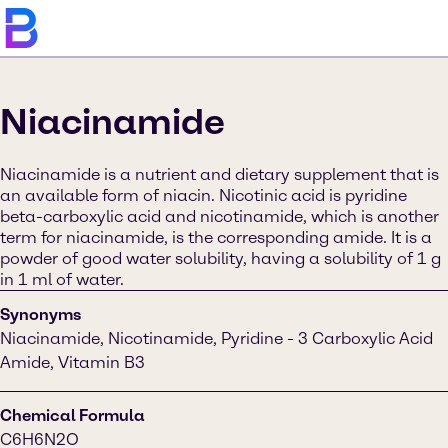
Niacinamide
Niacinamide is a nutrient and dietary supplement that is
an available form of niacin. Nicotinic acid is pyridine
beta-carboxylic acid and nicotinamide, which is another
term for niacinamide, is the corresponding amide. It is a
powder of good water solubility, having a solubility of 1 g
in 1 ml of water.
Synonyms
Niacinamide, Nicotinamide, Pyridine - 3 Carboxylic Acid
Amide, Vitamin B3
Chemical Formula
C6H6N2O