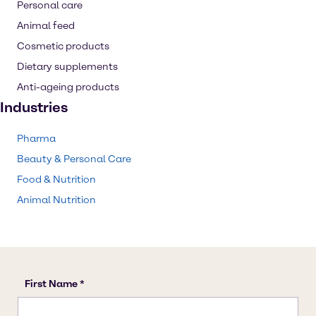
Personal care
Animal feed
Cosmetic products
Dietary supplements
Anti-ageing products
Industries
Pharma
Beauty & Personal Care
Food & Nutrition
Animal Nutrition