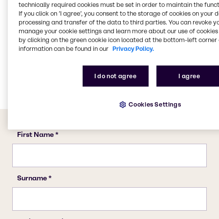
technically required cookies must be set in order to maintain the funct
Water Treatment
If you click on ’I agree’, you consent to the storage of cookies on your 
Food & Nutrition
processing and transfer of the data to third parties. You can revoke y
manage your cookie settings and learn more about our use of cookies 
Animal Nutrition
by clicking on the green cookie icon located at the bottom-left corner 
Agriculture
information can be found in our
Privacy Policy.
Lubricants
Rubber
I do not agree
I agree
Cookies Settings