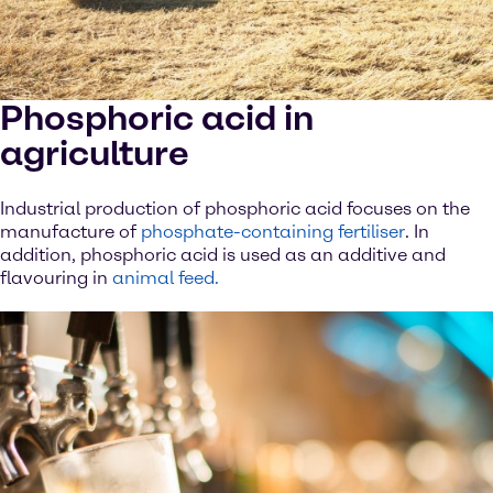
Phosphoric acid in
agriculture
Industrial production of phosphoric acid focuses on the
manufacture of
phosphate-containing fertiliser
. In
addition, phosphoric acid is used as an additive and
flavouring in
animal feed.