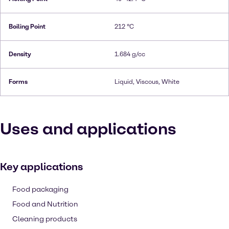
Boiling Point
212 °C
Density
1.684 g/cc
Forms
Liquid, Viscous, White
Uses and applications
Key applications
Food packaging
Food and Nutrition
Cleaning products