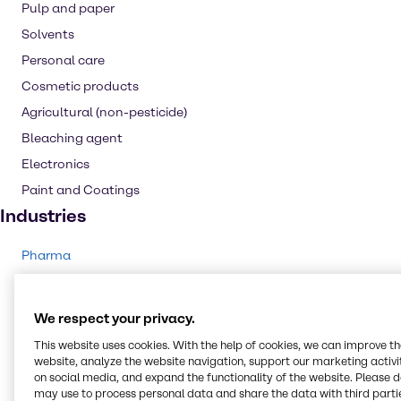
Pulp and paper
Solvents
Personal care
Cosmetic products
Agricultural (non-pesticide)
Bleaching agent
Electronics
Paint and Coatings
Industries
Pharma
Energy Services
Cleaning
We respect your privacy.
CASE & Construction
This website uses cookies. With the help of cookies, we can improve t
Polymers
website, analyze the website navigation, support our marketing activit
on social media, and expand the functionality of the website. Please 
Beauty & Personal Care
may use to process personal data and share the data with third partie