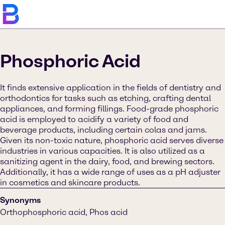
Phosphoric Acid
It finds extensive application in the fields of dentistry and
orthodontics for tasks such as etching, crafting dental
appliances, and forming fillings. Food-grade phosphoric
acid is employed to acidify a variety of food and
beverage products, including certain colas and jams.
Given its non-toxic nature, phosphoric acid serves diverse
industries in various capacities. It is also utilized as a
sanitizing agent in the dairy, food, and brewing sectors.
Additionally, it has a wide range of uses as a pH adjuster
in cosmetics and skincare products.
Synonyms
Orthophosphoric acid, Phos acid