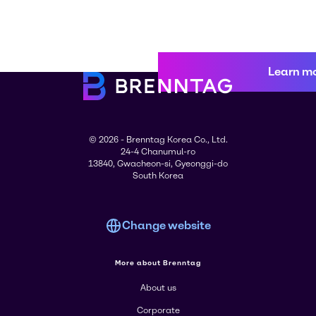
Learn m
© 2026 - Brenntag Korea Co., Ltd.
24-4 Chanumul-ro
13840, Gwacheon-si, Gyeonggi-do
South Korea
Change website
More about Brenntag
About us
Corporate