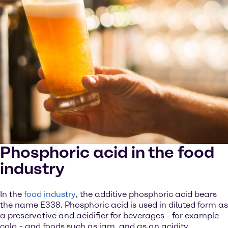
Phosphoric acid in the food
industry
In the
food industry
, the additive phosphoric acid bears
the name E338. Phosphoric acid is used in diluted form as
a preservative and acidifier for beverages - for example
cola - and foods such as jam, and as an acidity