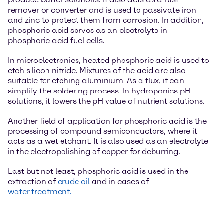
remover or converter and is used to passivate iron
and zinc to protect them from corrosion. In addition,
phosphoric acid serves as an electrolyte in
phosphoric acid fuel cells.
In microelectronics, heated phosphoric acid is used to
etch silicon nitride. Mixtures of the acid are also
suitable for etching aluminium. As a flux, it can
simplify the soldering process. In hydroponics pH
solutions, it lowers the pH value of nutrient solutions.
Another field of application for phosphoric acid is the
processing of compound semiconductors, where it
acts as a wet etchant. It is also used as an electrolyte
in the electropolishing of copper for deburring.
Last but not least, phosphoric acid is used in the
extraction of
crude oil
and in cases of
water treatment.