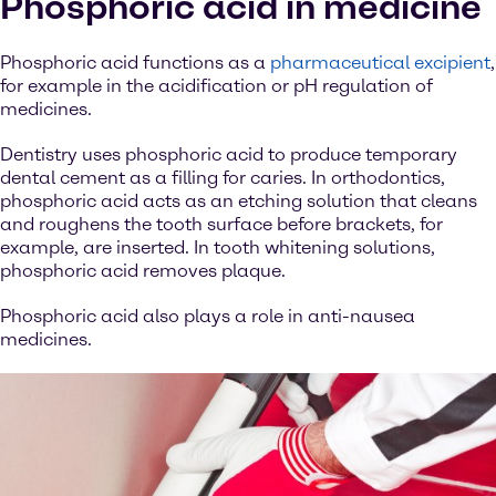
Phosphoric acid in medicine
Phosphoric acid functions as a
pharmaceutical excipient
,
for example in the acidification or pH regulation of
medicines.
Dentistry uses phosphoric acid to produce temporary
dental cement as a filling for caries. In orthodontics,
phosphoric acid acts as an etching solution that cleans
and roughens the tooth surface before brackets, for
example, are inserted. In tooth whitening solutions,
phosphoric acid removes plaque.
Phosphoric acid also plays a role in anti-nausea
medicines.