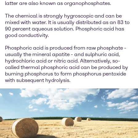
latter are also known as organophosphates.
The chemical is strongly hygroscopic and can be
mixed with water. It is usually distributed as an 83 to
90 percent aqueous solution. Phosphoric acid has
good conductivity.
Phosphoric acid is produced from raw phosphate -
usually the mineral apatite - and sulphuric acid,
hydrochloric acid or nitric acid. Alternatively, so-
called thermal phosphoric acid can be produced by
burning phosphorus to form phosphorus pentoxide
with subsequent hydrolysis.