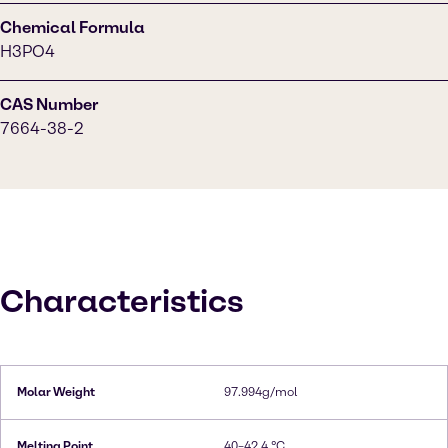
Chemical Formula
H3PO4
CAS Number
7664-38-2
Characteristics
Molar Weight
97.994g/mol
Melting Point
40–42.4 °C