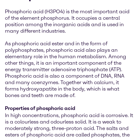
Phosphoric acid (H3PO4) is the most important acid
of the element phosphorus. It occupies a central
position among the inorganic acids and is used in
many different industries.
As phosphoric acid ester and in the form of
polyphosphates, phosphoric acid also plays an
elementary role in the human metabolism. Among
other things, it is an important component of the
energy transmitter adenosine triphosphate (ATP).
Phosphoric acid is also a component of DNA, RNA
and many coenzymes. Together with calcium, it
forms hydroxyapatite in the body, which is what
bones and teeth are made of.
Properties of phosphoric acid
In high concentrations, phosphoric acid is corrosive. It
is a colourless and odourless solid. It is a weak to
moderately strong, three-proton acid. The salts and
esters of phosphoric acid are called phosphates, the