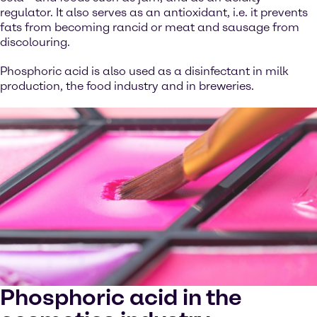
regulator. It also serves as an antioxidant, i.e. it prevents
fats from becoming rancid or meat and sausage from
discolouring.
Phosphoric acid is also used as a disinfectant in milk
production, the food industry and in breweries.
Phosphoric acid in the