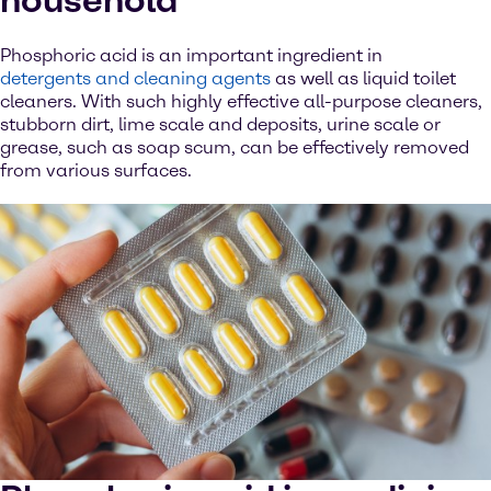
household
Phosphoric acid is an important ingredient in
detergents and cleaning agents
as well as liquid toilet
cleaners. With such highly effective all-purpose cleaners,
stubborn dirt, lime scale and deposits, urine scale or
grease, such as soap scum, can be effectively removed
from various surfaces.