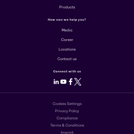
Products
How can we help you?
Media
Career
Locations
Contact us
Connect with us
LinkedIn
Youtube
Facebook
X
Cookies Settings
Privacy Policy
Compliance
Terms & Conditions
Imprint