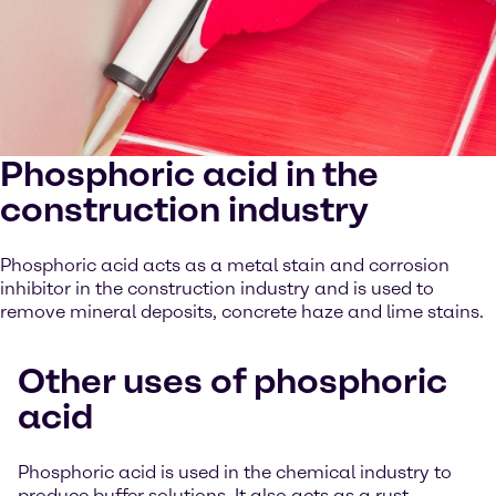
Phosphoric acid in the
construction industry
Phosphoric acid acts as a metal stain and corrosion
inhibitor in the construction industry and is used to
remove mineral deposits, concrete haze and lime stains.
Other uses of phosphoric
acid
Phosphoric acid is used in the chemical industry to
produce buffer solutions. It also acts as a rust