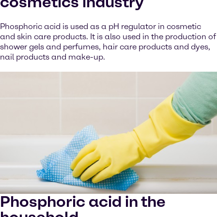
cosmetics industry
Phosphoric acid is used as a pH regulator in cosmetic
and skin care products. It is also used in the production of
shower gels and perfumes, hair care products and dyes,
nail products and make-up.
Phosphoric acid in the