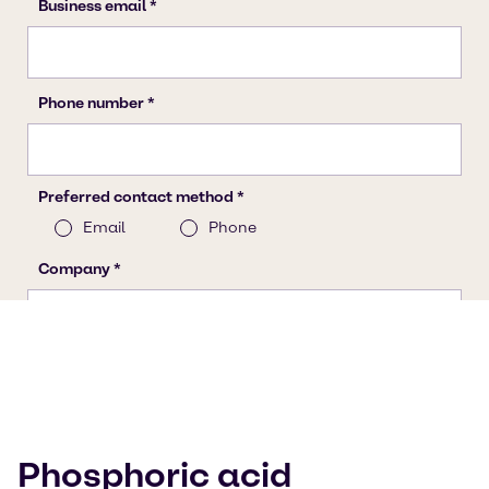
Phosphoric acid