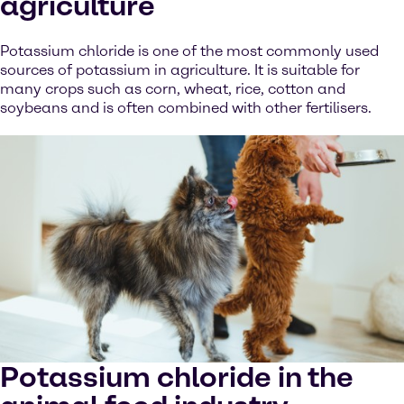
agriculture
Potassium chloride is one of the most commonly used
sources of potassium in agriculture. It is suitable for
many crops such as corn, wheat, rice, cotton and
soybeans and is often combined with other fertilisers.
Potassium chloride in the