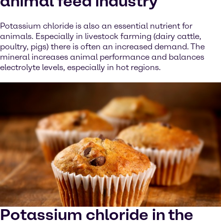
animal feed industry
Potassium chloride is also an essential nutrient for
animals. Especially in livestock farming (dairy cattle,
poultry, pigs) there is often an increased demand. The
mineral increases animal performance and balances
electrolyte levels, especially in hot regions.
Potassium chloride in the