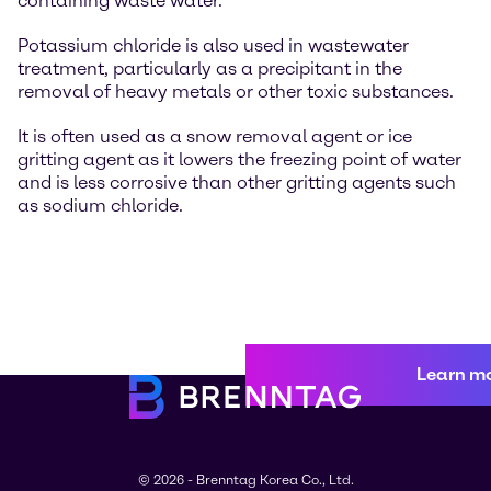
containing waste water.
Potassium chloride is also used in wastewater
treatment, particularly as a precipitant in the
removal of heavy metals or other toxic substances.
It is often used as a snow removal agent or ice
gritting agent as it lowers the freezing point of water
and is less corrosive than other gritting agents such
as sodium chloride.
Learn m
© 2026 - Brenntag Korea Co., Ltd.