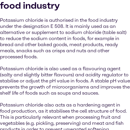
food industry
Potassium chloride is authorised in the food industry
under the designation E 508. It is mainly used as an
alternative or supplement to sodium chloride (table salt)
to reduce the sodium content in foods, for example in
bread and other baked goods, meat products, ready
meals, snacks such as crisps and nuts and other
processed foods.
Potassium chloride is also used as a flavouring agent
(salty and slightly bitter flavours) and acidity regulator to
stabilise or adjust the pH value in foods. A stable pH value
prevents the growth of microorganisms and improves the
shelf life of foods such as soups and sauces.
Potassium chloride also acts as a hardening agent in
food production, as it stabilises the cell structure of food.
This is particularly relevant when processing fruit and
vegetables (e.g. pickling, preserving) and meat and fish
products in order to prevent unwanted softening.