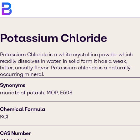
Potassium Chloride
Potassium Chloride is a white crystalline powder which
readily dissolves in water. In solid form it has a weak,
bitter, unsalty flavor. Potassium chloride is a naturally
occurring mineral.
Synonyms
muriate of potash, MOP, E508
Chemical Formula
KCl
CAS Number