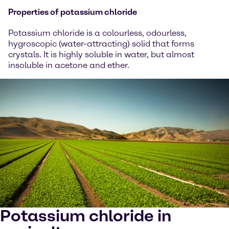
Properties of potassium chloride
Potassium chloride is a colourless, odourless,
hygroscopic (water-attracting) solid that forms
crystals. It is highly soluble in water, but almost
insoluble in acetone and ether.
Potassium chloride in