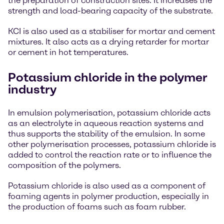
the preparation of construction sites. It increases the
strength and load-bearing capacity of the substrate.
KCI is also used as a stabiliser for mortar and cement
mixtures. It also acts as a drying retarder for mortar
or cement in hot temperatures.
Potassium chloride in the polymer
industry
In emulsion polymerisation, potassium chloride acts
as an electrolyte in aqueous reaction systems and
thus supports the stability of the emulsion. In some
other polymerisation processes, potassium chloride is
added to control the reaction rate or to influence the
composition of the polymers.
Potassium chloride is also used as a component of
foaming agents in polymer production, especially in
the production of foams such as foam rubber.