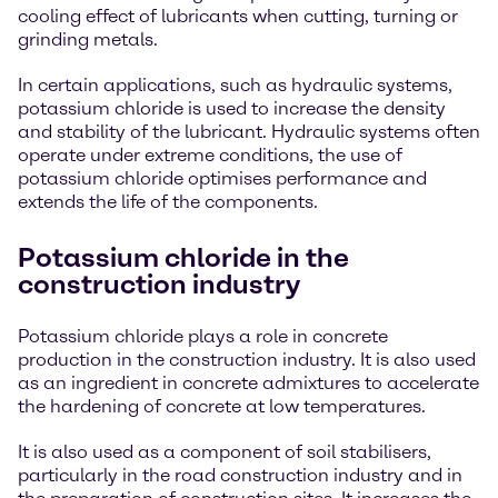
cooling effect of lubricants when cutting, turning or
grinding metals.
In certain applications, such as hydraulic systems,
potassium chloride is used to increase the density
and stability of the lubricant. Hydraulic systems often
operate under extreme conditions, the use of
potassium chloride optimises performance and
extends the life of the components.
Potassium chloride in the
construction industry
Potassium chloride plays a role in concrete
production in the construction industry. It is also used
as an ingredient in concrete admixtures to accelerate
the hardening of concrete at low temperatures.
It is also used as a component of soil stabilisers,
particularly in the road construction industry and in