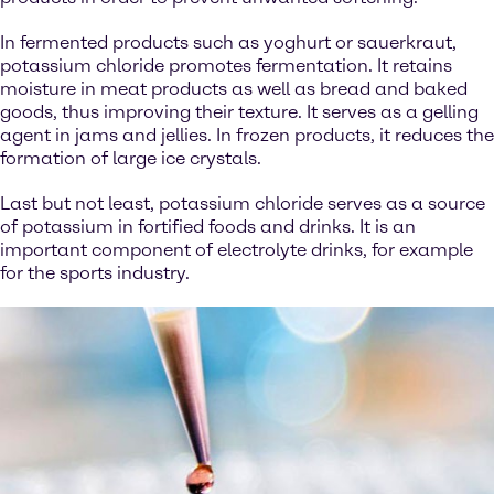
In fermented products such as yoghurt or sauerkraut,
potassium chloride promotes fermentation. It retains
moisture in meat products as well as bread and baked
goods, thus improving their texture. It serves as a gelling
agent in jams and jellies. In frozen products, it reduces the
formation of large ice crystals.
Last but not least, potassium chloride serves as a source
of potassium in fortified foods and drinks. It is an
important component of electrolyte drinks, for example
for the sports industry.