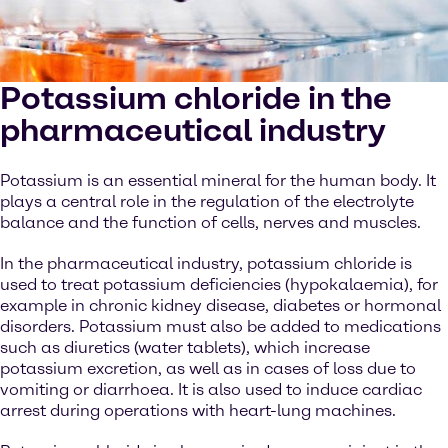
Potassium chloride in the
pharmaceutical industry
Potassium is an essential mineral for the human body. It
plays a central role in the regulation of the electrolyte
balance and the function of cells, nerves and muscles.
In the pharmaceutical industry, potassium chloride is
used to treat potassium deficiencies (hypokalaemia), for
example in chronic kidney disease, diabetes or hormonal
disorders. Potassium must also be added to medications
such as diuretics (water tablets), which increase
potassium excretion, as well as in cases of loss due to
vomiting or diarrhoea. It is also used to induce cardiac
arrest during operations with heart-lung machines.