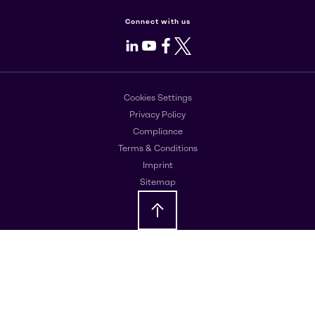
Connect with us
LinkedIn
Youtube
Facebook
X
Cookies Settings
Privacy Policy
Compliance
Terms & Conditions
Imprint
Sitemap