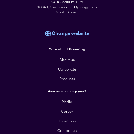
24-4 Chanumul-ro
13840, Gwacheon-si, Gyeonggi-do
South Korea
Change website
More about Brenntag
About us
Corporate
Products
How can we help you?
Media
Career
Locations
Contact us