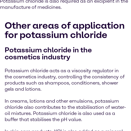
Potassium chloride is also required as an excipient in the
manufacture of medicines.
Other areas of application
for potassium chloride
Potassium chloride in the
cosmetics industry
Potassium chloride acts as a viscosity regulator in
the cosmetics industry, controlling the consistency of
products such as shampoos, conditioners, shower
gels and lotions.
In creams, lotions and other emulsions, potassium
chloride also contributes to the stabilisation of water-
oil mixtures. Potassium chloride is also used as a
buffer that stabilises the pH value.