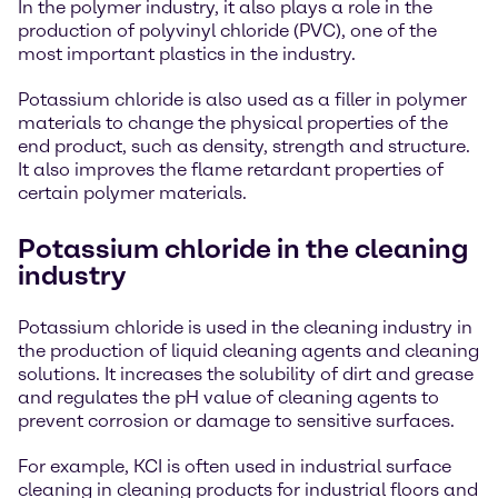
In the polymer industry, it also plays a role in the
production of polyvinyl chloride (PVC), one of the
most important plastics in the industry.
Potassium chloride is also used as a filler in polymer
materials to change the physical properties of the
end product, such as density, strength and structure.
It also improves the flame retardant properties of
certain polymer materials.
Potassium chloride in the cleaning
industry
Potassium chloride is used in the cleaning industry in
the production of liquid cleaning agents and cleaning
solutions. It increases the solubility of dirt and grease
and regulates the pH value of cleaning agents to
prevent corrosion or damage to sensitive surfaces.
For example, KCI is often used in industrial surface
cleaning in cleaning products for industrial floors and