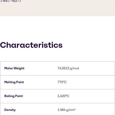
7447-40-7
Characteristics
Molar Weight
74,5513 g/mol
Melting Point
770°C
Boiling Point
1,420°C
Density
1.984 g/cm³