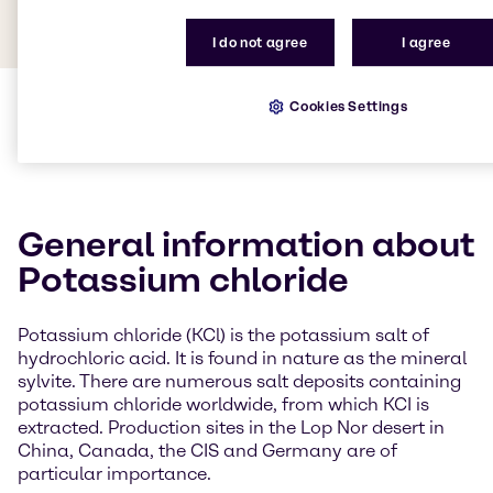
I do not agree
I agree
Cookies Settings
General information about
Potassium chloride
Potassium chloride (KCl) is the potassium salt of
hydrochloric acid. It is found in nature as the mineral
sylvite. There are numerous salt deposits containing
potassium chloride worldwide, from which KCI is
extracted. Production sites in the Lop Nor desert in
China, Canada, the CIS and Germany are of
particular importance.