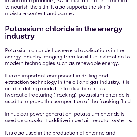
In skin care products, KCI is also added as a mineral
to nourish the skin. It also supports the skin's
moisture content and barrier.
Potassium chloride in the energy
industry
Potassium chloride has several applications in the
energy industry, ranging from fossil fuel extraction to
modern technologies such as renewable energy.
It is an important component in drilling and
extraction technology in the oil and gas industry. It is
used in drilling muds to stabilise boreholes. In
hydraulic fracturing (fracking), potassium chloride is
used to improve the composition of the fracking fluid.
In nuclear power generation, potassium chloride is
used as a coolant additive in certain reactor systems.
It is also used in the production of chlorine and