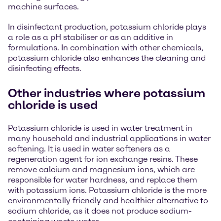
machine surfaces.
In disinfectant production, potassium chloride plays
a role as a pH stabiliser or as an additive in
formulations. In combination with other chemicals,
potassium chloride also enhances the cleaning and
disinfecting effects.
Other industries where potassium
chloride is used
Potassium chloride is used in water treatment in
many household and industrial applications in water
softening. It is used in water softeners as a
regeneration agent for ion exchange resins. These
remove calcium and magnesium ions, which are
responsible for water hardness, and replace them
with potassium ions. Potassium chloride is the more
environmentally friendly and healthier alternative to
sodium chloride, as it does not produce sodium-