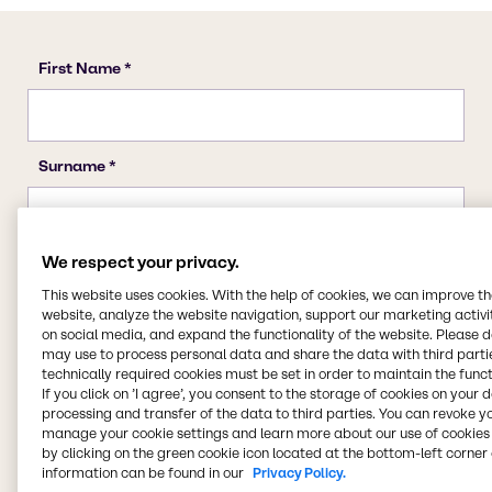
We respect your privacy.
This website uses cookies. With the help of cookies, we can improve t
website, analyze the website navigation, support our marketing activit
on social media, and expand the functionality of the website. Please 
may use to process personal data and share the data with third partie
technically required cookies must be set in order to maintain the funct
If you click on ’I agree’, you consent to the storage of cookies on your 
processing and transfer of the data to third parties. You can revoke y
manage your cookie settings and learn more about our use of cookies 
by clicking on the green cookie icon located at the bottom-left corner 
information can be found in our
Privacy Policy.