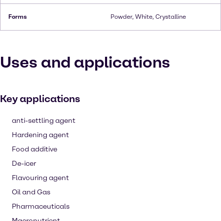
Forms
Powder, White, Crystalline
Uses and applications
Key applications
anti-settling agent
Hardening agent
Food additive
De-icer
Flavouring agent
Oil and Gas
Pharmaceuticals
Macronutrient