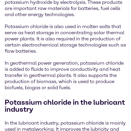
potassium hydroxide by electrolysis. These products
are important raw materials for batteries, fuel cells
and other energy technologies.
Potassium chloride is also used in molten salts that
serve as heat storage in concentrating solar thermal
power plants. It is also required in the production of
certain electrochemical storage technologies such as
flow batteries.
In geothermal power generation, potassium chloride
is added to fluids to improve conductivity and heat
transfer in geothermal plants. It also supports the
production of biomass, which is used to produce
biofuels, biogas or solid fuels.
Potassium chloride in the lubricant
industry
In the lubricant industry, potassium chloride is mainly
used in metalworking. It improves the lubricity and