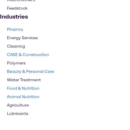
Feedstock
Industries
Pharma
Energy Services
Cleaning
CASE & Construction
Polymers
Beauty & Personal Care
Water Treatment
Food & Nutrition
Animal Nutrition
Agriculture
Lubricants