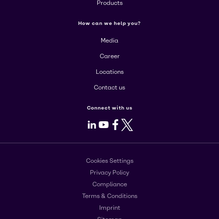
Products
How can we help you?
Media
Career
Locations
Contact us
Connect with us
LinkedIn
Youtube
Facebook
X
Cookies Settings
Privacy Policy
Compliance
Terms & Conditions
Imprint