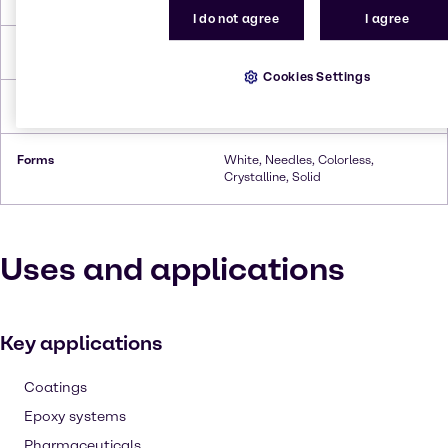
I do not agree
I agree
Flash Point
157 °C
Cookies Settings
Density
1.44 g/cm³ (20 °C)
Forms
White, Needles, Colorless,
Crystalline, Solid
Uses and applications
Key applications
Coatings
Epoxy systems
Pharmaceuticals