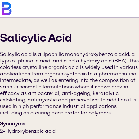
Salicylic Acid
Salicylic acid is a lipophilic monohydroxybenzoic acid, a
type of phenolic acid, and a beta hydroxy acid (BHA). This
colorless crystalline organic acid is widely used in various
applications from organic synthesis to a pharmaceutical
intermediate, as well as entering into the composition of
various cosmetic formulations where it shows proven
efficacy as antibacterial, anti-ageing, keratolytic,
exfoliating, antimycotic and preservative. In addition it is
used in high performance industrial applications
including as a curing accelerator for polymers.
Synonyms
2-Hydroxybenzoic acid