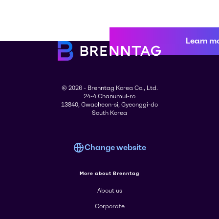
Learn m
© 2026 - Brenntag Korea Co., Ltd.
24-4 Chanumul-ro
13840, Gwacheon-si, Gyeonggi-do
South Korea
Change website
More about Brenntag
About us
Corporate