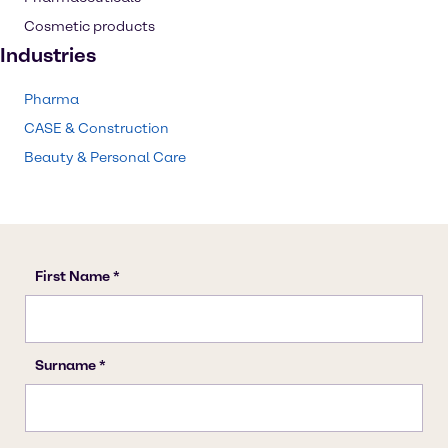
Cosmetic products
Industries
Pharma
CASE & Construction
Beauty & Personal Care