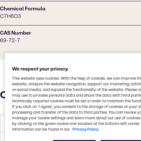
Chemical Formula
C7H6O3
CAS Number
69-72-7
We respect your privacy.
This website uses cookies. With the help of cookies, we can improve t
website, analyze the website navigation, support our marketing activit
on social media, and expand the functionality of the website. Please 
Characteristics
may use to process personal data and share the data with third partie
technically required cookies must be set in order to maintain the funct
If you click on ’I agree’, you consent to the storage of cookies on your 
processing and transfer of the data to third parties. You can revoke y
manage your cookie settings and learn more about our use of cookies 
by clicking on the green cookie icon located at the bottom-left corner 
Melting Point
157 - 160 °C
information can be found in our
Privacy Policy.
Boiling Point
256 °C