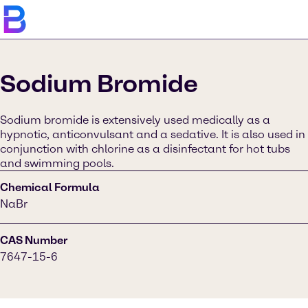
Sodium Bromide
Sodium bromide is extensively used medically as a
hypnotic, anticonvulsant and a sedative. It is also used in
conjunction with chlorine as a disinfectant for hot tubs
and swimming pools.
Chemical Formula
NaBr
CAS Number
7647-15-6