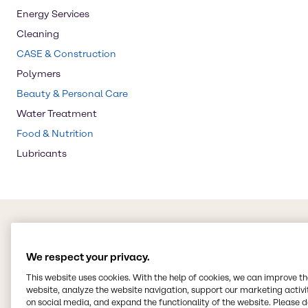
Energy Services
Cleaning
CASE & Construction
Polymers
Beauty & Personal Care
Water Treatment
Food & Nutrition
Lubricants
We respect your privacy.
This website uses cookies. With the help of cookies, we can improve t
website, analyze the website navigation, support our marketing activit
on social media, and expand the functionality of the website. Please 