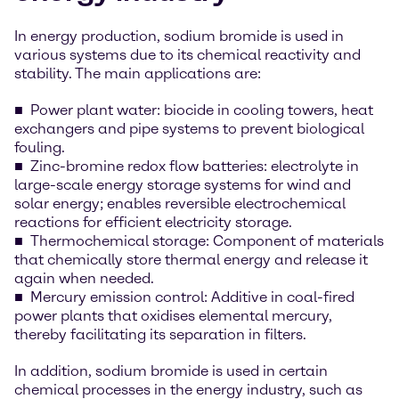
In energy production, sodium bromide is used in
various systems due to its chemical reactivity and
stability. The main applications are:
Power plant water: biocide in cooling towers, heat
exchangers and pipe systems to prevent biological
fouling.
Zinc-bromine redox flow batteries: electrolyte in
large-scale energy storage systems for wind and
solar energy; enables reversible electrochemical
reactions for efficient electricity storage.
Thermochemical storage: Component of materials
that chemically store thermal energy and release it
again when needed.
Mercury emission control: Additive in coal-fired
power plants that oxidises elemental mercury,
thereby facilitating its separation in filters.
In addition, sodium bromide is used in certain
chemical processes in the energy industry, such as