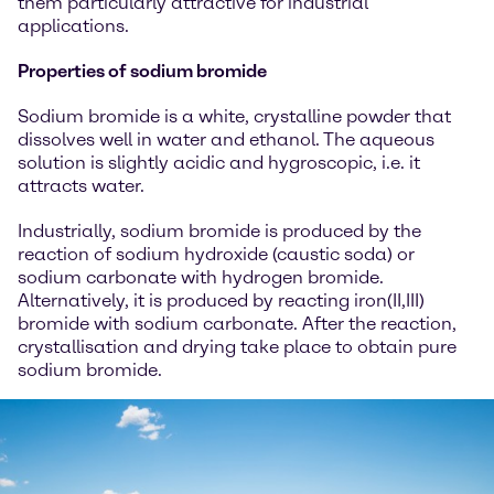
them particularly attractive for industrial
applications.
Properties of sodium bromide
Sodium bromide is a white, crystalline powder that
dissolves well in water and ethanol. The aqueous
solution is slightly acidic and hygroscopic, i.e. it
attracts water.
Industrially, sodium bromide is produced by the
reaction of sodium hydroxide (caustic soda) or
sodium carbonate with hydrogen bromide.
Alternatively, it is produced by reacting iron(II,III)
bromide with sodium carbonate. After the reaction,
crystallisation and drying take place to obtain pure
sodium bromide.