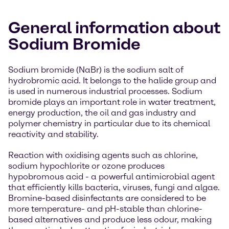
General information about
Sodium Bromide
Sodium bromide (NaBr) is the sodium salt of
hydrobromic acid. It belongs to the halide group and
is used in numerous industrial processes. Sodium
bromide plays an important role in water treatment,
energy production, the oil and gas industry and
polymer chemistry in particular due to its chemical
reactivity and stability.
Reaction with oxidising agents such as chlorine,
sodium hypochlorite or ozone produces
hypobromous acid - a powerful antimicrobial agent
that efficiently kills bacteria, viruses, fungi and algae.
Bromine-based disinfectants are considered to be
more temperature- and pH-stable than chlorine-
based alternatives and produce less odour, making