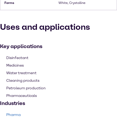
Forms
White, Crystalline
Uses and applications
Key applications
Disinfectant
Medicines
Water treatment
Cleaning products
Petroleum production
Pharmaceuticals
Industries
Pharma