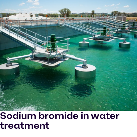
Sodium bromide in water
treatment