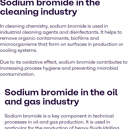
Sodium bromide in the
cleaning industry
In cleaning chemistry, sodium bromide is used in
industrial cleaning agents and disinfectants. It helps to
remove organic contaminants, biofilms and
microorganisms that form on surfaces in production or
cooling systems.
Due to its oxidative effect, sodium bromide contributes to
increasing process hygiene and preventing microbial
contamination.
Sodium bromide in the oil
and gas industry
Sodium bromide is a key component in technical
processes in oil and gas production. It is used in
particular for the production of heavy fluids (drilling