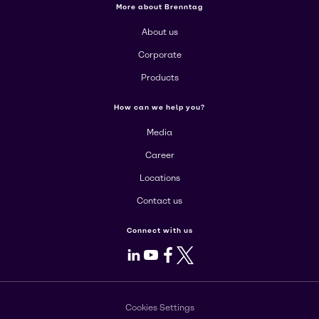
More about Brenntag
About us
Corporate
Products
How can we help you?
Media
Career
Locations
Contact us
Connect with us
LinkedIn
Youtube
Facebook
X
Cookies Settings