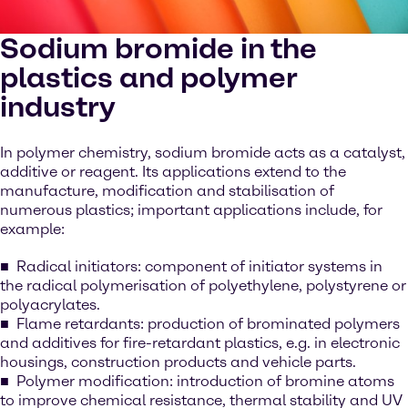
Sodium bromide in the
plastics and polymer
industry
In polymer chemistry, sodium bromide acts as a catalyst,
additive or reagent. Its applications extend to the
manufacture, modification and stabilisation of
numerous plastics; important applications include, for
example:
Radical initiators: component of initiator systems in
the radical polymerisation of polyethylene, polystyrene or
polyacrylates.
Flame retardants: production of brominated polymers
and additives for fire-retardant plastics, e.g. in electronic
housings, construction products and vehicle parts.
Polymer modification: introduction of bromine atoms
to improve chemical resistance, thermal stability and UV