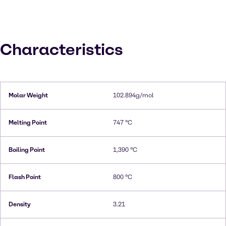
Characteristics
Molar Weight
102.894g/mol
Melting Point
747 °C
Boiling Point
1,390 °C
Flash Point
800 °C
Density
3.21