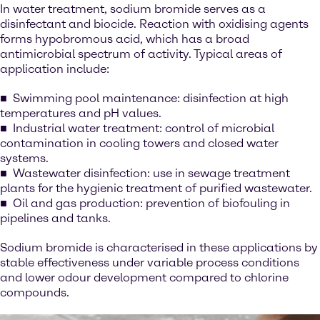
In water treatment, sodium bromide serves as a
disinfectant and biocide. Reaction with oxidising agents
forms hypobromous acid, which has a broad
antimicrobial spectrum of activity. Typical areas of
application include:
Swimming pool maintenance: disinfection at high
temperatures and pH values.
Industrial water treatment: control of microbial
contamination in cooling towers and closed water
systems.
Wastewater disinfection: use in sewage treatment
plants for the hygienic treatment of purified wastewater.
Oil and gas production: prevention of biofouling in
pipelines and tanks.
Sodium bromide is characterised in these applications by
stable effectiveness under variable process conditions
and lower odour development compared to chlorine
compounds.