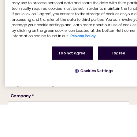
may use to process personal data and share the data with third partie
technically required cookies must be set in order to maintain the funct
If you click on ’I agree’, you consent to the storage of cookies on your 
processing and transfer of the data to third parties. You can revoke y
manage your cookie settings and learn more about our use of cookies 
by clicking on the green cookie icon located at the bottom-left corner 
information can be found in our
Privacy Policy.
I do not agree
I agree
Cookies Settings