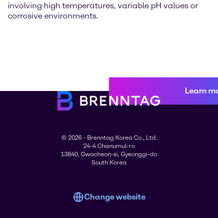
involving high temperatures, variable pH values or
corrosive environments.
Learn m
© 2026 - Brenntag Korea Co., Ltd.
24-4 Chanumul-ro
13840, Gwacheon-si, Gyeonggi-do
South Korea
Change website