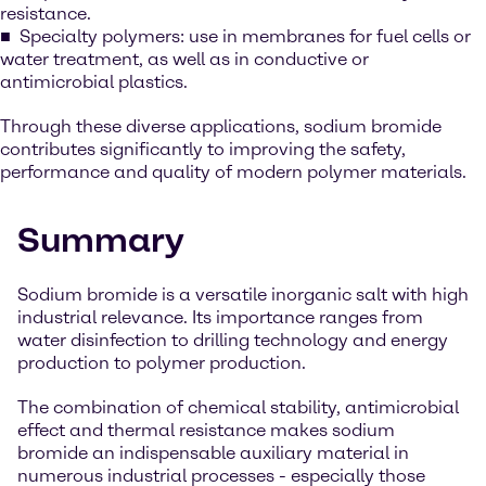
resistance.
Specialty polymers: use in membranes for fuel cells or
water treatment, as well as in conductive or
antimicrobial plastics.
Through these diverse applications, sodium bromide
contributes significantly to improving the safety,
performance and quality of modern polymer materials.
Summary
Sodium bromide is a versatile inorganic salt with high
industrial relevance. Its importance ranges from
water disinfection to drilling technology and energy
production to polymer production.
The combination of chemical stability, antimicrobial
effect and thermal resistance makes sodium
bromide an indispensable auxiliary material in
numerous industrial processes - especially those