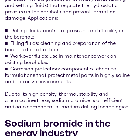
and settling fluids) that regulate the hydrostatic
pressure in the borehole and prevent formation
damage. Applications:
Drilling fluids: control of pressure and stability in
the borehole.
Filling fluids: cleaning and preparation of the
borehole for extraction.
Workover fluids: use in maintenance work on
existing boreholes.
Corrosion protection: component of chemical
formulations that protect metal parts in highly saline
and corrosive environments.
Due to its high density, thermal stability and
chemical inertness, sodium bromide is an efficient
and safe component of modern drilling technologies.
Sodium bromide in the
energy industry