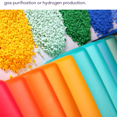
gas purification or hydrogen production.