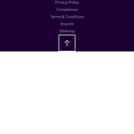
Privacy Policy
Compliance
Terms & Conditions
Imprint
Sitemap