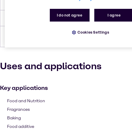
Flash Point
358.659 °C
I do not agree
I agree
Density
1.69 g/cc
Cookies Settings
Forms
Powder, White, Granules,
Crystalline
Uses and applications
Key applications
Food and Nutrition
Fragrances
Baking
Food additive