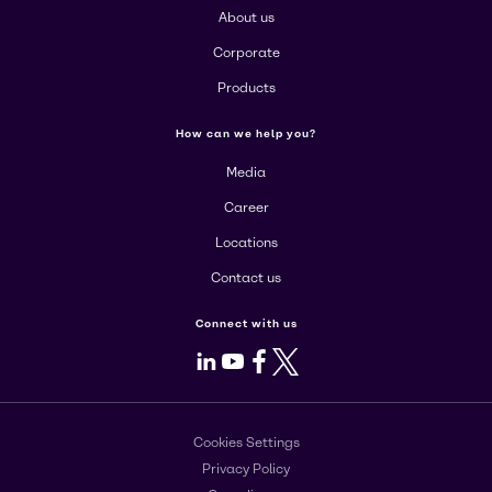
About us
Corporate
Products
How can we help you?
Media
Career
Locations
Contact us
Connect with us
LinkedIn
Youtube
Facebook
X
Cookies Settings
Privacy Policy