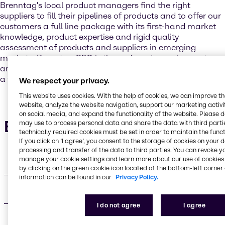
Brenntag's local product managers find the right
suppliers to fill their pipelines of products and to offer our
customers a full line package with its first-hand market
knowledge, product expertise and rigid quality
assessment of products and suppliers in emerging
markets, Brenntag GSO is the preferred sourcing partner
and trusted advisor to support Brenntag’s customers with
a full line package that gives the competitive edge.
We respect your privacy.
This website uses cookies. With the help of cookies, we can improve t
website, analyze the website navigation, support our marketing activit
on social media, and expand the functionality of the website. Please 
Brenntag GSO
may use to process personal data and share the data with third partie
technically required cookies must be set in order to maintain the funct
If you click on ’I agree’, you consent to the storage of cookies on your 
processing and transfer of the data to third parties. You can revoke y
manage your cookie settings and learn more about our use of cookies 
Network
by clicking on the green cookie icon located at the bottom-left corner 
information can be found in our
Privacy Policy.
Industry segments
I do not agree
I agree
Offices