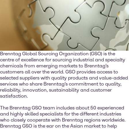
Brenntag Global Sourcing Organization (GSO) is the
centre of excellence for sourcing industrial and specialty
chemicals from emerging markets to Brenntag’s
customers all over the world. GSO provides access to
selected suppliers with quality products and value-added
services who share Brenntag’s commitment to quality,
reliability, innovation, sustainability and customer
satisfaction.
The Brenntag GSO team includes about 50 experienced
and highly skilled specialists for the different industries
who closely cooperate with Brenntag regions worldwide.
Brenntag GSO is the ear on the Asian market to help