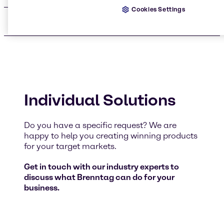
Cookies Settings
Audits
Individual Solutions
Do you have a specific request? We are
happy to help you creating winning products
for your target markets.
Get in touch with our industry experts to
discuss what Brenntag can do for your
business.