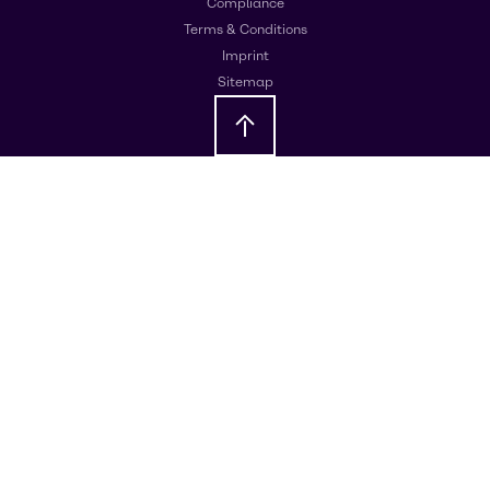
Compliance
Terms & Conditions
Imprint
Sitemap