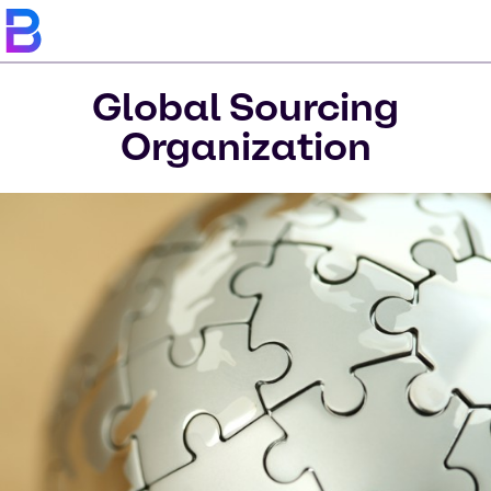
Global Sourcing
Organization