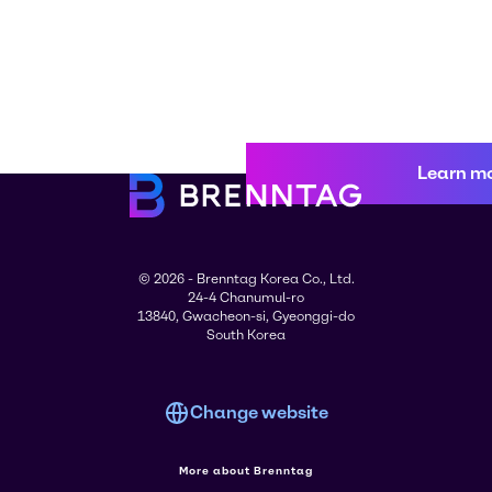
Learn m
© 2026 - Brenntag Korea Co., Ltd.
24-4 Chanumul-ro
13840, Gwacheon-si, Gyeonggi-do
South Korea
Change website
More about Brenntag