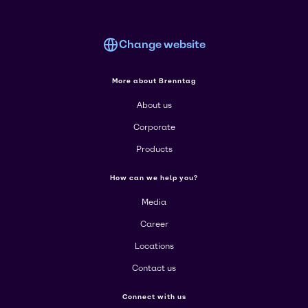
Change website
More about Brenntag
About us
Corporate
Products
How can we help you?
Media
Career
Locations
Contact us
Connect with us