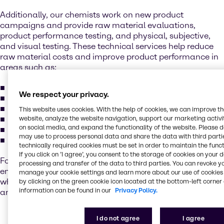
Additionally, our chemists work on new product
campaigns and provide raw material evaluations,
product performance testing, and physical, subjective,
and visual testing. These technical services help reduce
raw material costs and improve product performance in
areas such as:
additives
We respect your privacy.
fillers
pigments
This website uses cookies. With the help of cookies, we can improve t
resins and binders
website, analyze the website navigation, support our marketing activit
on social media, and expand the functionality of the website. Please 
solvents and cosolvents
may use to process personal data and share the data with third partie
custom blends
technically required cookies must be set in order to maintain the funct
If you click on ’I agree’, you consent to the storage of cookies on your 
For this team, collaboration and innovation is key in
processing and transfer of the data to third parties. You can revoke y
ensuring execution of multiple projects every month,
manage your cookie settings and learn more about our use of cookies 
while trying to streamline processes between technical
by clicking on the green cookie icon located at the bottom-left corner 
information can be found in our
Privacy Policy.
and sales.
I do not agree
I agree