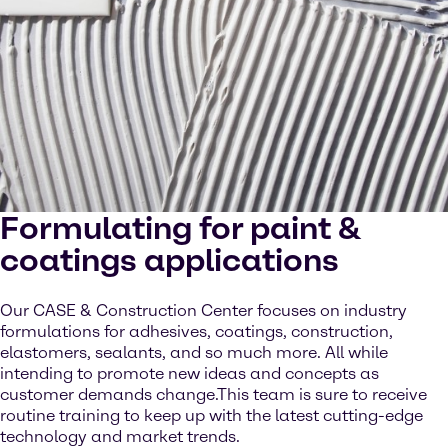
Formulating for paint &
coatings applications
Our CASE & Construction Center focuses on industry
formulations for adhesives, coatings, construction,
elastomers, sealants, and so much more. All while
intending to promote new ideas and concepts as
customer demands change.This team is sure to receive
routine training to keep up with the latest cutting-edge
technology and market trends.