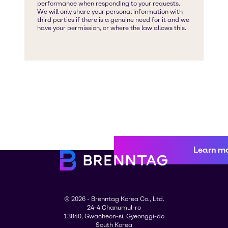
Learn m
© 2026 - Brenntag Korea Co., Ltd.
24-4 Chanumul-ro
13840, Gwacheon-si, Gyeonggi-do
South Korea