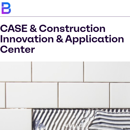
CASE & Construction
Innovation & Application
Center