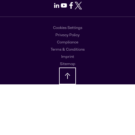
LinkedIn
Youtube
Facebook
X
Cookies Settings
Privacy Policy
Compliance
Terms & Conditions
Imprint
Sitemap