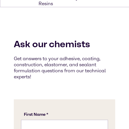
Resins
Ask our chemists
Get answers to your adhesive, coating,
construction, elastomer, and sealant
formulation questions from our technical
experts!