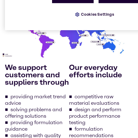
Cookies Settings
We support
Our everyday
customers and
efforts include
suppliers through
providing market trend
competitive raw
advice
material evaluations
solving problems and
design and perform
offering solutions
product performance
providing formulation
testing
guidance
formulation
assisting with quality
recommendations