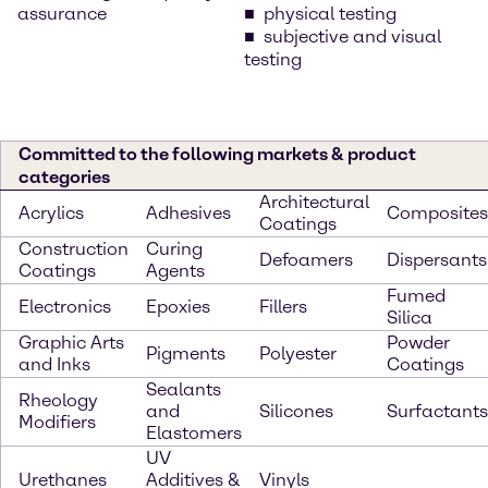
assurance
physical testing
subjective and visual
testing
Committed to the following markets & product
categories
Architectural
Acrylics
Adhesives
Composites
Coatings
Construction
Curing
Defoamers
Dispersants
Coatings
Agents
Fumed
Electronics
Epoxies
Fillers
Silica
Graphic Arts
Powder
Pigments
Polyester
and Inks
Coatings
Sealants
Rheology
and
Silicones
Surfactants
Modifiers
Elastomers
UV
Urethanes
Additives &
Vinyls