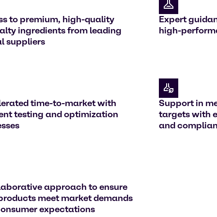
s to premium, high-quality
Expert guidan
alty ingredients from leading
high-perform
l suppliers
erated time-to-market with
Support in me
ient testing and optimization
targets with 
esses
and compliant
laborative approach to ensure
 products meet market demands
consumer expectations