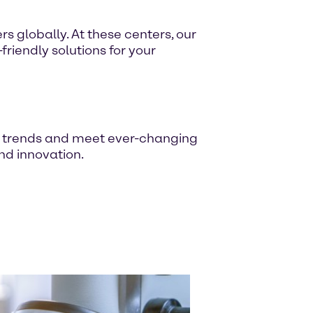
s globally. At these centers, our
riendly solutions for your
t trends and meet ever-changing
nd innovation.