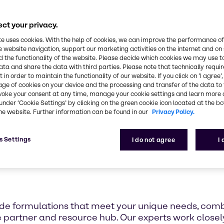
 I&I Innovation & A
Center
ct your privacy.
te uses cookies. With the help of cookies, we can improve the performance of
e website navigation, support our marketing activities on the internet and on
 the functionality of the website. Please decide which cookies we may use t
ata and share the data with third parties. Please note that technically requi
 in order to maintain the functionality of our website. If you click on ’I agree’
age of cookies on your device and the processing and transfer of the data to 
voke your consent at any time, manage your cookie settings and learn more 
under ‘Cookie Settings’ by clicking on the green cookie icon located at the b
he website. Further information can be found in our
Privacy Policy.
s Settings
I do not agree
I
de formulations that meet your unique needs, combi
e partner and resource hub. Our experts work closely