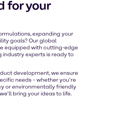
d for your
ormulations, expanding your
ility goals? Our global
re equipped with cutting-edge
 industry experts is ready to
product development, we ensure
pecific needs – whether you’re
ncy or environmentally friendly
we’ll bring your ideas to life.