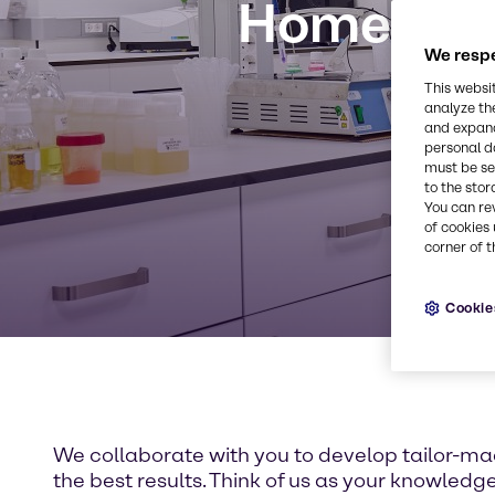
Home Care
We respe
This websi
analyze th
and expand
personal d
must be set
to the stor
You can re
of cookies 
corner of t
Cookie
We collaborate with you to develop tailor-ma
the best results. Think of us as your knowledg