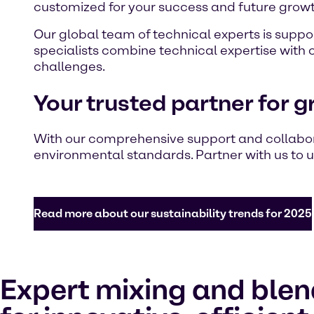
customized for your success and future growt
Our global team of technical experts is suppor
specialists combine technical expertise with 
challenges.
Your trusted partner for g
With our comprehensive support and collabo
environmental standards. Partner with us to u
Read more about our sustainability trends for 2025
Expert mixing and blen