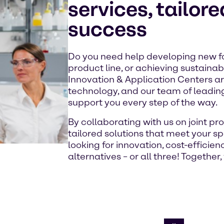
services, tailore
success
Do you need help developing new f
product line, or achieving sustainab
Innovation & Application Centers a
technology, and our team of leading
support you every step of the way.
By collaborating with us on joint 
tailored solutions that meet your s
looking for innovation, cost-efficie
alternatives – or all three! Together, 