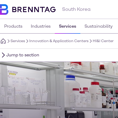
South Korea
Products
Industries
Services
Sustainability
Services
Innovation & Application Centers
HI&I Center
Jump to section