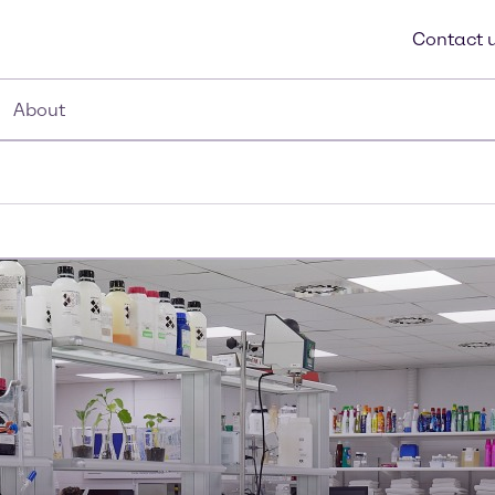
Contact 
About