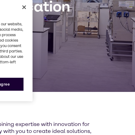
pplication
 our website,
 social media,
o process
red cookies
, you consent
third parties.
about our use
ottom-left
 agree
ning expertise with innovation for
 with you to create ideal solutions,