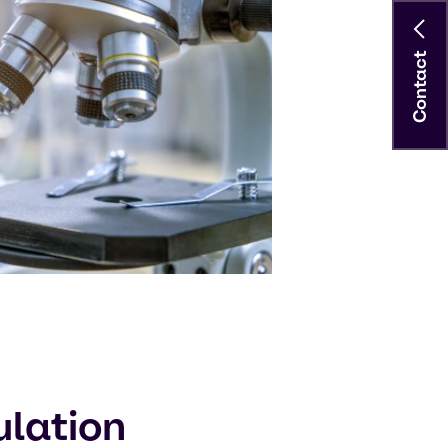
Contact
ulation