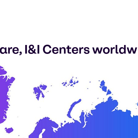
re, I&I Centers worldw