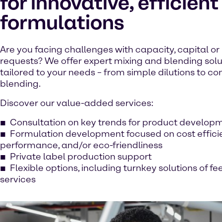
for innovative, efficient
formulations
Are you facing challenges with capacity, capital or
requests? We offer expert mixing and blending solu
tailored to your needs – from simple dilutions to 
blending.
Discover our value-added services:
Consultation on key trends for product develop
Formulation development focused on cost effici
performance, and/or eco-friendliness
Private label production support
Flexible options, including turnkey solutions of f
services