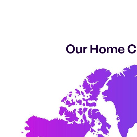
Our Home Ca