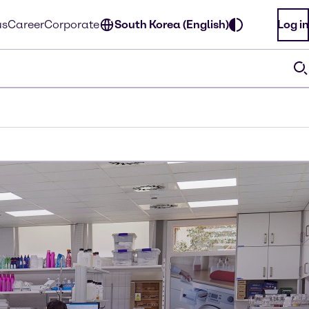
us
Career
Corporate
South Korea (English)
Log in