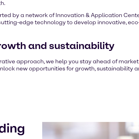
h.
ted by a network of Innovation & Application Center
cutting-edge technology to develop innovative, eco-f
rowth and sustainability
rative approach, we help you stay ahead of marke
nlock new opportunities for growth, sustainability a
ding