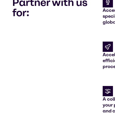
Partner with us
for:
Acces
speci
globa
Accel
effic
proc
A col
your
and 