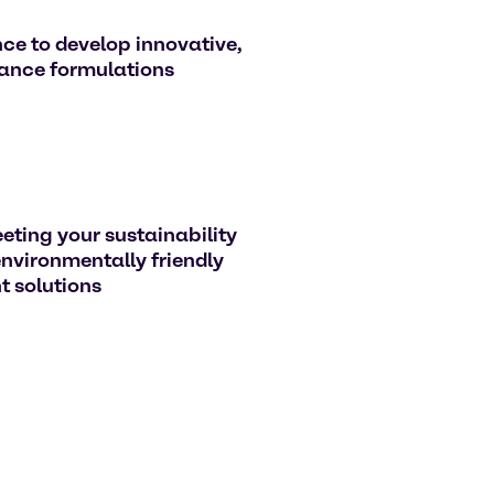
ce to develop innovative,
ance formulations
eting your sustainability
environmentally friendly
 solutions