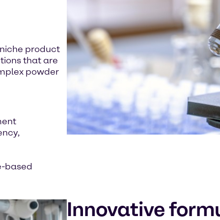
 niche product
tions that are
complex powder
ment
ency,
ee-based
Innovative form